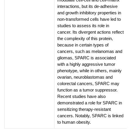
interactions, but its de-adhesive
and growth inhibitory properties in
non-transformed cells have led to
studies to assess its role in
cancer. Its divergent actions reflect
the complexity of this protein,
because in certain types of
cancers, such as melanomas and
gliomas, SPARC is associated
with a highly aggressive tumor
phenotype, while in others, mainly
ovarian, neuroblastomas and
colorectal cancers, SPARC may
function as a tumor suppressor.
Recent studies have also
demonstrated a role for SPARC in
sensitizing therapy-resistant
cancers. Notably, SPARC is linked
to human obesity.