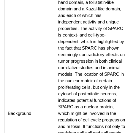
hand domain, a follistatin-like
domain and a Kazal-like domain,
and each of which has
independent activity and unique
properties. The activity of SPARC
is context- and cell-type-
dependent, which is highlighted by
the fact that SPARC has shown
seemingly contradictory effects on
tumor progression in both clinical
correlative studies and in animal
models. The location of SPARC in
the nuclear matrix of certain
proliferating cells, but only in the
cytosol of postmitotic neurons,
indicates potential functions of
SPARC as a nuclear protein,
Background
which might be involved in the
regulation of cell cycle progression
and mitosis. It functions not only to
modulate cell-cell and cell-matrix