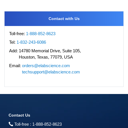
Contact with Us
Toll-free:
1-888-852-8623
Tel:
1-832-243-6086
Add:
14780 Memorial Drive, Suite 105,
Houston, Texas, 77079, USA
Email:
orders@elabscience.com
techsupport@elabscience.com
Contact Us
Toll-free :
1-888-852-8623