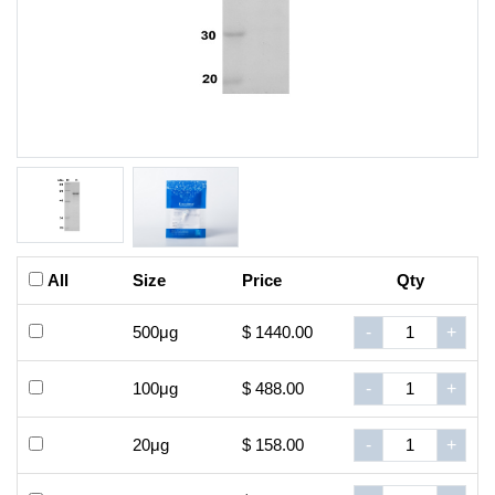
All
Size
Price
Qty
500μg
$ 1440.00
-
+
100μg
$ 488.00
-
+
20μg
$ 158.00
-
+