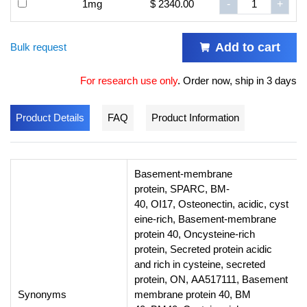
1mg
$ 2340.00
-
+
Add to cart
Bulk request
For research use only
.
Order now, ship in 3 days
Product Details
FAQ
Product Information
Basement-membrane
protein, SPARC, BM-
40, OI17, Osteonectin, acidic, cyst
eine-rich, Basement-membrane
protein 40, Oncysteine-rich
protein, Secreted protein acidic
and rich in cysteine, secreted
protein, ON, AA517111, Basement
Synonyms
membrane protein 40, BM