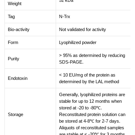
52 kDa
Weight
Tag
N-Trx
Bio-activity
Not validated for activity
Form
Lyophilized powder
> 95% as determined by reducing
Purity
SDS-PAGE.
< 10 EU/mg of the protein as
Endotoxin
determined by the LAL method
Generally, lyophilized proteins are
stable for up to 12 months when
stored at -20 to -80℃.
Storage
Reconstituted protein solution can
be stored at 4-8℃ for 2-7 days.
Aliquots of reconstituted samples
are stable at < -20℃ for 3 months.