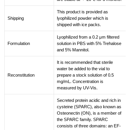
This product is provided as
Shipping
lyophilized powder which is
shipped with ice packs.
Lyophilized from a 0.2 μm filtered
Formulation
solution in PBS with 5% Trehalose
and 5% Mannitol.
It is recommended that sterile
water be added to the vial to
Reconstitution
prepare a stock solution of 0.5
mg/mL. Concentration is
measured by UV-Vis.
Secreted protein acidic and rich in
cysteine (SPARC), also known as
Osteonectin (ON), is a member of
the SPARC family. SPARC
consists of three domains: an EF-