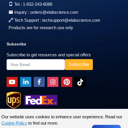
Tel :
1-832-243-6086
Inquiry :
orders@elabscience.com
Tech Support :
techsupport@elabscience.com
Products are for research use only
Subscribe
Subscribe to get resources and special offers
Our website uses cookies to enhance user experience. Read our
Cookie Policy
to find out more.