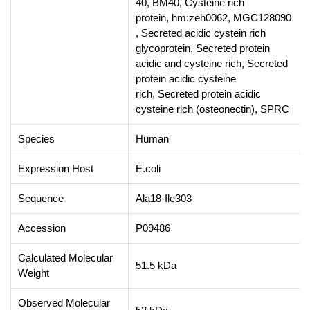
40, BM40, Cysteine rich
protein, hm:zeh0062, MGC128090
, Secreted acidic cystein rich
glycoprotein, Secreted protein
acidic and cysteine rich, Secreted
protein acidic cysteine
rich, Secreted protein acidic
cysteine rich (osteonectin), SPRC
Species
Human
Expression Host
E.coli
Sequence
Ala18-Ile303
Accession
P09486
Calculated Molecular
51.5 kDa
Weight
Observed Molecular