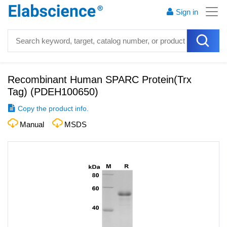
Sign in
Recombinant Human SPARC Protein(Trx
Tag)
(
PDEH100650
)
Copy the product info.
Manual
MSDS