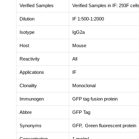
Verified Samples
Verified Samples in IF: 293F cell
Dilution
IF 1:500-1:2000
Isotype
IgG2a
Host
Mouse
Reactivity
All
Applications
IF
Clonality
Monoclonal
Immunogen
GFP tag fusion protein
Abbre
GFP Tag
Synonyms
GFP, Green fluorescent protein
Concentration
1 mg/mL