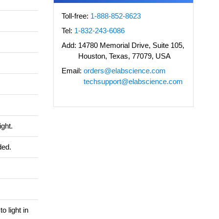
Toll-free:
1-888-852-8623
Tel:
1-832-243-6086
Add:
14780 Memorial Drive, Suite 105,
Houston, Texas, 77079, USA
Email:
orders@elabscience.com
techsupport@elabscience.com
ight.
ded.
o light in