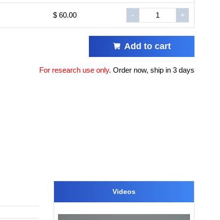
$ 60.00
-
+
Add to cart
For research use only
.
Order now, ship in 3 days
Videos