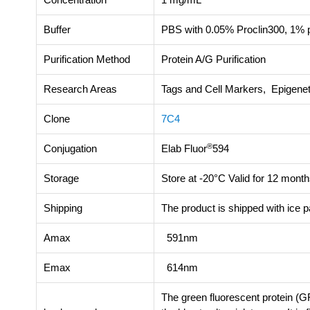
Buffer
PBS with 0.05% Proclin300, 1% p
Purification Method
Protein A/G Purification
Research Areas
Tags and Cell Markers, Epigenet
Clone
7C4
®
Conjugation
Elab Fluor
594
Storage
Store at -20°C Valid for 12 month
Shipping
The product is shipped with ice 
Amax
591nm
Emax
614nm
The green fluorescent protein (GF