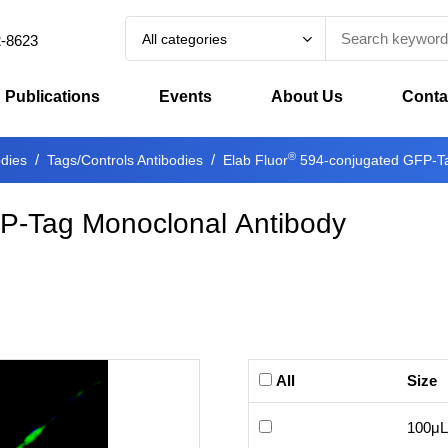
All categories
2-8623
Publications
Events
About Us
Conta
®
odies
Tags/Controls Antibodies
Elab Fluor
594-conjugated GFP-Ta
P-Tag Monoclonal Antibody
All
Size
100μL