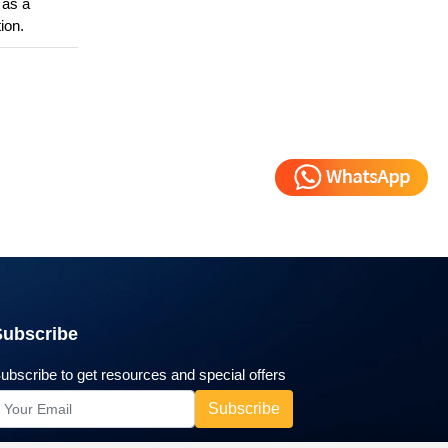
d as a
ion.
Subscribe
ubscribe to get resources and special offers