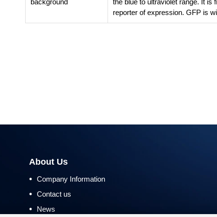
background
the blue to ultraviolet range. It i
reporter of expression. GFP is wi
About Us
•
Company Information
•
Contact us
•
News