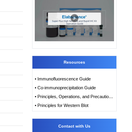
Resources
• Immunofluorescence Guide
• Co-immunoprecipitation Guide
• Principles, Operations, and Precautions of IHC
• Principles for Western Blot
Contact with Us