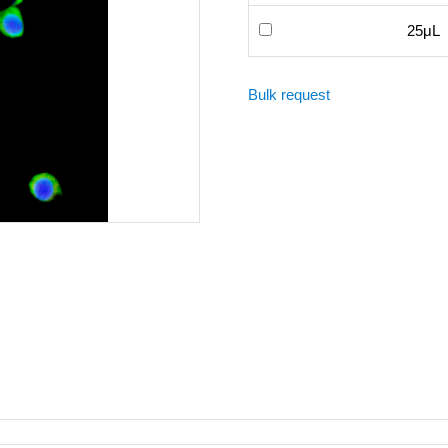
25μL
Bulk request