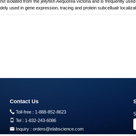
s first isolated from the jellyfish Aequorea victoria and is frequently use
dely used in gene expression, tracing and protein subcellualr localizat
Contact Us
Toll-free :
1-888-852-8623
S
Tel :
1-832-243-6086
Inquiry :
orders@elabscience.com