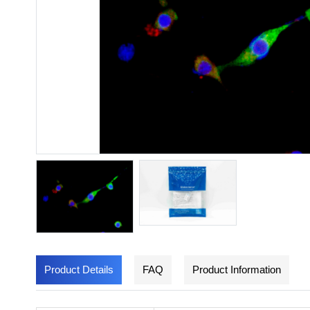
Product Details
FAQ
Product Information