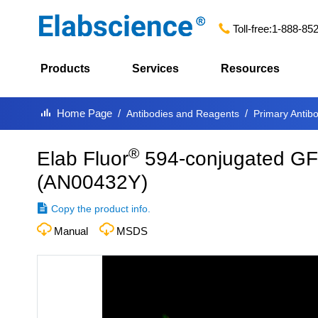
Toll-free:
1-888-85
Products
Services
Resources
Home Page
Antibodies and Reagents
Primary Antib
®
Elab Fluor
594-conjugated GF
(
AN00432Y
)
Copy the product info.
Manual
MSDS