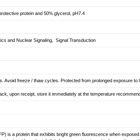
rotective protein and 50% glycerol, pH7.4
ics and Nuclear Signaling, Signal Transduction
s. Avoid freeze / thaw cycles. Protected from prolonged exposure to l
pack, upon receipt, store it immediately at the temperature recommen
P) is a protein that exhibits bright green fluorescence when exposed t