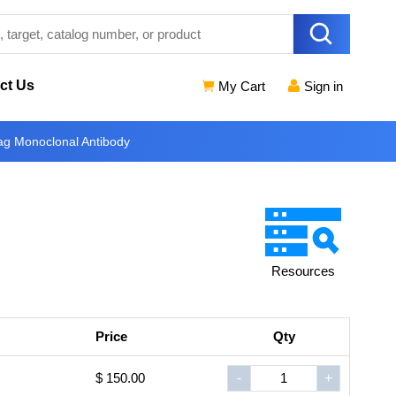
ct Us
My Cart
Sign in
g Monoclonal Antibody
Resources
Price
Qty
$ 150.00
-
+