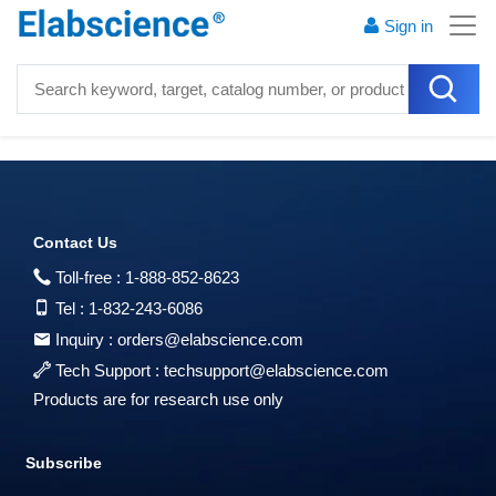
Sign in
Contact Us
Toll-free :
1-888-852-8623
Tel :
1-832-243-6086
Inquiry :
orders@elabscience.com
Tech Support :
techsupport@elabscience.com
Products are for research use only
Subscribe