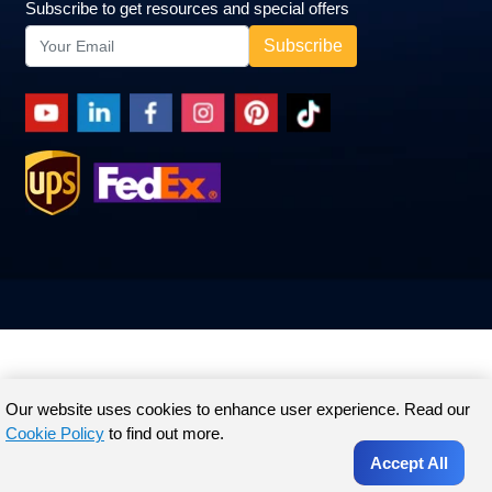
Subscribe to get resources and special offers
Our website uses cookies to enhance user experience. Read our
Cookie Policy
to find out more.
Accept All