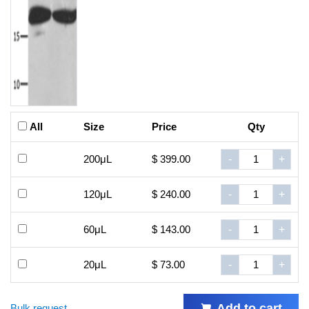
All
Size
Price
Qty
200μL
$ 399.00
-
+
120μL
$ 240.00
-
+
60μL
$ 143.00
-
+
20μL
$ 73.00
-
+
Add to cart
Bulk request