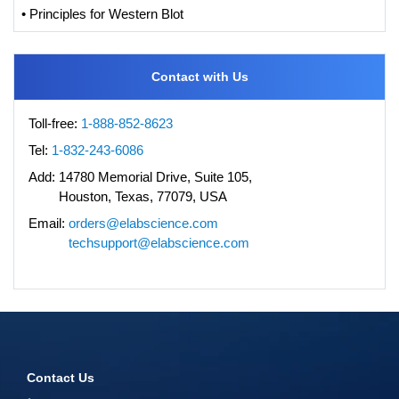
• Principles for Western Blot
Contact with Us
Toll-free:
1-888-852-8623
Tel:
1-832-243-6086
Add:
14780 Memorial Drive, Suite 105,
Houston, Texas, 77079, USA
Email:
orders@elabscience.com
techsupport@elabscience.com
Contact Us