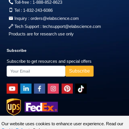
Toll-free :
1-888-852-8623
Tel :
1-832-243-6086
Inquiry :
orders@elabscience.com
Tech Support :
techsupport@elabscience.com
Products are for research use only
Subscribe
Subscribe to get resources and special offers
Our website uses cookies to enhance user experience. Read our