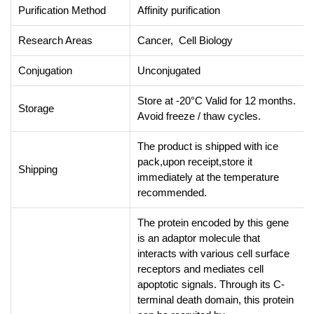
Purification Method
Affinity purification
Research Areas
Cancer, Cell Biology
Conjugation
Unconjugated
Store at -20°C Valid for 12 months.
Storage
Avoid freeze / thaw cycles.
The product is shipped with ice
pack,upon receipt,store it
Shipping
immediately at the temperature
recommended.
The protein encoded by this gene
is an adaptor molecule that
interacts with various cell surface
receptors and mediates cell
apoptotic signals. Through its C-
terminal death domain, this protein