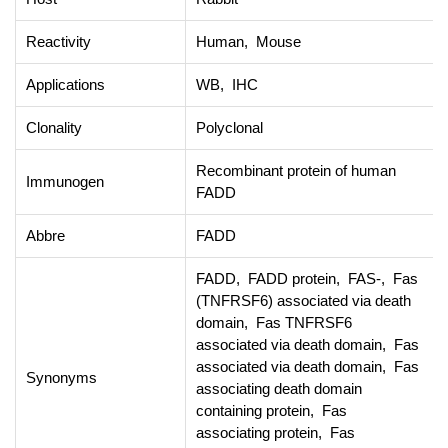
Reactivity
Human, Mouse
Applications
WB, IHC
Clonality
Polyclonal
Recombinant protein of human
Immunogen
FADD
Abbre
FADD
FADD, FADD protein, FAS-, Fas
(TNFRSF6) associated via death
domain, Fas TNFRSF6
associated via death domain, Fas
associated via death domain, Fas
Synonyms
associating death domain
containing protein, Fas
associating protein, Fas