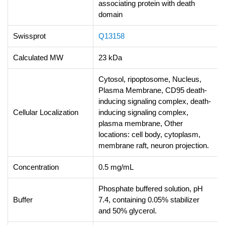
associating protein with death
domain
Swissprot
Q13158
Calculated MW
23 kDa
Cytosol, ripoptosome, Nucleus,
Plasma Membrane, CD95 death-
inducing signaling complex, death-
Cellular Localization
inducing signaling complex,
plasma membrane, Other
locations: cell body, cytoplasm,
membrane raft, neuron projection.
Concentration
0.5 mg/mL
Phosphate buffered solution, pH
Buffer
7.4, containing 0.05% stabilizer
and 50% glycerol.