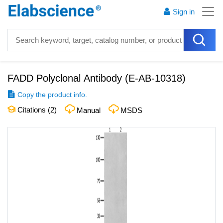
Sign in
FADD Polyclonal Antibody
(
E-AB-10318
)
Copy the product info.
Citations (
2
)
Manual
MSDS