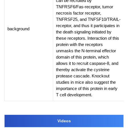
can be recruited by
TNFRSF6/Fas-receptor, tumor
necrosis factor receptor,
TNFRSF25, and TNFSF10/TRAIL-
receptor, and thus it participates in
background
the death signaling initiated by
these receptors. Interaction of this
protein with the receptors
unmasks the N-terminal effector
domain of this protein, which
allows it to recruit caspase-8, and
thereby activate the cysteine
protease cascade. Knockout
studies in mice also suggest the
importance of this protein in early
T cell development.
Videos