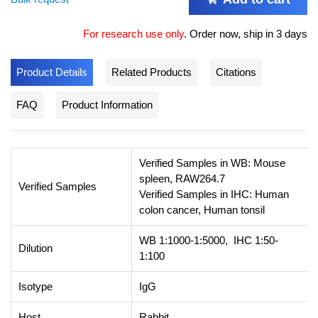
For research use only
.
Order now, ship in 3 days
Product Details
Related Products
Citations
FAQ
Product Information
Verified Samples in WB: Mouse
spleen, RAW264.7
Verified Samples
Verified Samples in IHC: Human
colon cancer, Human tonsil
WB 1:1000-1:5000, IHC 1:50-
Dilution
1:100
Isotype
IgG
Host
Rabbit