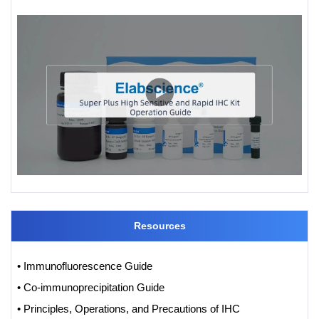
Resources
• Immunofluorescence Guide
• Co-immunoprecipitation Guide
• Principles, Operations, and Precautions of IHC