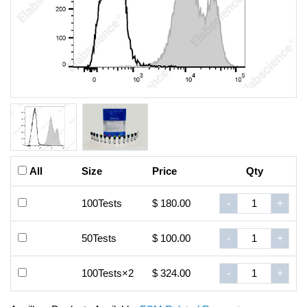
All
Size
Price
Qty
100Tests
$ 180.00
-
+
50Tests
$ 100.00
-
+
100Tests×2
$ 324.00
-
+