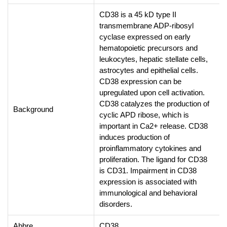
CD38 is a 45 kD type II
transmembrane ADP-ribosyl
cyclase expressed on early
hematopoietic precursors and
leukocytes, hepatic stellate cells,
astrocytes and epithelial cells.
CD38 expression can be
upregulated upon cell activation.
CD38 catalyzes the production of
Background
cyclic APD ribose, which is
important in Ca2+ release. CD38
induces production of
proinflammatory cytokines and
proliferation. The ligand for CD38
is CD31. Impairment in CD38
expression is associated with
immunological and behavioral
disorders.
Abbre
CD38