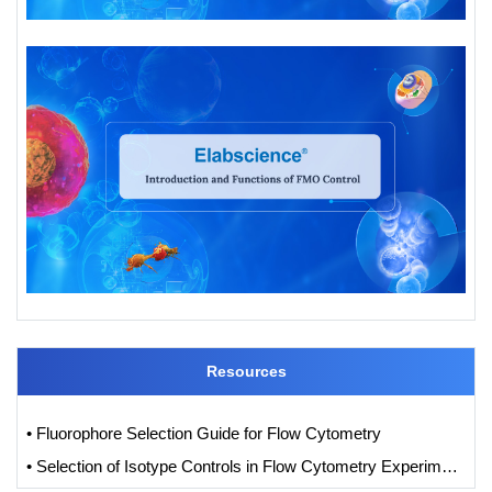
Resources
• Fluorophore Selection Guide for Flow Cytometry
• Selection of Isotype Controls in Flow Cytometry Experiments