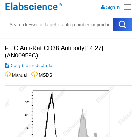
Sign in
FITC Anti-Rat CD38 Antibody[14.27]
(
AN00959C
)
Copy the product info.
Manual
MSDS