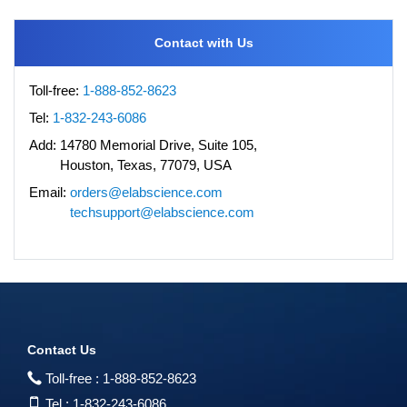
Contact with Us
Toll-free:
1-888-852-8623
Tel:
1-832-243-6086
Add:
14780 Memorial Drive, Suite 105,
Houston, Texas, 77079, USA
Email:
orders@elabscience.com
techsupport@elabscience.com
Contact Us
Toll-free :
1-888-852-8623
Tel :
1-832-243-6086