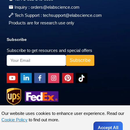
Inquiry :
orders@elabscience.com
Tech Support :
techsupport@elabscience.com
Products are for research use only
Subscribe
Subscribe to get resources and special offers
Our website uses cookies to enhance user experience. Read our
Cookie Policy
to find out more.
Accept All