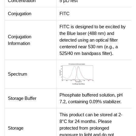
Concentration
5 μL/Test
Conjugation
FITC
FITC is designed to be excited by
the Blue laser (488 nm) and
Conjugation
detected using an optical filter
Information
centered near 530 nm (e.g., a
525/40 nm bandpass filter).
Spectrum
Phosphate buffered solution, pH
Storage Buffer
7.2, containing 0.09% stabilizer.
This product can be stored at 2-
8°C for 24 months. Please
Storage
protected from prolonged
exposure to light and do not