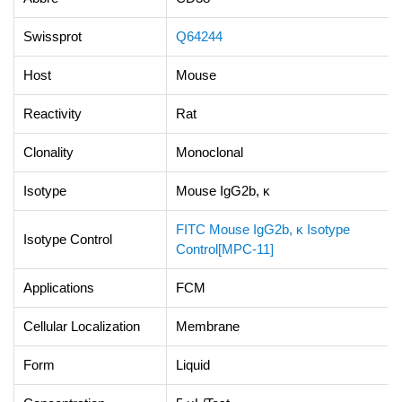
Swissprot
Q64244
Host
Mouse
Reactivity
Rat
Clonality
Monoclonal
Isotype
Mouse IgG2b, κ
FITC Mouse IgG2b, κ Isotype
Isotype Control
Control[MPC-11]
Applications
FCM
Cellular Localization
Membrane
Form
Liquid