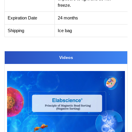
freeze.
Expiration Date
24 months
Shipping
Ice bag
Videos