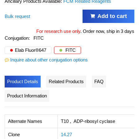
Ancillary Products Available:
FCM Related Reagents
Add to cart
Bulk request
For research use only
.
Order now, ship in 3 days
Conjugation:
FITC
Elab Fluor®647
FITC
Inquire about other conjugation options
Product Details
Related Products
FAQ
Product Information
Alternate Names
T10 , ADP-ribosyl cyclase
Clone
14.27