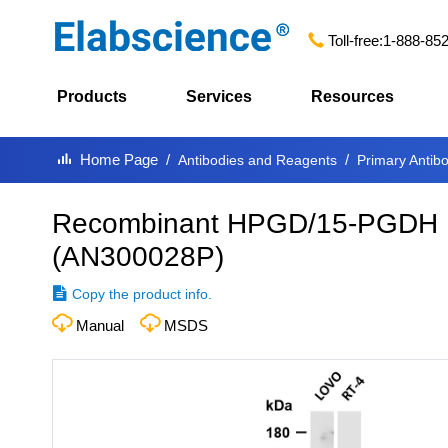
Toll-free:
1-888-85
Products
Services
Resources
Home Page
Antibodies and Reagents
Primary Antib
Recombinant HPGD/15-PGDH M
(
AN300028P
)
Copy the product info.
Manual
MSDS