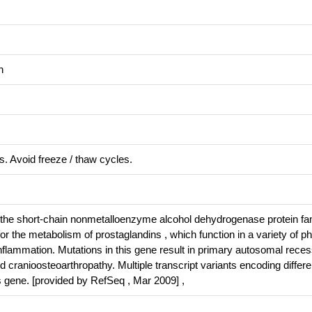
n
s. Avoid freeze / thaw cycles.
he short-chain nonmetalloenzyme alcohol dehydrogenase protein fam
 the metabolism of prostaglandins , which function in a variety of ph
nflammation. Mutations in this gene result in primary autosomal reces
 cranioosteoarthropathy. Multiple transcript variants encoding differe
s gene. [provided by RefSeq , Mar 2009] ,