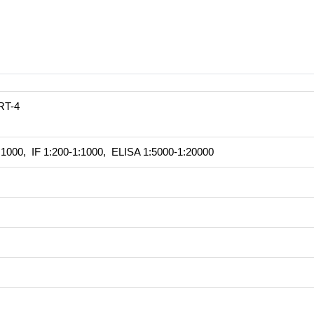
RT-4
1000, IF 1:200-1:1000, ELISA 1:5000-1:20000