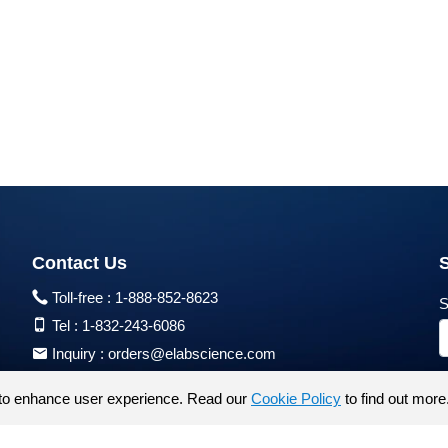
Contact Us
Toll-free :
1-888-852-8623
S
Tel :
1-832-243-6086
Inquiry :
orders@elabscience.com
Tech Support :
techsupport@elabscience.com
to enhance user experience. Read our
Cookie Policy
to find out more
Products are for research use only