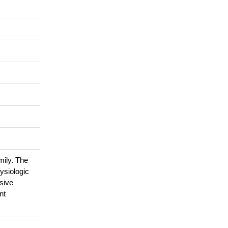
ily. The
ysiologic
sive
nt