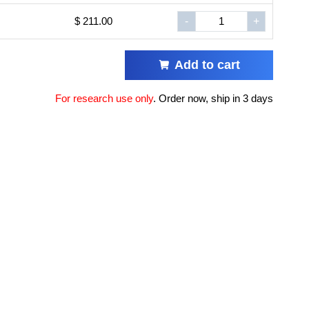
$ 211.00
-
+
Add to cart
For research use only
.
Order now, ship in 3 days