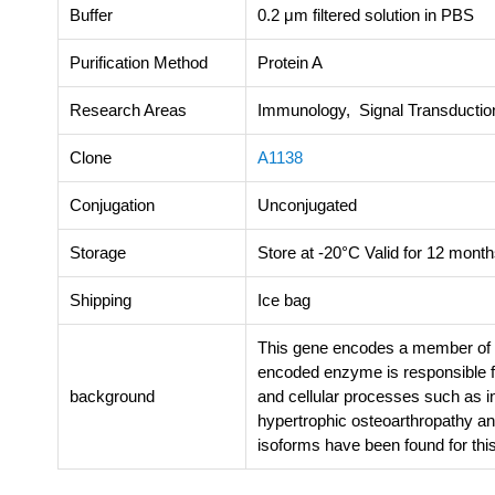
Buffer
0.2 μm filtered solution in PBS
Purification Method
Protein A
Research Areas
Immunology, Signal Transductio
Clone
A1138
Conjugation
Unconjugated
Storage
Store at -20°C Valid for 12 month
Shipping
Ice bag
This gene encodes a member of t
encoded enzyme is responsible for
background
and cellular processes such as i
hypertrophic osteoarthropathy and
isoforms have been found for thi