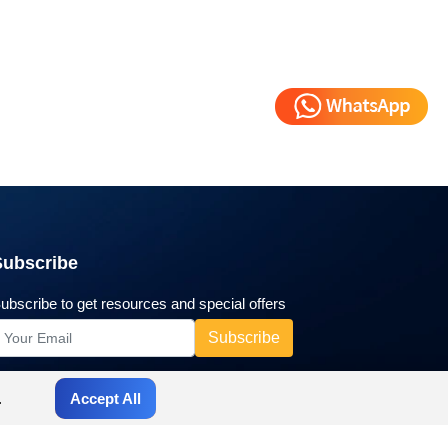
Subscribe
ubscribe to get resources and special offers
.
Accept All