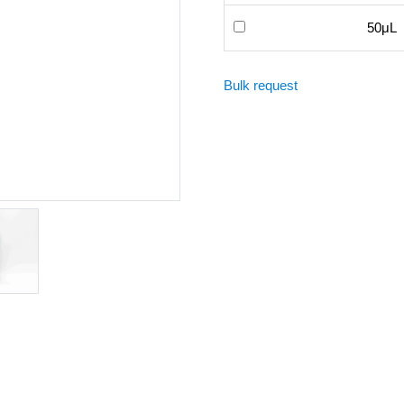
50μL
Bulk request