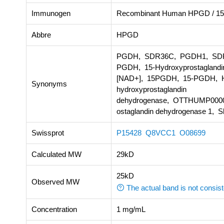
Immunogen
Recombinant Human HPGD / 15
Abbre
HPGD
PGDH, SDR36C, PGDH1, SDR36
PGDH, 15-Hydroxyprostaglandin
[NAD+], 15PGDH, 15-PGDH, Hy
Synonyms
hydroxyprostaglandin
dehydrogenase, OTTHUMP000
ostaglandin dehydrogenase 1, S
Swissprot
P15428
Q8VCC1
O08699
Calculated MW
29kD
25kD
Observed MW
The actual band is not consist
Concentration
1 mg/mL