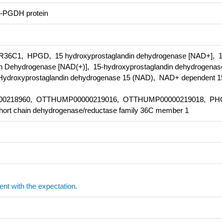
-PGDH protein
C1, HPGD, 15 hydroxyprostaglandin dehydrogenase [NAD+], 
 Dehydrogenase [NAD(+)], 15-hydroxyprostaglandin dehydrogenas
droxyprostaglandin dehydrogenase 15 (NAD), NAD+ dependent 1
00218960, OTTHUMP00000219016, OTTHUMP00000219018, PH
hort chain dehydrogenase/reductase family 36C member 1
ent with the expectation.