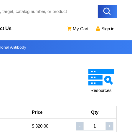
ct Us
My Cart
Sign in
nal Antibody
Resources
Price
Qty
$ 320.00
-
+