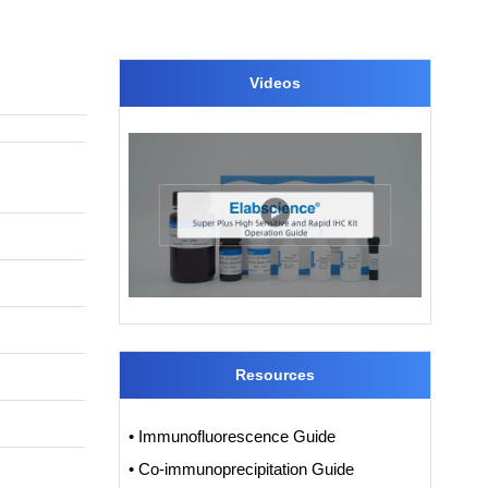
Videos
Resources
• Immunofluorescence Guide
• Co-immunoprecipitation Guide