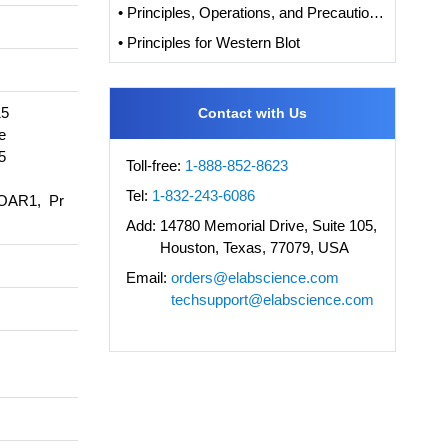
• Principles, Operations, and Precautions of IHC
• Principles for Western Blot
15
Contact with Us
e
5
Toll-free:
1-888-852-8623
Tel:
1-832-243-6086
OAR1, Pr
Add:
14780 Memorial Drive, Suite 105,
Houston, Texas, 77079, USA
Email:
orders@elabscience.com
techsupport@elabscience.com