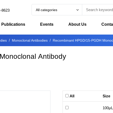
All categories
2-8623
Publications
Events
About Us
Conta
odies
Monoclonal Antibodies
Recombinant HPGD/15-PGDH Monoclo
onoclonal Antibody
All
Size
100μL