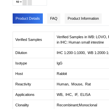
Product Details
FAQ
Product Information
Verified Samples in WB: LOVO, 
Verified Samples
in IHC: Human small intestine
Dilution
IHC 1:200-1:1000, WB 1:2000-1:
Isotype
IgG
Host
Rabbit
Reactivity
Human, Mouse, Rat
Applications
WB, IHC, IF, ELISA
Clonality
Recombinant;Monoclonal