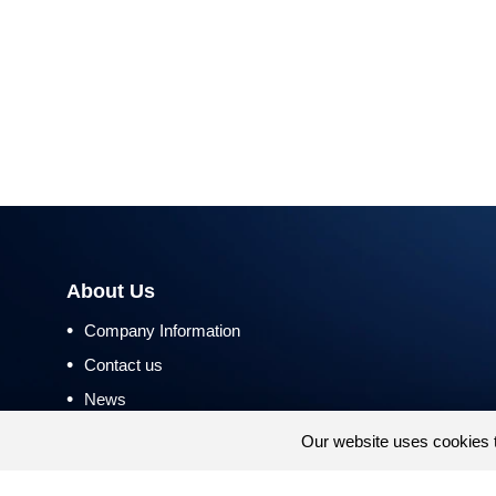
About Us
•
Company Information
•
Contact us
•
News
•
Return and Refund Policy
Our website uses cookies 