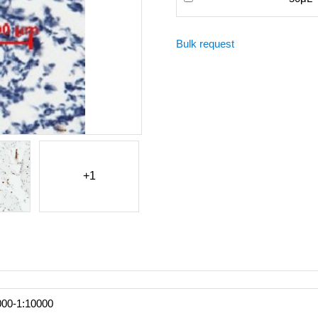
Bulk request
+1
000-1:10000