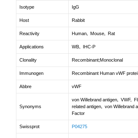
Isotype
IgG
Host
Rabbit
Reactivity
Human, Mouse, Rat
Applications
WB, IHC-P
Clonality
Recombinant;Monoclonal
Immunogen
Recombinant Human vWF protei
Abbre
vWF
von Willebrand antigen, VWF, F8
Synonyms
related antigen, von Willebrand 
Factor
Swissprot
P04275