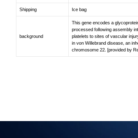
Shipping
Ice bag
This gene encodes a glycoprotein
processed following assembly in
background
platelets to sites of vascular inju
in von Willebrand disease, an in
chromosome 22. [provided by Re