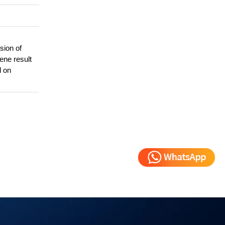
sion of
gene result
d on