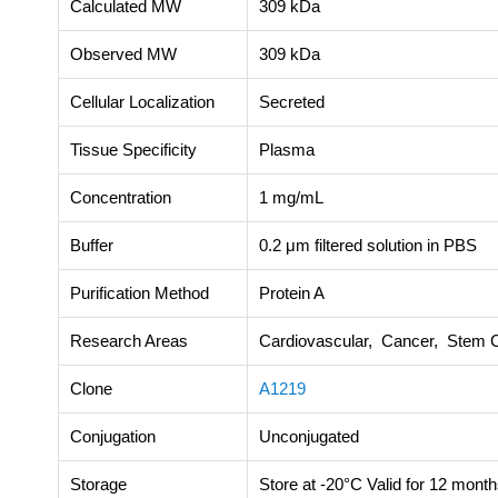
Calculated MW
309 kDa
Observed MW
309 kDa
Cellular Localization
Secreted
Tissue Specificity
Plasma
Concentration
1 mg/mL
Buffer
0.2 μm filtered solution in PBS
Purification Method
Protein A
Research Areas
Cardiovascular, Cancer, Stem C
Clone
A1219
Conjugation
Unconjugated
Storage
Store at -20°C Valid for 12 month