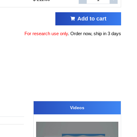
Add to cart
For research use only
.
Order now, ship in 3 days
Videos