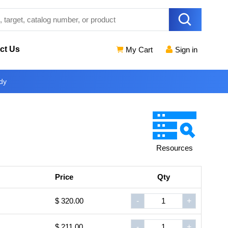
ct Us
My Cart
Sign in
dy
Resources
Price
Qty
$ 320.00
-
+
$ 211.00
-
+