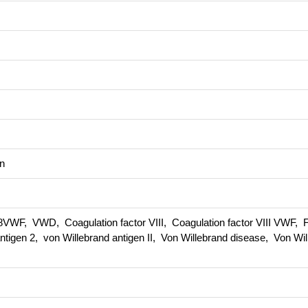
n
VWF, VWD, Coagulation factor VIII, Coagulation factor VIII VWF, Fa
antigen 2, von Willebrand antigen II, Von Willebrand disease, Von Wi