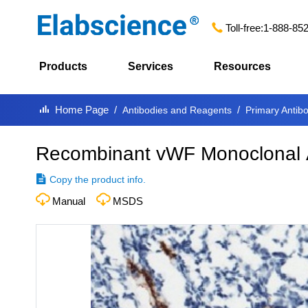
Toll-free:
1-888-85
Products
Services
Resources
Home Page
Antibodies and Reagents
Primary Antib
Recombinant vWF Monoclonal 
Copy the product info.
Manual
MSDS