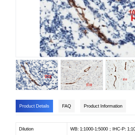
Product Details
FAQ
Product Information
Dilution
WB: 1:1000-1:5000；IHC-P: 1:1