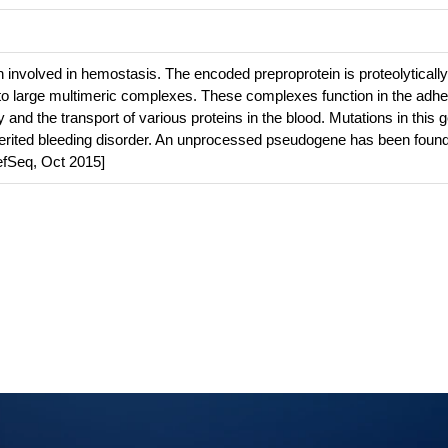
 involved in hemostasis. The encoded preproprotein is proteolytically
to large multimeric complexes. These complexes function in the adhe
ry and the transport of various proteins in the blood. Mutations in this 
herited bleeding disorder. An unprocessed pseudogene has been foun
fSeq, Oct 2015]