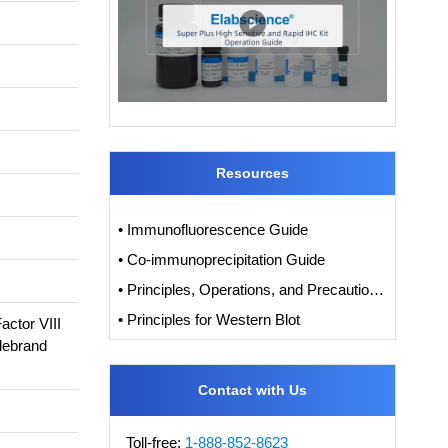
Resources
• Immunofluorescence Guide
• Co-immunoprecipitation Guide
• Principles, Operations, and Precautions of IHC
• Principles for Western Blot
ctor VIII
llebrand
Contact with Us
Toll-free:
1-888-852-8623