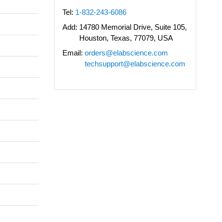
Tel:
1-832-243-6086
Add:
14780 Memorial Drive, Suite 105,
Houston, Texas, 77079, USA
Email:
orders@elabscience.com
techsupport@elabscience.com