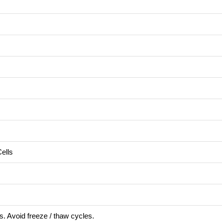
ells
s. Avoid freeze / thaw cycles.