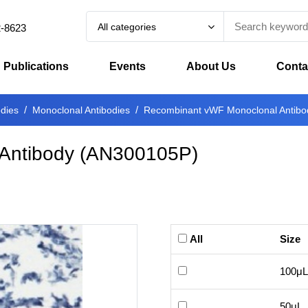
All categories
2-8623
Publications
Events
About Us
Conta
odies
Monoclonal Antibodies
Recombinant vWF Monoclonal Antibo
Antibody
(
AN300105P
)
All
Size
100μL
50μL