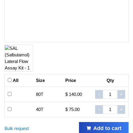
All
Size
Price
Qty
80T
$ 140.00
-
+
40T
$ 75.00
-
+
Add to cart
Bulk request