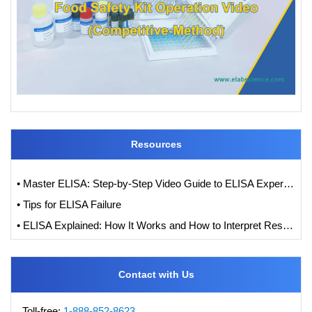
Resources
• Master ELISA: Step-by-Step Video Guide to ELISA Experiments
• Tips for ELISA Failure
• ELISA Explained: How It Works and How to Interpret Results with Standard Curve Analysis
Contact with Us
Toll-free:
1-888-852-8623