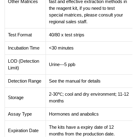
Other Matrices
fast and effective extraction methods in
the reagent kit, if you need to test
special matrices, please consult your
regional sales staff.
Test Format
40/80 x test strips
Incubation Time
<30 minutes
LOD (Detection
Urine---5 ppb
Limit)
Detection Range
See the manual for details
2-30℃; cool and dry environment; 11-12
Storage
months
Assay Type
Hormones and anabolics
The kits have a expiry date of 12
Expiration Date
months from the production date.