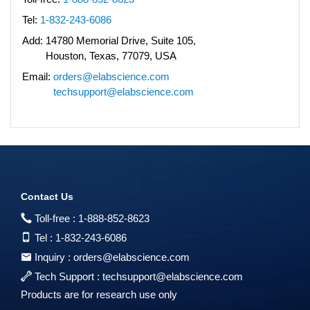
Tel:
1-832-243-6086
Add:
14780 Memorial Drive, Suite 105,
Houston, Texas, 77079, USA
Email:
orders@elabscience.com
techsupport@elabscience.com
Contact Us
Toll-free :
1-888-852-8623
Tel :
1-832-243-6086
Inquiry :
orders@elabscience.com
Tech Support :
techsupport@elabscience.com
Products are for research use only