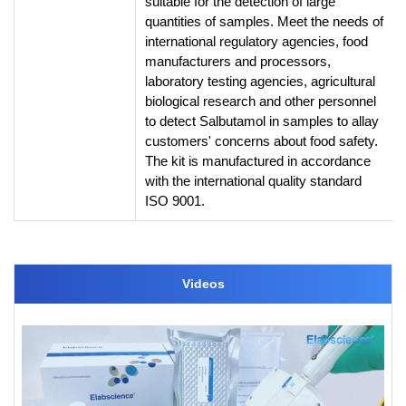
suitable for the detection of large
quantities of samples. Meet the needs of
international regulatory agencies, food
manufacturers and processors,
laboratory testing agencies, agricultural
biological research and other personnel
to detect Salbutamol in samples to allay
customers' concerns about food safety.
The kit is manufactured in accordance
with the international quality standard
ISO 9001.
Videos