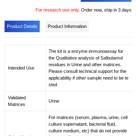
For research use only
.
Order now, ship in 3 days
Product Details
Product Information
The kit is a enzyme immunoassay for
the Qualitative analysis of Salbutamol
residues in Urine and other matrices.
Intended Use
Please consult technical support for the
applicability if other sample need to be te
sted
Validated
Urine
Matrices
For matrices (serum, plasma, urine, cell
culture supernatant, bacterial fluid,
culture medium, etc) that do not provide