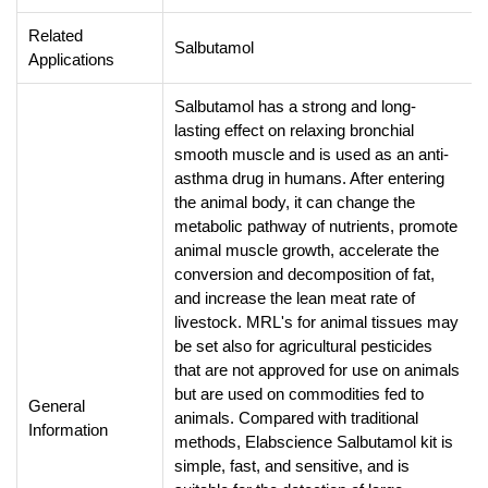
Related
Salbutamol
Applications
Salbutamol has a strong and long-
lasting effect on relaxing bronchial
smooth muscle and is used as an anti-
asthma drug in humans. After entering
the animal body, it can change the
metabolic pathway of nutrients, promote
animal muscle growth, accelerate the
conversion and decomposition of fat,
and increase the lean meat rate of
livestock. MRL's for animal tissues may
be set also for agricultural pesticides
that are not approved for use on animals
but are used on commodities fed to
General
animals.
Compared with traditional
Information
methods, Elabscience Salbutamol kit is
simple, fast, and sensitive, and is