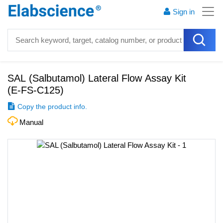
Sign in
SAL (Salbutamol) Lateral Flow Assay Kit
(
E-FS-C125
)
Copy the product info.
Manual