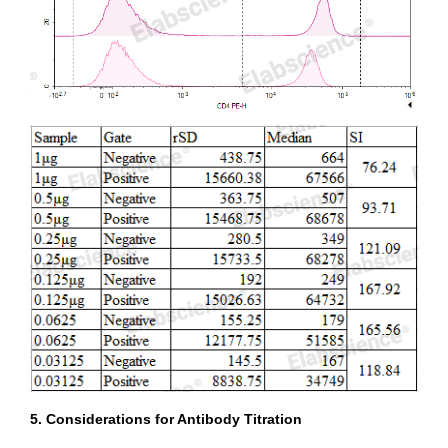
5. Considerations for Antibody Titration