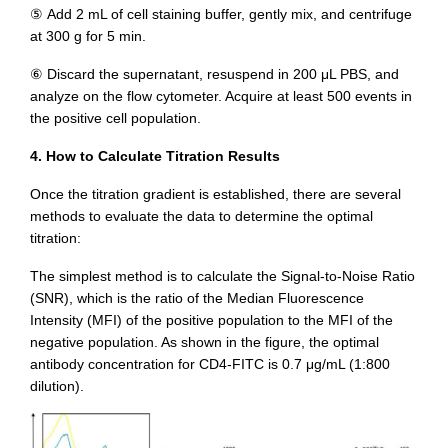
⑤ Add 2 mL of cell staining buffer, gently mix, and centrifuge
at 300 g for 5 min.
⑥ Discard the supernatant, resuspend in 200 μL PBS, and
analyze on the flow cytometer. Acquire at least 500 events in
the positive cell population.
4. How to Calculate Titration Results
Once the titration gradient is established, there are several
methods to evaluate the data to determine the optimal
titration:
The simplest method is to calculate the Signal-to-Noise Ratio
(SNR), which is the ratio of the Median Fluorescence
Intensity (MFI) of the positive population to the MFI of the
negative population. As shown in the figure, the optimal
antibody concentration for CD4-FITC is 0.7 μg/mL (1:800
dilution).