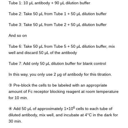
Tube 1: 10 μL antibody + 90 μL dilution buffer
Tube 2: Take 50 μL from Tube 1 + 50 μL dilution buffer
Tube 3: Take 50 μL from Tube 2 + 50 μL dilution buffer
And so on
Tube 6: Take 50 μL from Tube 5 + 50 μL dilution buffer, mix
well and discard 50 μL of the antibody
Tube 7: Add only 50 μL dilution buffer for blank control
In this way, you only use 2 μg of antibody for this titration.
③ Pre-block the cells to be labeled with an appropriate
amount of Fc receptor blocking reagent at room temperature
for 10 min.
6
④ Add 50 μL of approximately 1×10
cells to each tube of
diluted antibody, mix well, and incubate at 4°C in the dark for
30 min.