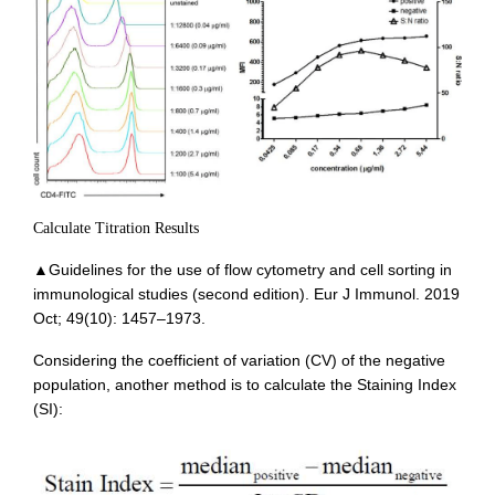
Calculate Titration Results
▲Guidelines for the use of flow cytometry and cell sorting in
immunological studies (second edition). Eur J Immunol. 2019
Oct; 49(10): 1457–1973.
Considering the coefficient of variation (CV) of the negative
population, another method is to calculate the Staining Index
(SI):