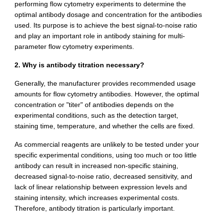
performing flow cytometry experiments to determine the
optimal antibody dosage and concentration for the antibodies
used. Its purpose is to achieve the best signal-to-noise ratio
and play an important role in antibody staining for multi-
parameter flow cytometry experiments.
2. Why is antibody titration necessary?
Generally, the manufacturer provides recommended usage
amounts for flow cytometry antibodies. However, the optimal
concentration or "titer" of antibodies depends on the
experimental conditions, such as the detection target,
staining time, temperature, and whether the cells are fixed.
As commercial reagents are unlikely to be tested under your
specific experimental conditions, using too much or too little
antibody can result in increased non-specific staining,
decreased signal-to-noise ratio, decreased sensitivity, and
lack of linear relationship between expression levels and
staining intensity, which increases experimental costs.
Therefore, antibody titration is particularly important.