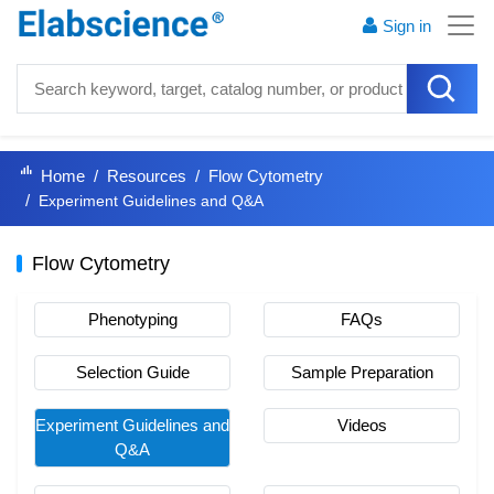
Sign in
Home
Resources
Flow Cytometry
Experiment Guidelines and Q&A
Flow Cytometry
Phenotyping
FAQs
Selection Guide
Sample Preparation
Experiment Guidelines and
Videos
Q&A