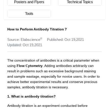
Posters and Flyers
Technical Topics
Tools
How to Perform Antibody Titration？
®
Source: Elabscience
Published: Oct 19,2021
Updated: Oct 19,2021
The concentration of antibodies is a critical parameter when
using
low
ytometry
. Adding antibodies arbitrarily can
F
C
result in problems such as excessive background staining
and sample wastage, especially for novice users. In order to
achieve better experimental results and conserve precious
samples, antibody titration is necessary.
1. What is antibody titration?
Antibody titration is an experiment conducted before