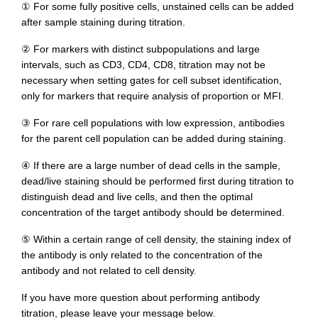
① For some fully positive cells, unstained cells can be added
after sample staining during titration.
② For markers with distinct subpopulations and large
intervals, such as CD3, CD4, CD8, titration may not be
necessary when setting gates for cell subset identification,
only for markers that require analysis of proportion or MFI.
③ For rare cell populations with low expression, antibodies
for the parent cell population can be added during staining.
④ If there are a large number of dead cells in the sample,
dead/live staining should be performed first during titration to
distinguish dead and live cells, and then the optimal
concentration of the target antibody should be determined.
⑤ Within a certain range of cell density, the staining index of
the antibody is only related to the concentration of the
antibody and not related to cell density.
If you have more question about performing antibody
titration, please leave your message below
.