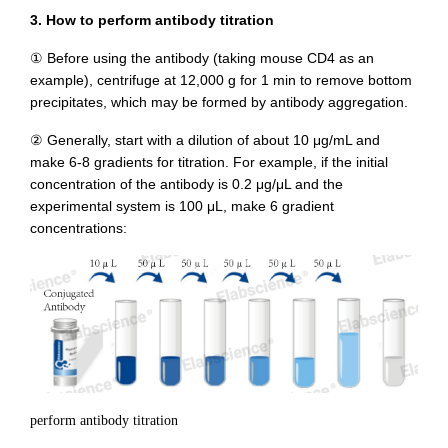
3. How to perform antibody titration
① Before using the antibody (taking mouse CD4 as an
example), centrifuge at 12,000 g for 1 min to remove bottom
precipitates, which may be formed by antibody aggregation.
② Generally, start with a dilution of about 10 μg/mL and
make 6-8 gradients for titration. For example, if the initial
concentration of the antibody is 0.2 μg/μL and the
experimental system is 100 μL, make 6 gradient
concentrations:
perform antibody titration