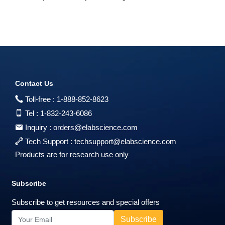
Contact Us
Toll-free :
1-888-852-8623
Tel :
1-832-243-6086
Inquiry :
orders@elabscience.com
Tech Support :
techsupport@elabscience.com
Products are for research use only
Subscribe
Subscribe to get resources and special offers