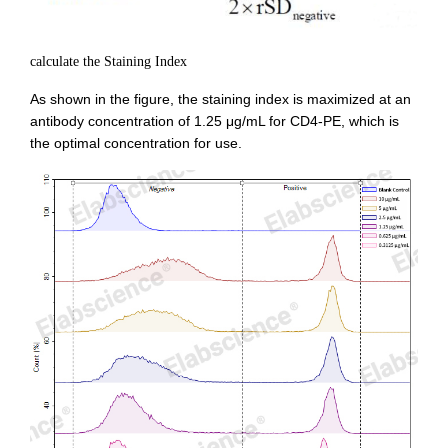
calculate the Staining Index
As shown in the figure, the staining index is maximized at an
antibody concentration of 1.25 μg/mL for CD4-PE, which is
the optimal concentration for use.