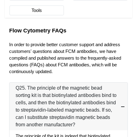
Tools
Flow Cytometry FAQs
In order to provide better customer support and address
customers' questions about FCM antibodies, we have
compiled and published answers to the frequently-asked
questions (FAQs) about FCM antibodies, which will be
continuously updated.
Q25. The principle of the magnetic bead
sorting kit is that biotinylated antibodies bind to
cells, and then the biotinylated antibodies bind
to streptavidin-labeled magnetic beads. If so,
can I substitute streptavidin magnetic beads
from another manufacturer?
The principle of the kit is indeed that biotinylated