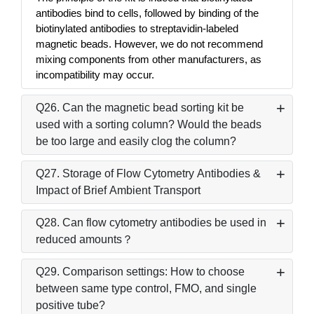
antibodies bind to cells, followed by binding of the
biotinylated antibodies to streptavidin-labeled
magnetic beads. However, we do not recommend
mixing components from other manufacturers, as
incompatibility may occur.
Q26. Can the magnetic bead sorting kit be
used with a sorting column? Would the beads
be too large and easily clog the column?
Q27. Storage of Flow Cytometry Antibodies &
Impact of Brief Ambient Transport
Q28. Can flow cytometry antibodies be used in
reduced amounts？
Q29. Comparison settings: How to choose
between same type control, FMO, and single
positive tube?