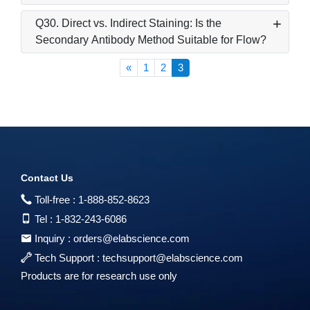
Q30. Direct vs. Indirect Staining: Is the
Secondary Antibody Method Suitable for Flow?
«
1
2
3
Contact Us
Toll-free :
1-888-852-8623
Tel :
1-832-243-6086
Inquiry :
orders@elabscience.com
Tech Support :
techsupport@elabscience.com
Products are for research use only