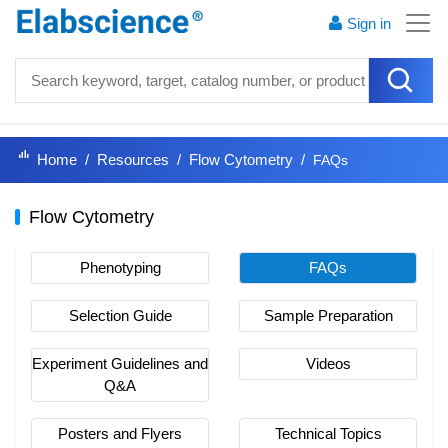
Sign in
Home
Resources
Flow Cytometry
FAQs
Flow Cytometry
Phenotyping
FAQs
Selection Guide
Sample Preparation
Experiment Guidelines and
Videos
Q&A
Posters and Flyers
Technical Topics