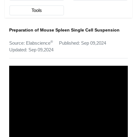
Tools
Preparation of Mouse Spleen Single Cell Suspension
®
Source: Elabscience
Published: Sep 09,2024
Updated: Sep 09,2024