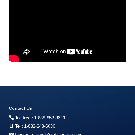
Contact Us
Toll-free :
1-888-852-8623
Tel :
1-832-243-6086
Inquiry :
orders@elabscience.com