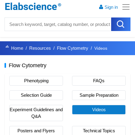
Sign in
Home
Resources
Flow Cytometry
Videos
Flow Cytometry
Phenotyping
FAQs
Selection Guide
Sample Preparation
Experiment Guidelines and
Videos
Q&A
Posters and Flyers
Technical Topics