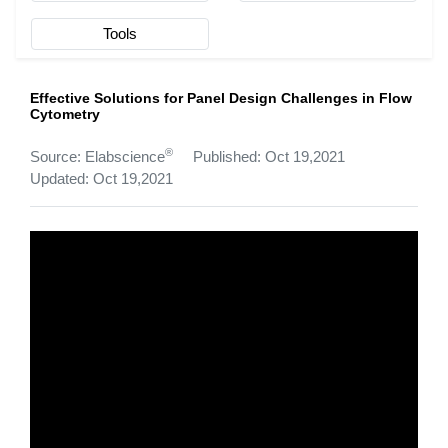
Tools
Effective Solutions for Panel Design Challenges in Flow
Cytometry
®
Source: Elabscience
Published: Oct 19,2021
Updated: Oct 19,2021