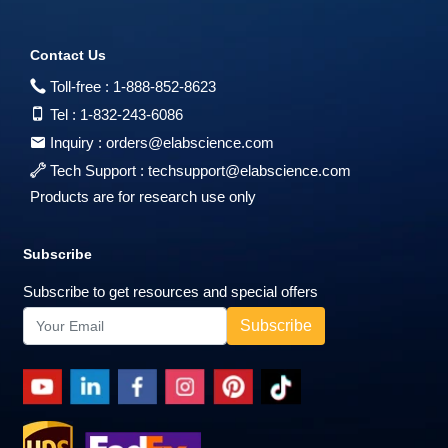
Contact Us
Toll-free :
1-888-852-8623
Tel :
1-832-243-6086
Inquiry :
orders@elabscience.com
Tech Support :
techsupport@elabscience.com
Products are for research use only
Subscribe
Subscribe to get resources and special offers