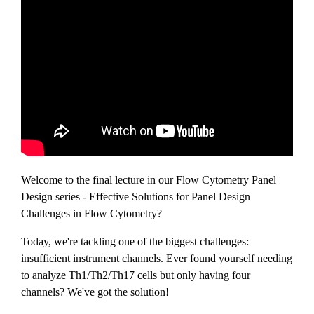
Welcome to the final lecture in our Flow Cytometry Panel
Design series - Effective Solutions for Panel Design
Challenges in Flow Cytometry?
Today, we're tackling one of the biggest challenges:
insufficient instrument channels. Ever found yourself needing
to analyze Th1/Th2/Th17 cells but only having four
channels? We've got the solution!