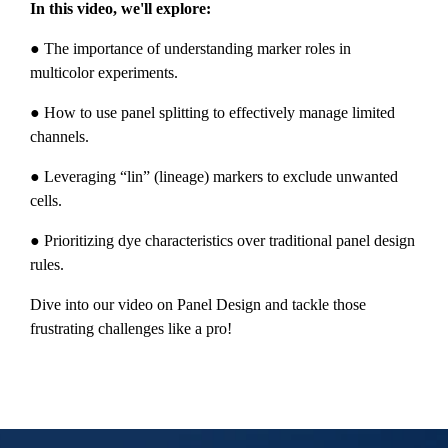
In this video, we'll explore:
● The importance of understanding marker roles in
multicolor experiments.
● How to use panel splitting to effectively manage limited
channels.
● Leveraging “lin” (lineage) markers to exclude unwanted
cells.
● Prioritizing dye characteristics over traditional panel design
rules.
Dive into our video on Panel Design and tackle those
frustrating challenges like a pro!