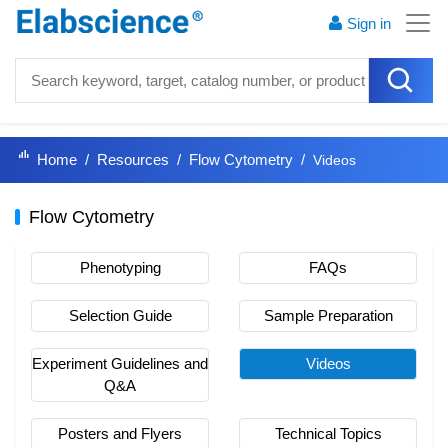
Sign in
Home
Resources
Flow Cytometry
Videos
Flow Cytometry
Phenotyping
FAQs
Selection Guide
Sample Preparation
Experiment Guidelines and
Videos
Q&A
Posters and Flyers
Technical Topics