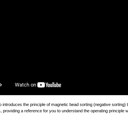
o introduces the principle of magnetic bead sorting (negative sorting) 
, providing a reference for you to understand the operating principle