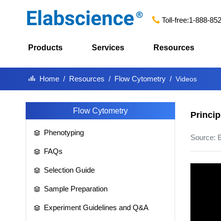
Toll-free:
1-888-85
Products
Services
Resources
Home
Resources
Flow Cytometry
Videos
Flow Cytometry
Princip
Phenotyping
Source: 
FAQs
Selection Guide
Sample Preparation
Experiment Guidelines and Q&A