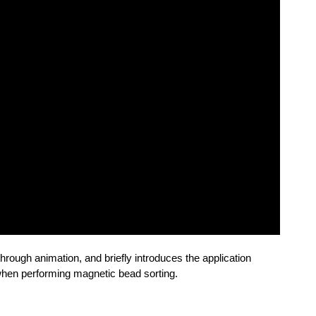
through animation, and briefly introduces the application
 when performing magnetic bead sorting.