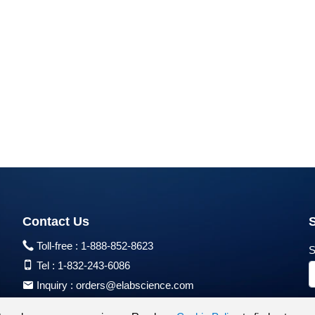
Contact Us
Toll-free :
1-888-852-8623
S
Tel :
1-832-243-6086
Inquiry :
orders@elabscience.com
Tech Support :
techsupport@elabscience.com