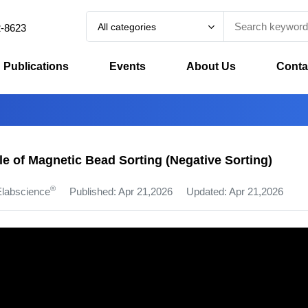
All categories
2-8623
Publications
Events
About Us
Conta
le of Magnetic Bead Sorting (Negative Sorting)
®
Elabscience
Published: Apr 21,2026
Updated: Apr 21,2026