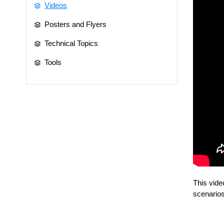
Videos
Posters and Flyers
Technical Topics
Tools
This vide
scenarios