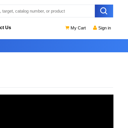
ct Us
My Cart
Sign in