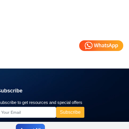
Subscribe
ubscribe to get resources and special offers