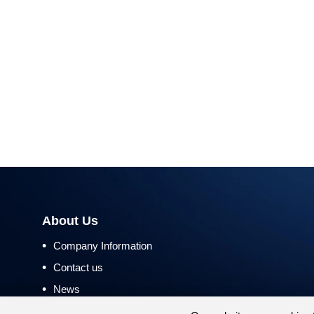
About Us
•
Company Information
•
Contact us
•
News
•
Return and Refund Policy