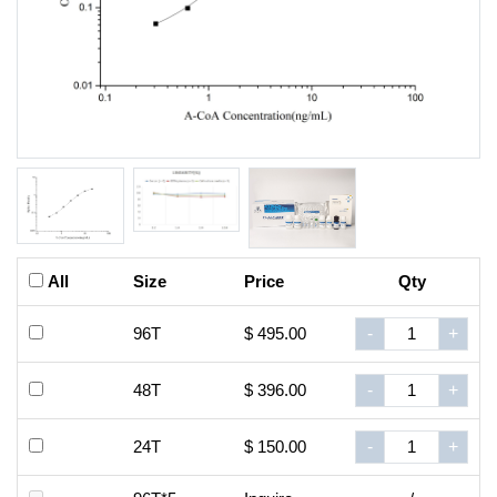
All
Size
Price
Qty
96T
$ 495.00
-
+
48T
$ 396.00
-
+
24T
$ 150.00
-
+