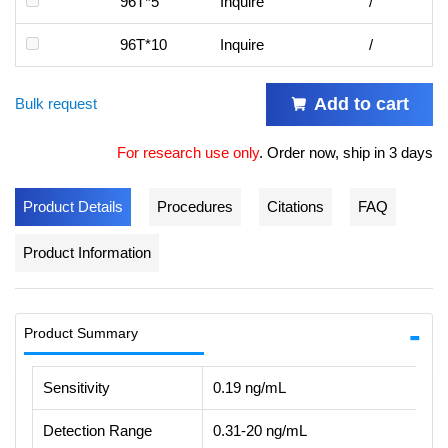
96T*5
Inquire
/
96T*10
Inquire
/
Add to cart
Bulk request
For research use only
.
Order now, ship in 3 days
Product Details
Procedures
Citations
FAQ
Product Information
Product Summary
Sensitivity
0.19 ng/mL
Detection Range
0.31-20 ng/mL