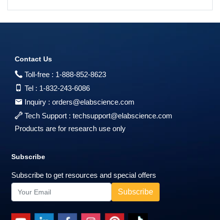
Contact Us
Toll-free :
1-888-852-8623
Tel :
1-832-243-6086
Inquiry :
orders@elabscience.com
Tech Support :
techsupport@elabscience.com
Products are for research use only
Subscribe
Subscribe to get resources and special offers