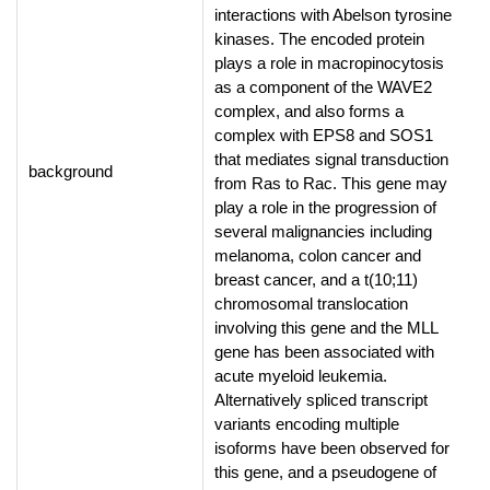
interactions with Abelson tyrosine
kinases. The encoded protein
plays a role in macropinocytosis
as a component of the WAVE2
complex, and also forms a
complex with EPS8 and SOS1
that mediates signal transduction
background
from Ras to Rac. This gene may
play a role in the progression of
several malignancies including
melanoma, colon cancer and
breast cancer, and a t(10;11)
chromosomal translocation
involving this gene and the MLL
gene has been associated with
acute myeloid leukemia.
Alternatively spliced transcript
variants encoding multiple
isoforms have been observed for
this gene, and a pseudogene of