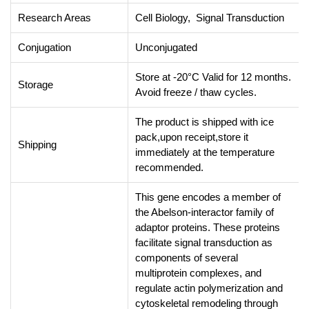
Research Areas
Cell Biology, Signal Transduction
Conjugation
Unconjugated
Store at -20°C Valid for 12 months.
Storage
Avoid freeze / thaw cycles.
The product is shipped with ice
pack,upon receipt,store it
Shipping
immediately at the temperature
recommended.
This gene encodes a member of
the Abelson-interactor family of
adaptor proteins. These proteins
facilitate signal transduction as
components of several
multiprotein complexes, and
regulate actin polymerization and
cytoskeletal remodeling through