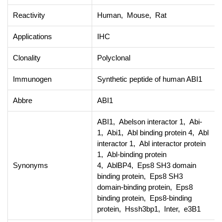
Reactivity
Human, Mouse, Rat
Applications
IHC
Clonality
Polyclonal
Immunogen
Synthetic peptide of human ABI1
Abbre
ABI1
ABI1, Abelson interactor 1, Abi-
1, Abi1, Abl binding protein 4, Abl
interactor 1, Abl interactor protein
1, Abl-binding protein
Synonyms
4, AblBP4, Eps8 SH3 domain
binding protein, Eps8 SH3
domain-binding protein, Eps8
binding protein, Eps8-binding
protein, Hssh3bp1, Inter, e3B1