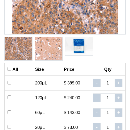
All
Size
Price
Qty
200μL
$ 399.00
-
+
120μL
$ 240.00
-
+
60μL
$ 143.00
-
+
20μL
$ 73.00
-
+