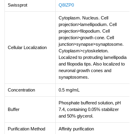
Swissprot
Q8IZP0
Cytoplasm. Nucleus. Cell
projection>lamellipodium. Cell
projection>filopodium. Cell
projection>growth cone. Cell
junction>synapse>synaptosome.
Cellular Localization
Cytoplasm>cytoskeleton.
Localized to protruding lamellipodia
and filopodia tips. Also localized to
neuronal growth cones and
synaptosomes.
Concentration
0.5 mg/mL
Phosphate buffered solution, pH
Buffer
7.4, containing 0.05% stabilizer
and 50% glycerol.
Purification Method
Affinity purification