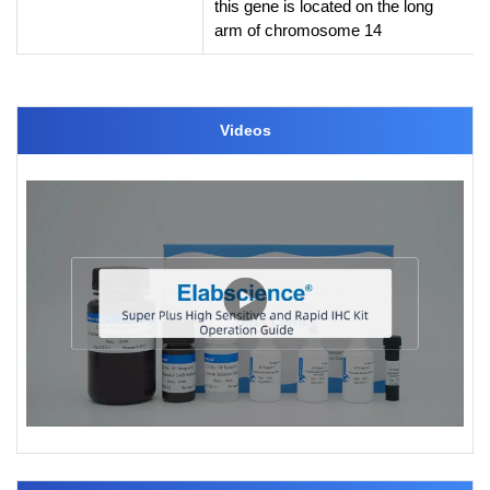
this gene is located on the long
arm of chromosome 14
Videos