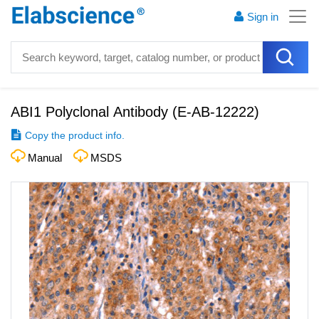
Sign in
ABI1 Polyclonal Antibody
(
E-AB-12222
)
Copy the product info.
Manual
MSDS