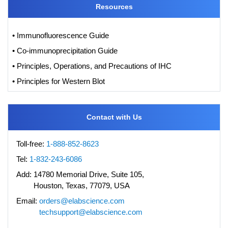
Resources
• Immunofluorescence Guide
• Co-immunoprecipitation Guide
• Principles, Operations, and Precautions of IHC
• Principles for Western Blot
Contact with Us
Toll-free:
1-888-852-8623
Tel:
1-832-243-6086
Add:
14780 Memorial Drive, Suite 105,
Houston, Texas, 77079, USA
Email:
orders@elabscience.com
techsupport@elabscience.com