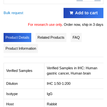
Add to cart
Bulk request
For research use only
.
Order now, ship in 3 days
Product Details
Related Products
FAQ
Product Information
Verified Samples in IHC: Human
Verified Samples
gastric cancer, Human brain
Dilution
IHC 1:50-1:200
Isotype
IgG
Host
Rabbit