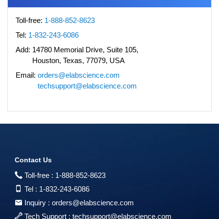
Toll-free:
1-888-852-8623
Tel:
1-832-243-6086
Add:
14780 Memorial Drive, Suite 105,
Houston, Texas, 77079, USA
Email:
orders@elabscience.com
techsupport@elabscience.com
Contact Us
Toll-free :
1-888-852-8623
Tel :
1-832-243-6086
Inquiry :
orders@elabscience.com
Tech Support :
techsupport@elabscience.com