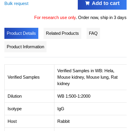
Add to cart
Bulk request
For research use only
.
Order now, ship in 3 days
Product Details
Related Products
FAQ
Product Information
Verified Samples in WB: Hela,
Verified Samples
Mouse kidney, Mouse lung, Rat
kidney
Dilution
WB 1:500-1:2000
Isotype
IgG
Host
Rabbit