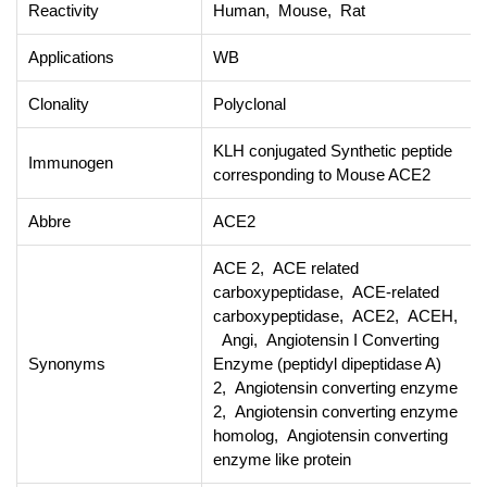
Reactivity
Human, Mouse, Rat
Applications
WB
Clonality
Polyclonal
KLH conjugated Synthetic peptide
Immunogen
corresponding to Mouse ACE2
Abbre
ACE2
ACE 2, ACE related
carboxypeptidase, ACE-related
carboxypeptidase, ACE2, ACEH,
Angi, Angiotensin I Converting
Synonyms
Enzyme (peptidyl dipeptidase A)
2, Angiotensin converting enzyme
2, Angiotensin converting enzyme
homolog, Angiotensin converting
enzyme like protein