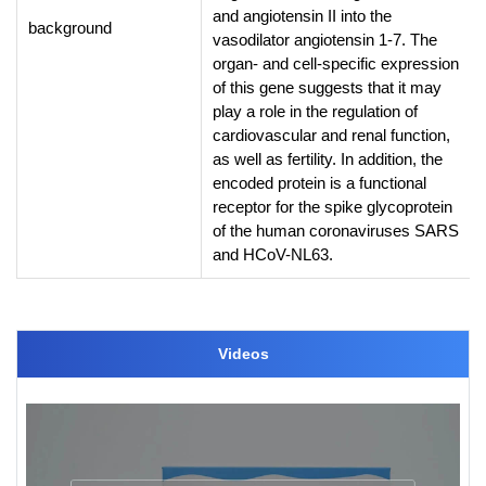
and angiotensin II into the
background
vasodilator angiotensin 1-7. The
organ- and cell-specific expression
of this gene suggests that it may
play a role in the regulation of
cardiovascular and renal function,
as well as fertility. In addition, the
encoded protein is a functional
receptor for the spike glycoprotein
of the human coronaviruses SARS
and HCoV-NL63.
Videos