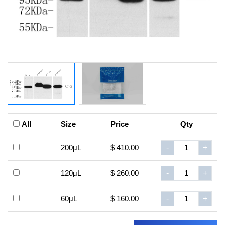
All
Size
Price
Qty
200μL
$ 410.00
-
+
120μL
$ 260.00
-
+
60μL
$ 160.00
-
+