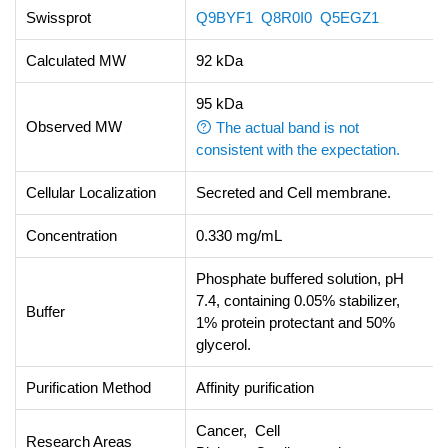
Swissprot
Q9BYF1
Q8R0I0
Q5EGZ1
Calculated MW
92 kDa
95 kDa
Observed MW
The actual band is not
consistent with the expectation.
Cellular Localization
Secreted and Cell membrane.
Concentration
0.330 mg/mL
Phosphate buffered solution, pH
7.4, containing 0.05% stabilizer,
Buffer
1% protein protectant and 50%
glycerol.
Purification Method
Affinity purification
Cancer, Cell
Research Areas