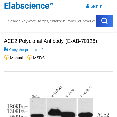
Sign in
ACE2 Polyclonal Antibody
(
E-AB-70126
)
Copy the product info.
Manual
MSDS