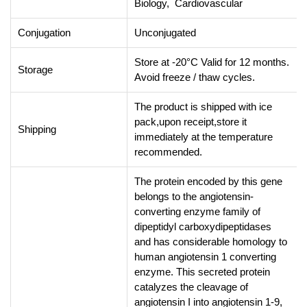
Biology, Cardiovascular
Conjugation
Unconjugated
Store at -20°C Valid for 12 months.
Storage
Avoid freeze / thaw cycles.
The product is shipped with ice
pack,upon receipt,store it
Shipping
immediately at the temperature
recommended.
The protein encoded by this gene
belongs to the angiotensin-
converting enzyme family of
dipeptidyl carboxydipeptidases
and has considerable homology to
human angiotensin 1 converting
enzyme. This secreted protein
catalyzes the cleavage of
angiotensin I into angiotensin 1-9,