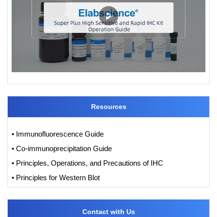
Resources
• Immunofluorescence Guide
• Co-immunoprecipitation Guide
• Principles, Operations, and Precautions of IHC
• Principles for Western Blot
Contact with Us