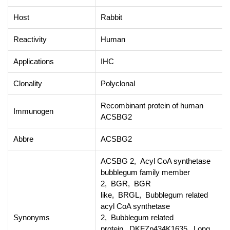
Host
Rabbit
Reactivity
Human
Applications
IHC
Clonality
Polyclonal
Recombinant protein of human
Immunogen
ACSBG2
Abbre
ACSBG2
ACSBG 2, Acyl CoA synthetase
bubblegum family member
2, BGR, BGR
like, BRGL, Bubblegum related
acyl CoA synthetase
Synonyms
2, Bubblegum related
protein, DKFZp434K1635, Long