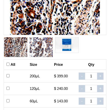
All
Size
Price
Qty
200μL
$ 399.00
-
+
120μL
$ 240.00
-
+
60μL
$ 143.00
-
+