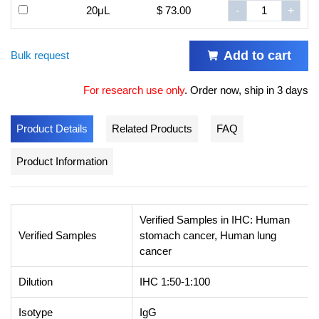
20μL
$ 73.00
-
+
Add to cart
Bulk request
For research use only
.
Order now, ship in 3 days
Product Details
Related Products
FAQ
Product Information
Verified Samples in IHC: Human
Verified Samples
stomach cancer, Human lung
cancer
Dilution
IHC 1:50-1:100
Isotype
IgG