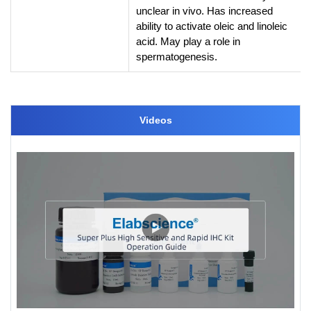
unclear in vivo. Has increased
ability to activate oleic and linoleic
acid. May play a role in
spermatogenesis.
Videos