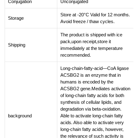
Conjugation
Unconjugated
Store at -20°C Valid for 12 months.
Storage
Avoid freeze / thaw cycles.
The product is shipped with ice
pack,upon receipt,store it
Shipping
immediately at the temperature
recommended.
Long-chain-fatty-acid—CoA ligase
ACSBG2 is an enzyme that in
humans is encoded by the
ACSBG2 gene.Mediates activation
of long-chain fatty acids for both
synthesis of cellular lipids, and
degradation via beta-oxidation.
background
Able to activate long-chain fatty
acids. Also able to activate very
long-chain fatty acids, however,
the relevance of such activity is