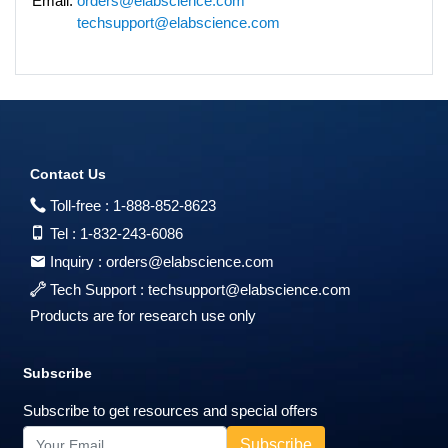
Email:
orders@elabscience.com
techsupport@elabscience.com
Contact Us
Toll-free :
1-888-852-8623
Tel :
1-832-243-6086
Inquiry :
orders@elabscience.com
Tech Support :
techsupport@elabscience.com
Products are for research use only
Subscribe
Subscribe to get resources and special offers