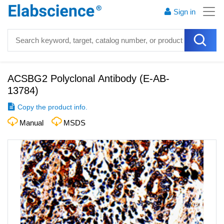
Sign in
ACSBG2 Polyclonal Antibody
(
E-AB-
13784
)
Copy the product info.
Manual
MSDS