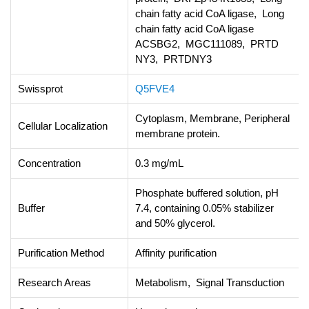
chain fatty acid CoA ligase, Long
chain fatty acid CoA ligase
ACSBG2, MGC111089, PRTD
NY3, PRTDNY3
Swissprot
Q5FVE4
Cytoplasm, Membrane, Peripheral
Cellular Localization
membrane protein.
Concentration
0.3 mg/mL
Phosphate buffered solution, pH
Buffer
7.4, containing 0.05% stabilizer
and 50% glycerol.
Purification Method
Affinity purification
Research Areas
Metabolism, Signal Transduction