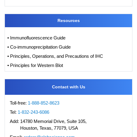
Resources
• Immunofluorescence Guide
• Co-immunoprecipitation Guide
• Principles, Operations, and Precautions of IHC
• Principles for Western Blot
Contact with Us
Toll-free:
1-888-852-8623
Tel:
1-832-243-6086
Add:
14780 Memorial Drive, Suite 105,
Houston, Texas, 77079, USA