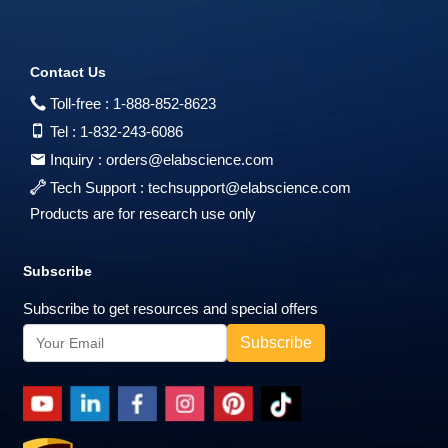
Contact Us
Toll-free :
1-888-852-8623
Tel :
1-832-243-6086
Inquiry :
orders@elabscience.com
Tech Support :
techsupport@elabscience.com
Products are for research use only
Subscribe
Subscribe to get resources and special offers