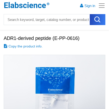
Sign in
ADR1-derived peptide
(
E-PP-0616
)
Copy the product info.