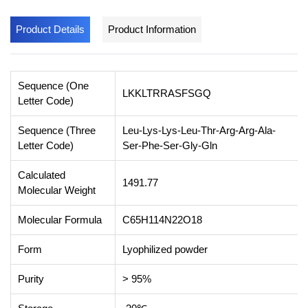
Product Details
Product Information
Sequence (One
LKKLTRRASFSGQ
Letter Code)
Sequence (Three
Leu-Lys-Lys-Leu-Thr-Arg-Arg-Ala-
Letter Code)
Ser-Phe-Ser-Gly-Gln
Calculated
1491.77
Molecular Weight
Molecular Formula
C65H114N22O18
Form
Lyophilized powder
Purity
> 95%