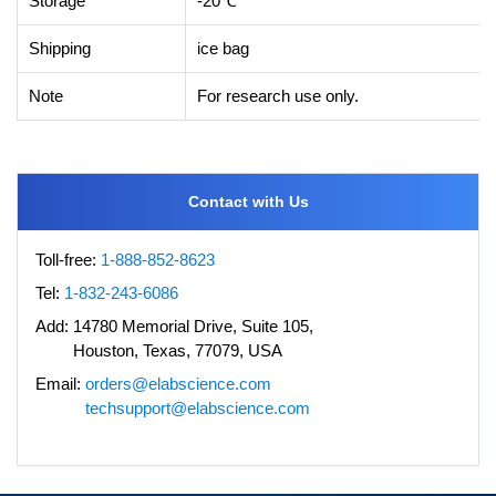
Storage
-20℃
Shipping
ice bag
Note
For research use only.
Contact with Us
Toll-free:
1-888-852-8623
Tel:
1-832-243-6086
Add:
14780 Memorial Drive, Suite 105,
Houston, Texas, 77079, USA
Email:
orders@elabscience.com
techsupport@elabscience.com