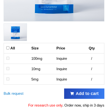
All
Size
Price
Qty
100mg
Inquire
/
10mg
Inquire
/
5mg
Inquire
/
Add to cart
Bulk request
For research use only
.
Order now, ship in 3 days