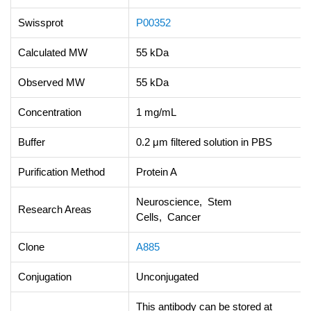
Swissprot
P00352
Calculated MW
55 kDa
Observed MW
55 kDa
Concentration
1 mg/mL
Buffer
0.2 μm filtered solution in PBS
Purification Method
Protein A
Neuroscience, Stem
Research Areas
Cells, Cancer
Clone
A885
Conjugation
Unconjugated
This antibody can be stored at