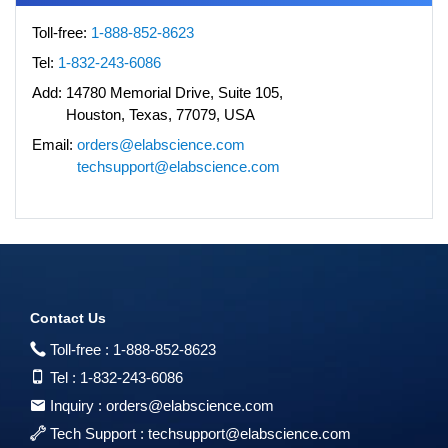
Toll-free:
1-888-852-8623
Tel:
1-832-243-6086
Add:
14780 Memorial Drive, Suite 105,
Houston, Texas, 77079, USA
Email:
orders@elabscience.com
techsupport@elabscience.com
Contact Us
Toll-free :
1-888-852-8623
Tel :
1-832-243-6086
Inquiry :
orders@elabscience.com
Tech Support :
techsupport@elabscience.com