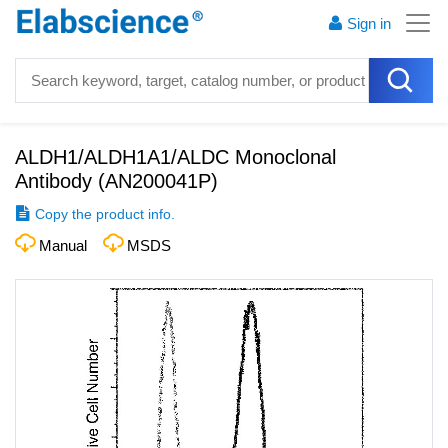
Sign in
ALDH1/ALDH1A1/ALDC Monoclonal
Antibody
(
AN200041P
)
Copy the product info.
Manual
MSDS