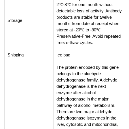
2℃-8℃ for one month without
detectable loss of activity. Antibody
products are stable for twelve
Storage
months from date of receipt when
stored at -20℃ to -80℃.
Preservative-Free. Avoid repeated
freeze-thaw cycles.
Shipping
Ice bag
The protein encoded by this gene
belongs to the aldehyde
dehydrogenase family. Aldehyde
dehydrogenase is the next
enzyme after alcohol
dehydrogenase in the major
pathway of alcohol metabolism.
There are two major aldehyde
dehydrogenase isozymes in the
liver, cytosolic and mitochondrial,