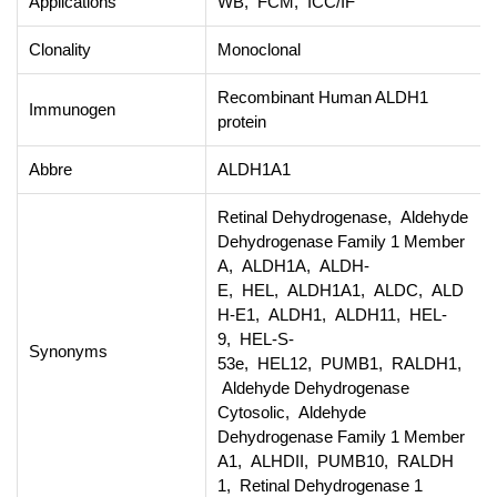
Applications
WB, FCM, ICC/IF
Clonality
Monoclonal
Recombinant Human ALDH1
Immunogen
protein
Abbre
ALDH1A1
Retinal Dehydrogenase, Aldehyde
Dehydrogenase Family 1 Member
A, ALDH1A, ALDH-
E, HEL, ALDH1A1, ALDC, ALD
H-E1, ALDH1, ALDH11, HEL-
9, HEL-S-
Synonyms
53e, HEL12, PUMB1, RALDH1,
Aldehyde Dehydrogenase
Cytosolic, Aldehyde
Dehydrogenase Family 1 Member
A1, ALHDII, PUMB10, RALDH
1, Retinal Dehydrogenase 1