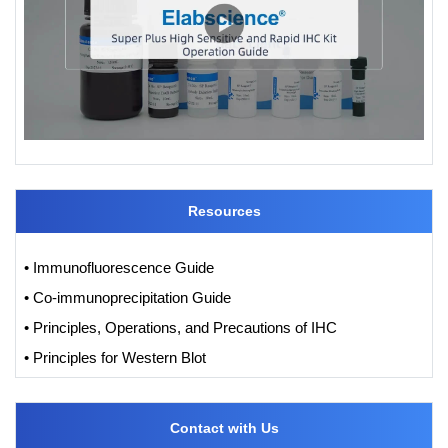
Resources
• Immunofluorescence Guide
• Co-immunoprecipitation Guide
• Principles, Operations, and Precautions of IHC
• Principles for Western Blot
Contact with Us