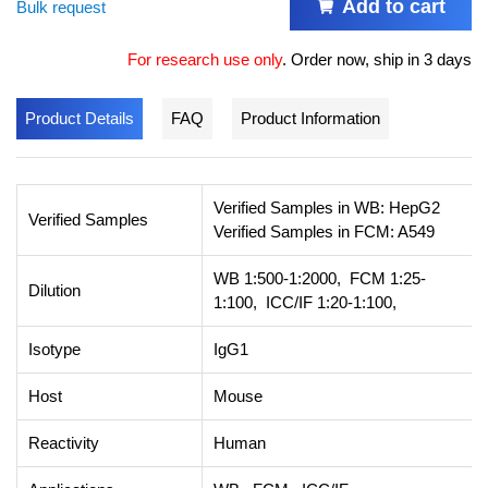
Add to cart
Bulk request
For research use only
.
Order now, ship in 3 days
Product Details
FAQ
Product Information
Verified Samples in WB: HepG2
Verified Samples
Verified Samples in FCM: A549
WB 1:500-1:2000, FCM 1:25-
Dilution
1:100, ICC/IF 1:20-1:100,
Isotype
IgG1
Host
Mouse
Reactivity
Human