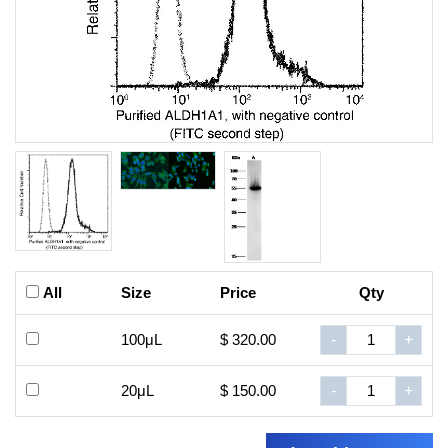
All
Size
Price
Qty
100μL
$ 320.00
-
+
20μL
$ 150.00
-
+