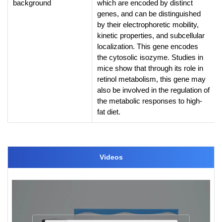
background
which are encoded by distinct
genes, and can be distinguished
by their electrophoretic mobility,
kinetic properties, and subcellular
localization. This gene encodes
the cytosolic isozyme. Studies in
mice show that through its role in
retinol metabolism, this gene may
also be involved in the regulation of
the metabolic responses to high-
fat diet.
Videos