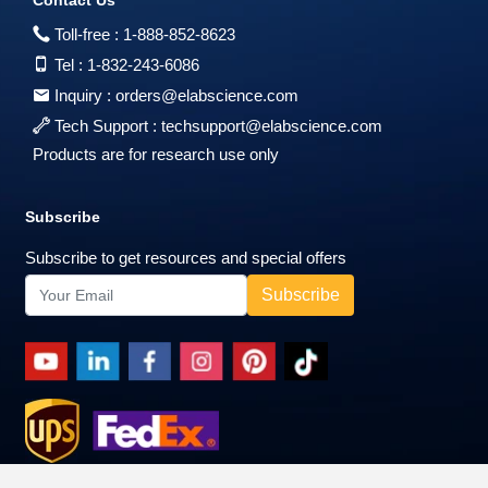
Toll-free :
1-888-852-8623
Tel :
1-832-243-6086
Inquiry :
orders@elabscience.com
Tech Support :
techsupport@elabscience.com
Products are for research use only
Subscribe
Subscribe to get resources and special offers