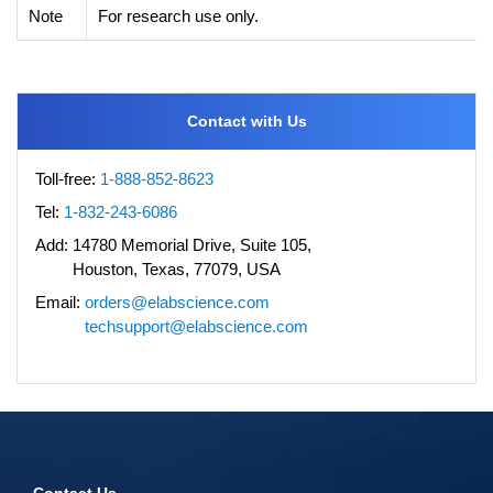
Note
For research use only.
Contact with Us
Toll-free:
1-888-852-8623
Tel:
1-832-243-6086
Add:
14780 Memorial Drive, Suite 105,
Houston, Texas, 77079, USA
Email:
orders@elabscience.com
techsupport@elabscience.com
Contact Us