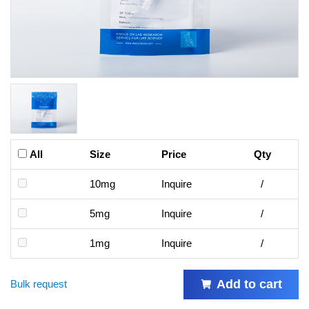
All
Size
Price
Qty
10mg
Inquire
/
5mg
Inquire
/
1mg
Inquire
/
Add to cart
Bulk request