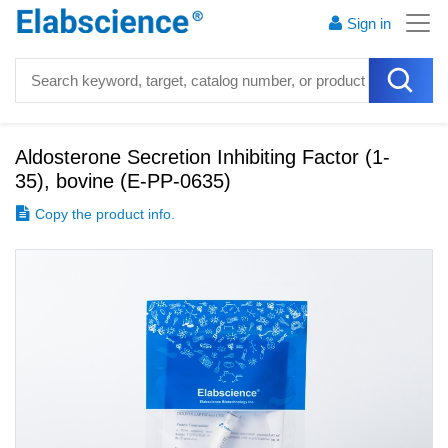
Sign in
Aldosterone Secretion Inhibiting Factor (1-
35), bovine
(
E-PP-0635
)
Copy the product info.