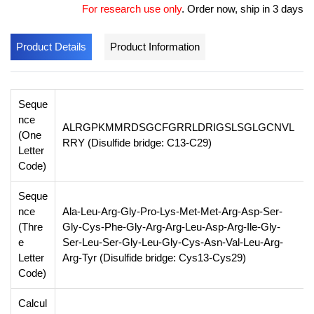
For research use only
.
Order now, ship in 3 days
Product Details
Product Information
Seque
nce
ALRGPKMMRDSGCFGRRLDRIGSLSGLGCNVL
(One
RRY (Disulfide bridge: C13-C29)
Letter
Code)
Seque
nce
Ala-Leu-Arg-Gly-Pro-Lys-Met-Met-Arg-Asp-Ser-
(Thre
Gly-Cys-Phe-Gly-Arg-Arg-Leu-Asp-Arg-Ile-Gly-
e
Ser-Leu-Ser-Gly-Leu-Gly-Cys-Asn-Val-Leu-Arg-
Letter
Arg-Tyr (Disulfide bridge: Cys13-Cys29)
Code)
Calcul