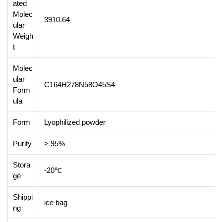
ated
Molec
3910.64
ular
Weigh
t
Molec
ular
C164H278N58O45S4
Form
ula
Form
Lyophilized powder
Purity
> 95%
Stora
-20℃
ge
Shippi
ice bag
ng