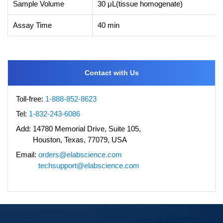
Sample Volume
30 μL(tissue homogenate)
Assay Time
40 min
Contact with Us
Toll-free:
1-888-852-8623
Tel:
1-832-243-6086
Add:
14780 Memorial Drive, Suite 105,
Houston, Texas, 77079, USA
Email:
orders@elabscience.com
techsupport@elabscience.com