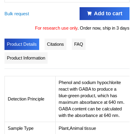
Add to cart
Bulk request
For research use only
.
Order now, ship in 3 days
Product Details
Citations
FAQ
Product Information
Phenol and sodium hypochlorite
react with GABA to produce a
blue-green product, which has
Detection Principle
maximum absorbance at 640 nm.
GABA content can be calculated
with the absorbance at 640 nm.
Sample Type
Plant,Animal tissue