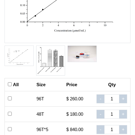
All
Size
Price
Qty
96T
$ 260.00
-
+
48T
$ 180.00
-
+
96T*5
$ 840.00
-
+