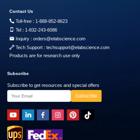
Contact Us
Toll-free :
1-888-852-8623
Tel :
1-832-243-6086
Inquiry :
orders@elabscience.com
Tech Support :
techsupport@elabscience.com
Products are for research use only
Subscribe
Subscribe to get resources and special offers