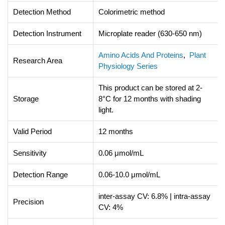
Detection Method
Colorimetric method
Detection Instrument
Microplate reader (630-650 nm)
Amino Acids And Proteins
,
Plant
Research Area
Physiology Series
This product can be stored at 2-
Storage
8°C for 12 months with shading
light.
Valid Period
12 months
Sensitivity
0.06 μmol/mL
Detection Range
0.06-10.0 μmol/mL
inter-assay CV: 6.8% | intra-assay
Precision
CV: 4%