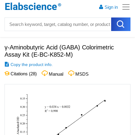
Sign in
γ-Aminobutyric Acid (GABA) Colorimetric
Assay Kit
(
E-BC-K852-M
)
Copy the product info.
Citations (
28
)
Manual
MSDS