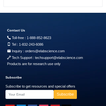
Contact Us
Toll-free :
1-888-852-8623
Tel :
1-832-243-6086
Inquiry :
orders@elabscience.com
Tech Support :
techsupport@elabscience.com
Products are for research use only
Subscribe
Subscribe to get resources and special offers