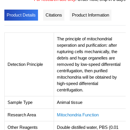
Product Details
Citations
Product Information
The principle of mitochondrial
seperation and purification: after
rupturing cells mechanically, the
debris and huge organelles are
Detection Principle
removed by low-speed differential
centrifugation, then purified
mitochondria will be obtained by
high-speed differential
centrifugation.
Sample Type
Animal tissue
Research Area
Mitochondria Function
Other Reagents
Double distilled water, PBS (0.01