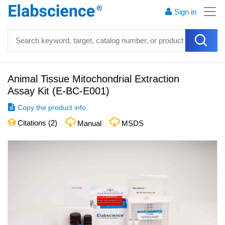
Sign in
Animal Tissue Mitochondrial Extraction
Assay Kit
(
E-BC-E001
)
Copy the product info.
Citations (
2
)
Manual
MSDS