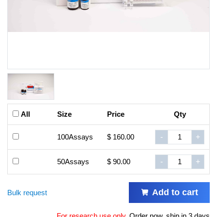
All
Size
Price
Qty
100Assays
$ 160.00
-
+
50Assays
$ 90.00
-
+
Add to cart
Bulk request
For research use only
.
Order now, ship in 3 days