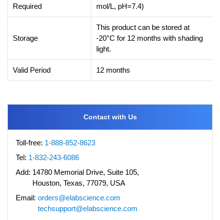
Required
mol/L, pH=7.4)
This product can be stored at
Storage
-20°C for 12 months with shading
light.
Valid Period
12 months
Contact with Us
Toll-free:
1-888-852-8623
Tel:
1-832-243-6086
Add:
14780 Memorial Drive, Suite 105,
Houston, Texas, 77079, USA
Email:
orders@elabscience.com
techsupport@elabscience.com