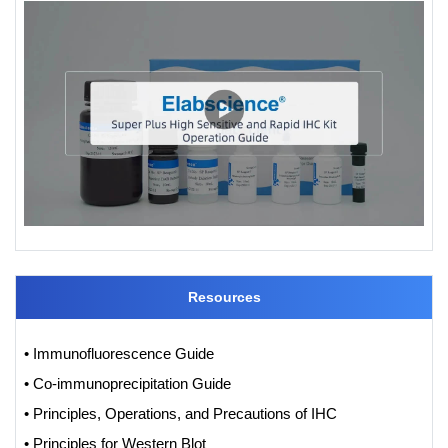
Resources
• Immunofluorescence Guide
• Co-immunoprecipitation Guide
• Principles, Operations, and Precautions of IHC
• Principles for Western Blot