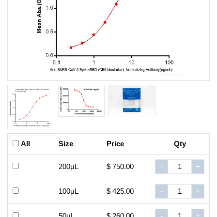
All
Size
Price
Qty
200μL
$ 750.00
-
+
100μL
$ 425.00
-
+
50μL
$ 260.00
-
+