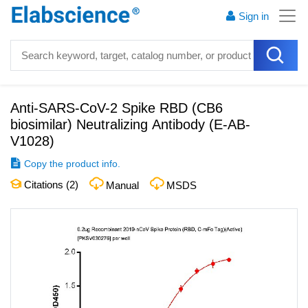
Sign in
Anti-SARS-CoV-2 Spike RBD (CB6
biosimilar) Neutralizing Antibody
(
E-AB-
V1028
)
Copy the product info.
Citations (
2
)
Manual
MSDS