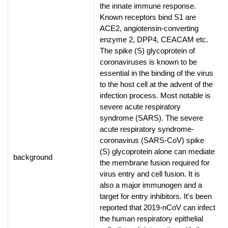
the innate immune response.
Known receptors bind S1 are
ACE2, angiotensin-converting
enzyme 2, DPP4, CEACAM etc.
The spike (S) glycoprotein of
coronaviruses is known to be
essential in the binding of the virus
to the host cell at the advent of the
infection process. Most notable is
severe acute respiratory
syndrome (SARS). The severe
acute respiratory syndrome-
coronavirus (SARS-CoV) spike
(S) glycoprotein alone can mediate
background
the membrane fusion required for
virus entry and cell fusion. It is
also a major immunogen and a
target for entry inhibitors. It's been
reported that 2019-nCoV can infect
the human respiratory epithelial