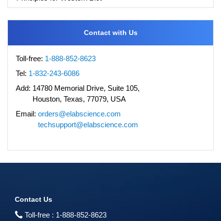
Contact with Us
Toll-free:
1-888-852-8623
Tel:
1-832-243-6086
Add:
14780 Memorial Drive, Suite 105,
Houston, Texas, 77079, USA
Email:
orders@elabscience.com
techsupport@elabscience.com
Contact Us
Toll-free :
1-888-852-8623