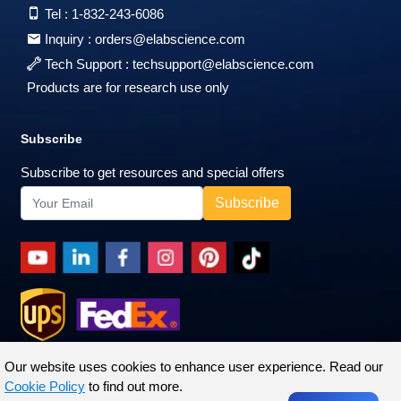
Tel :
1-832-243-6086
Inquiry :
orders@elabscience.com
Tech Support :
techsupport@elabscience.com
Products are for research use only
Subscribe
Subscribe to get resources and special offers
Our website uses cookies to enhance user experience. Read our
Cookie Policy
to find out more.