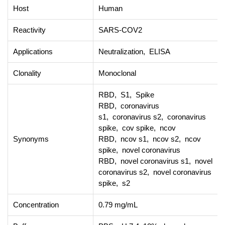
Host
Human
Reactivity
SARS-COV2
Applications
Neutralization, ELISA
Clonality
Monoclonal
RBD, S1, Spike
RBD, coronavirus
s1, coronavirus s2, coronavirus
spike, cov spike, ncov
Synonyms
RBD, ncov s1, ncov s2, ncov
spike, novel coronavirus
RBD, novel coronavirus s1, novel
coronavirus s2, novel coronavirus
spike, s2
Concentration
0.79 mg/mL