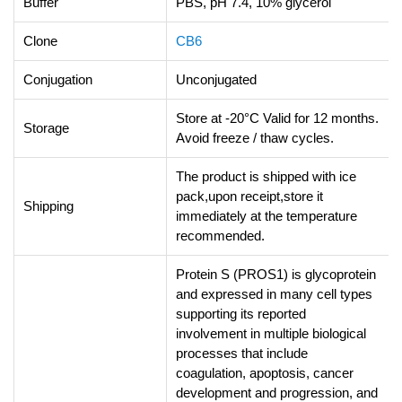
Buffer
PBS, pH 7.4, 10% glycerol
Clone
CB6
Conjugation
Unconjugated
Store at -20°C Valid for 12 months.
Storage
Avoid freeze / thaw cycles.
The product is shipped with ice
pack,upon receipt,store it
Shipping
immediately at the temperature
recommended.
Protein S (PROS1) is glycoprotein
and expressed in many cell types
supporting its reported
involvement in multiple biological
processes that include
coagulation, apoptosis, cancer
development and progression, and