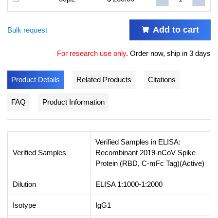
Add to cart
Bulk request
For research use only
.
Order now, ship in 3 days
Product Details
Related Products
Citations
FAQ
Product Information
Verified Samples in ELISA:
Verified Samples
Recombinant 2019-nCoV Spike
Protein (RBD, C-mFc Tag)(Active)
Dilution
ELISA 1:1000-1:2000
Isotype
IgG1