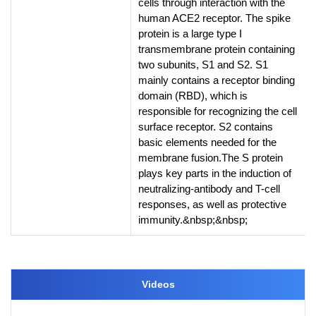
cells through interaction with the
human ACE2 receptor. The spike
protein is a large type I
transmembrane protein containing
two subunits, S1 and S2. S1
mainly contains a receptor binding
domain (RBD), which is
responsible for recognizing the cell
surface receptor. S2 contains
basic elements needed for the
membrane fusion.The S protein
plays key parts in the induction of
neutralizing-antibody and T-cell
responses, as well as protective
immunity.&nbsp;&nbsp;
Videos