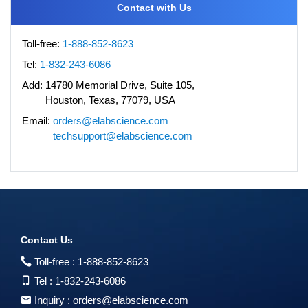
Contact with Us
Toll-free:
1-888-852-8623
Tel:
1-832-243-6086
Add:
14780 Memorial Drive, Suite 105,
Houston, Texas, 77079, USA
Email:
orders@elabscience.com
techsupport@elabscience.com
Contact Us
Toll-free :
1-888-852-8623
Tel :
1-832-243-6086
Inquiry :
orders@elabscience.com