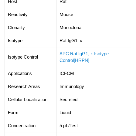
Host
Rat
Reactivity
Mouse
Clonality
Monoclonal
Isotype
Rat IgG1, κ
APC Rat IgG1, κ Isotype
Isotype Control
Control[HRPN]
Applications
ICFCM
Research Areas
Immunology
Cellular Localization
Secreted
Form
Liquid
Concentration
5 μL/Test