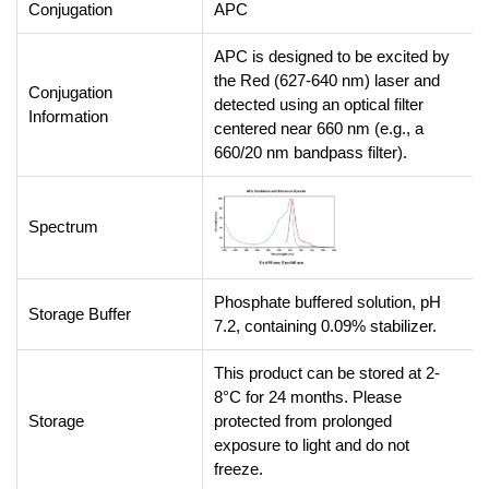
Conjugation
APC
APC is designed to be excited by
the Red (627-640 nm) laser and
Conjugation
detected using an optical filter
Information
centered near 660 nm (e.g., a
660/20 nm bandpass filter).
Spectrum
Phosphate buffered solution, pH
Storage Buffer
7.2, containing 0.09% stabilizer.
This product can be stored at 2-
8°C for 24 months. Please
Storage
protected from prolonged
exposure to light and do not
freeze.