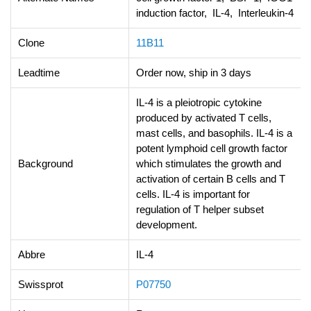
induction factor, IL-4, Interleukin-4
Clone
11B11
Leadtime
Order now, ship in 3 days
IL-4 is a pleiotropic cytokine
produced by activated T cells,
mast cells, and basophils. IL-4 is a
potent lymphoid cell growth factor
Background
which stimulates the growth and
activation of certain B cells and T
cells. IL-4 is important for
regulation of T helper subset
development.
Abbre
IL-4
Swissprot
P07750