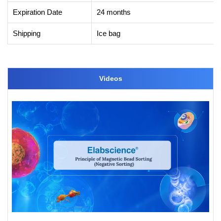
Expiration Date
24 months
Shipping
Ice bag
Videos