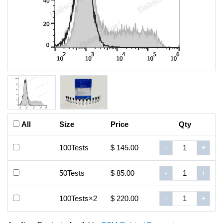
All
Size
Price
Qty
100Tests
$ 145.00
-
+
50Tests
$ 85.00
-
+
100Tests×2
$ 220.00
-
+