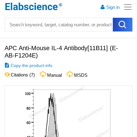
Sign in
APC Anti-Mouse IL-4 Antibody[11B11]
(
E-
AB-F1204E
)
Copy the product info.
Citations (
7
)
Manual
MSDS