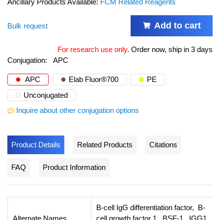
Ancillary Products Available:
FCM Related Reagents
Add to cart
Bulk request
For research use only
.
Order now, ship in 3 days
Conjugation:
APC
APC
Elab Fluor®700
PE
Unconjugated
Inquire about other conjugation options
Product Details
Related Products
Citations
FAQ
Product Information
B-cell IgG differentiation factor, B-
Alternate Names
cell growth factor 1, BSF-1, IGG1