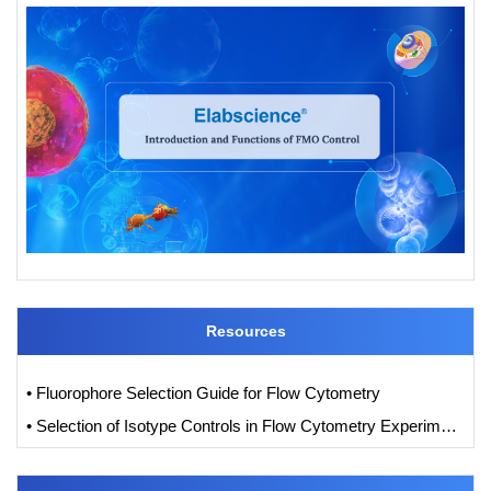
Resources
• Fluorophore Selection Guide for Flow Cytometry
• Selection of Isotype Controls in Flow Cytometry Experiments