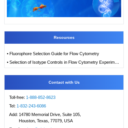
Resources
• Fluorophore Selection Guide for Flow Cytometry
• Selection of Isotype Controls in Flow Cytometry Experiments
Contact with Us
Toll-free:
1-888-852-8623
Tel:
1-832-243-6086
Add:
14780 Memorial Drive, Suite 105,
Houston, Texas, 77079, USA