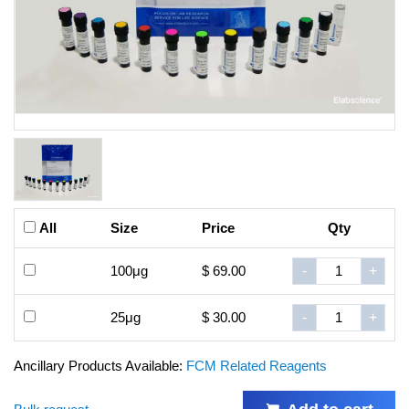
All
Size
Price
Qty
100μg
$ 69.00
-
+
25μg
$ 30.00
-
+
Ancillary Products Available:
FCM Related Reagents