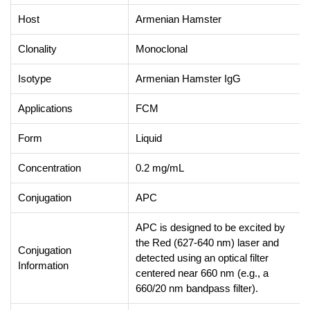
Host
Armenian Hamster
Clonality
Monoclonal
Isotype
Armenian Hamster IgG
Applications
FCM
Form
Liquid
Concentration
0.2 mg/mL
Conjugation
APC
APC is designed to be excited by
the Red (627-640 nm) laser and
Conjugation
detected using an optical filter
Information
centered near 660 nm (e.g., a
660/20 nm bandpass filter).