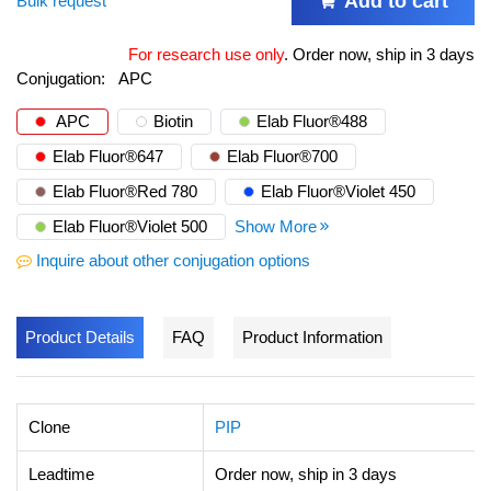
Add to cart
Bulk request
For research use only
.
Order now, ship in 3 days
Conjugation:
APC
APC
Biotin
Elab Fluor®488
Elab Fluor®647
Elab Fluor®700
Elab Fluor®Red 780
Elab Fluor®Violet 450
Elab Fluor®Violet 500
Show More
Inquire about other conjugation options
Product Details
FAQ
Product Information
Clone
PIP
Leadtime
Order now, ship in 3 days