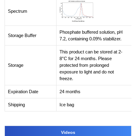
Spectrum
Phosphate buffered solution, pH
Storage Buffer
7.2, containing 0.09% stabilizer.
This product can be stored at 2-
8°C for 24 months. Please
Storage
protected from prolonged
exposure to light and do not
freeze.
Expiration Date
24 months
Shipping
Ice bag
Videos