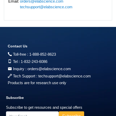
Email:
orders@elabscience.com
techsupport@elabscience.com
Contact Us
Toll-free :
1-888-852-8623
Tel :
1-832-243-6086
Inquiry :
orders@elabscience.com
Tech Support :
techsupport@elabscience.com
Products are for research use only
Subscribe
Subscribe to get resources and special offers