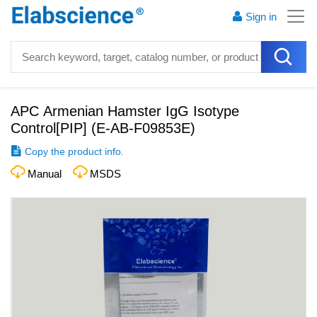
Sign in
APC Armenian Hamster IgG Isotype
Control[PIP]
(
E-AB-F09853E
)
Copy the product info.
Manual
MSDS