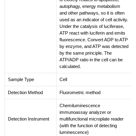
autophagy, energy metabolism
and other pathways, so it is often
used as an indicator of cell activity.
Under the catalysis of luciferase,
ATP react with luciferin and emits
fluorescence. Convert ADP to ATP
by enzyme, and ATP was detected
by the same principle. The
ATP/ADP ratio in the cell can be
calculated.
Sample Type
Cell
Detection Method
Fluorometric method
Chemiluminescence
immunoassay analyzer or
Detection Instrument
multifunctional microplate reader
(with the function of detecting
luminescence)