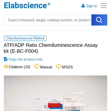
Sign in
Chemiluminescent Method
ATP/ADP Ratio Chemiluminescence Assay
kit
(
E-BC-F004
)
Copy the product info.
Citations (
15
)
Manual
MSDS