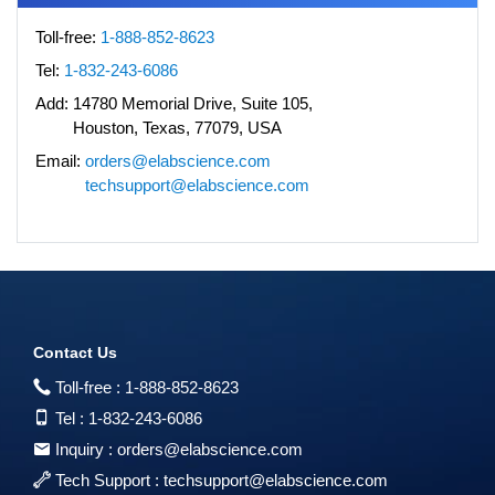
Toll-free:
1-888-852-8623
Tel:
1-832-243-6086
Add:
14780 Memorial Drive, Suite 105,
Houston, Texas, 77079, USA
Email:
orders@elabscience.com
techsupport@elabscience.com
Contact Us
Toll-free :
1-888-852-8623
Tel :
1-832-243-6086
Inquiry :
orders@elabscience.com
Tech Support :
techsupport@elabscience.com