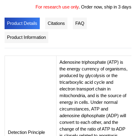
For research use only
.
Order now, ship in 3 days
Product Details
Citations
FAQ
Product Information
Adenosine triphosphate (ATP) is
the energy currency of organisms,
produced by glycolysis or the
tricarboxylic acid cycle and
electron transport chain in
mitochondria, and is the source of
energy in cells. Under normal
circumstances, ATP and
adenosine diphosphate (ADP) will
convert to each other, and the
change of the ratio of ATP to ADP
Detection Principle
is closely related to apoptosis,