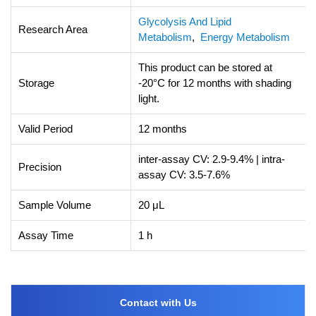
Glycolysis And Lipid
Research Area
Metabolism
,
Energy Metabolism
This product can be stored at
Storage
-20°C for 12 months with shading
light.
Valid Period
12 months
inter-assay CV: 2.9-9.4% | intra-
Precision
assay CV: 3.5-7.6%
Sample Volume
20 μL
Assay Time
1 h
Contact with Us