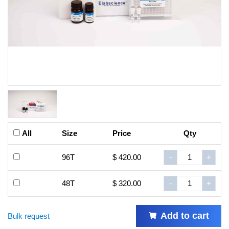
All
Size
Price
Qty
96T
$ 420.00
-
+
48T
$ 320.00
-
+
Add to cart
Bulk request