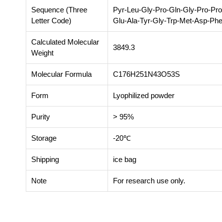
Sequence (Three
Pyr-Leu-Gly-Pro-Gln-Gly-Pro-Pro
Letter Code)
Glu-Ala-Tyr-Gly-Trp-Met-Asp-Ph
Calculated Molecular
3849.3
Weight
Molecular Formula
C176H251N43O53S
Form
Lyophilized powder
Purity
> 95%
Storage
-20℃
Shipping
ice bag
Note
For research use only.