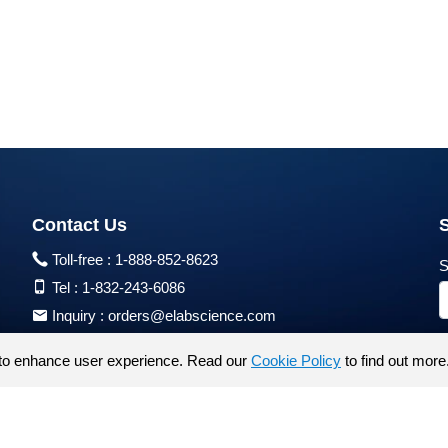
Contact Us
Toll-free :
1-888-852-8623
S
Tel :
1-832-243-6086
Inquiry :
orders@elabscience.com
Tech Support :
techsupport@elabscience.com
to enhance user experience. Read our
Cookie Policy
to find out more
Products are for research use only