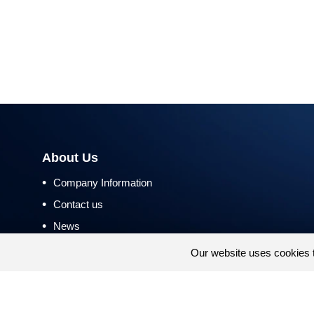
About Us
•
Company Information
•
Contact us
•
News
•
Return and Refund Policy
Our website uses cookies 