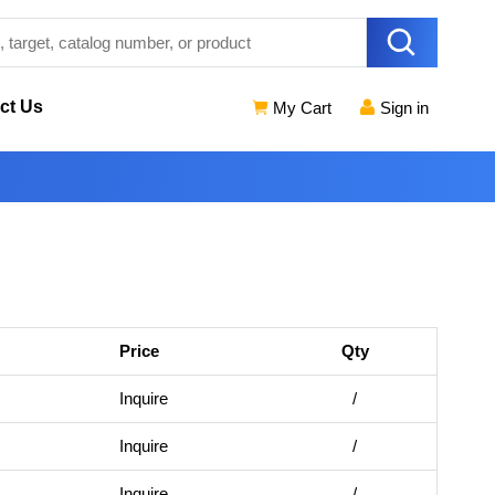
ct Us
My Cart
Sign in
Price
Qty
Inquire
/
Inquire
/
Inquire
/