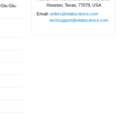
Houston, Texas, 77079, USA
-Glu-Glu-
Email:
orders@elabscience.com
techsupport@elabscience.com