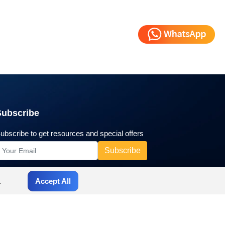
Subscribe
ubscribe to get resources and special offers
.
Accept All