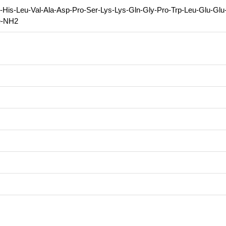
-His-Leu-Val-Ala-Asp-Pro-Ser-Lys-Lys-Gln-Gly-Pro-Trp-Leu-Glu-Glu
e-NH2