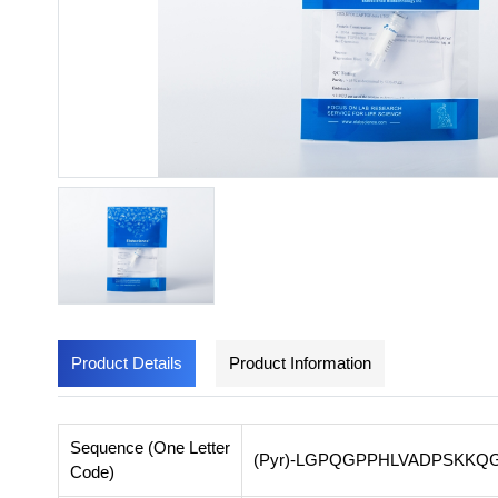
Product Details
Product Information
Sequence (One Letter
(Pyr)-LGPQGPPHLVADPSKK
Code)