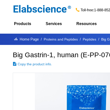
Toll-free:
1-888-85
Products
Services
Resources
Home Page
Proteins and Peptides
Peptides
Big G
Big Gastrin-1, human
(
E-PP-07
Copy the product info.