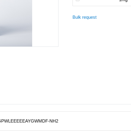
Bulk request
QGPWLEEEEEAYGWMDF-NH2