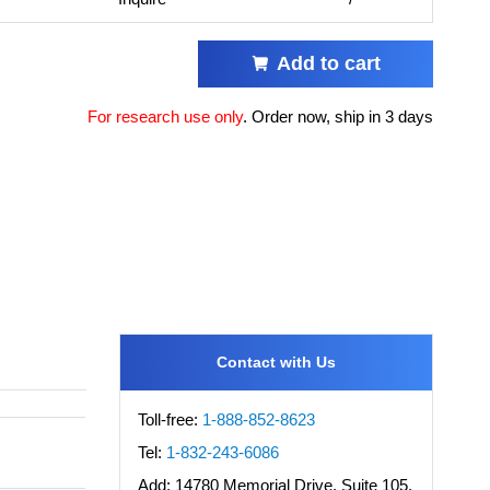
Add to cart
For research use only
.
Order now, ship in 3 days
Contact with Us
Toll-free:
1-888-852-8623
Tel:
1-832-243-6086
Add:
14780 Memorial Drive, Suite 105,