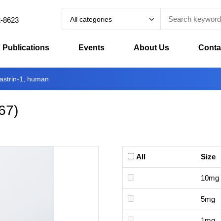
All categories
2-8623
Publications
Events
About Us
Conta
astrin-1, human
67
)
All
Size
10mg
5mg
1mg