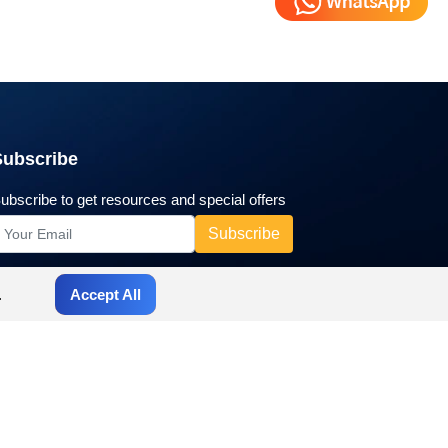
Subscribe
ubscribe to get resources and special offers
.
Accept All