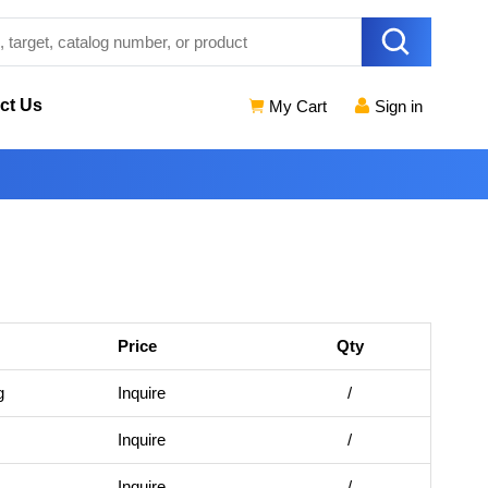
ct Us
My Cart
Sign in
Price
Qty
g
Inquire
/
Inquire
/
Inquire
/