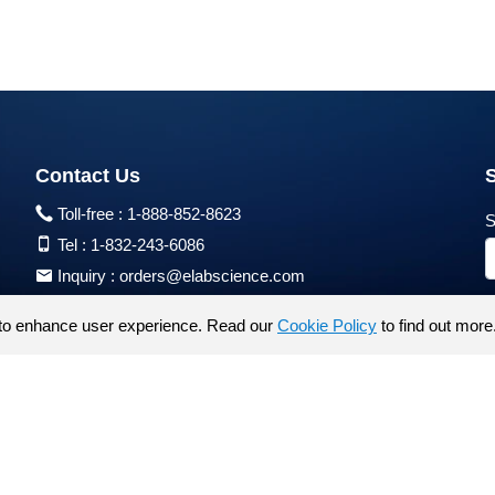
Contact Us
Toll-free :
1-888-852-8623
S
Tel :
1-832-243-6086
Inquiry :
orders@elabscience.com
Tech Support :
techsupport@elabscience.com
to enhance user experience. Read our
Cookie Policy
to find out more
Products are for research use only