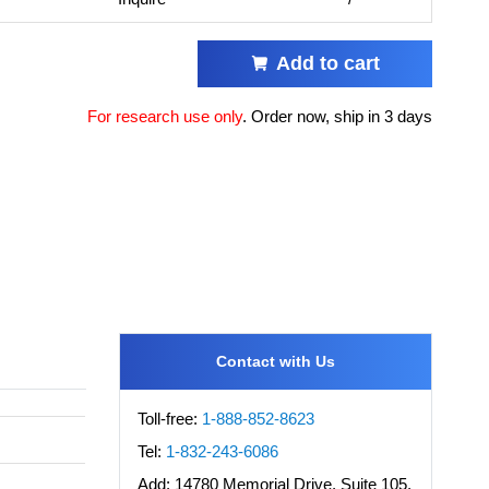
Add to cart
For research use only
.
Order now, ship in 3 days
Contact with Us
Toll-free:
1-888-852-8623
Tel:
1-832-243-6086
Add:
14780 Memorial Drive, Suite 105,