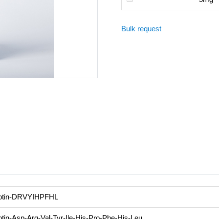
Bulk request
otin-DRVYIHPFHL
otin-Asp-Arg-Val-Tyr-Ile-His-Pro-Phe-His-Leu