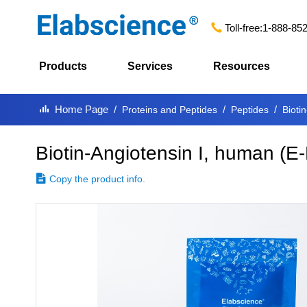
Toll-free:
1-888-85
Products
Services
Resources
Home Page
Proteins and Peptides
Peptides
Bioti
Biotin-Angiotensin I, human
(
E-
Copy the product info.