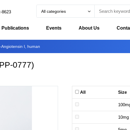
All categories
2-8623
Publications
Events
About Us
Conta
n-Angiotensin I, human
PP-0777
)
All
Size
100m
10mg
5mg