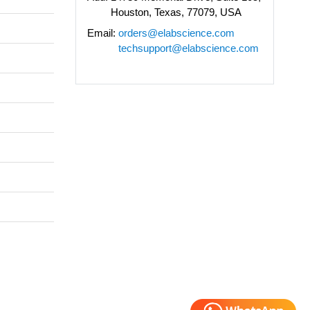
Houston, Texas, 77079, USA
Email:
orders@elabscience.com
techsupport@elabscience.com