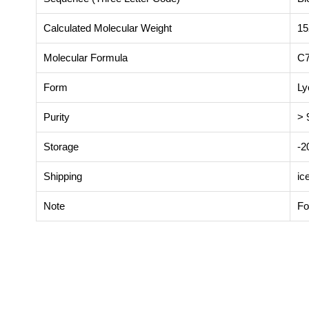
Calculated Molecular Weight
15
Molecular Formula
C
Form
Ly
Purity
> 
Storage
-
Shipping
ic
Note
Fo