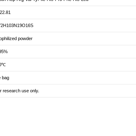
22.81
72H103N19O16S
ophilized powder
95%
20℃
e bag
r research use only.