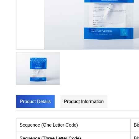
Product Details
Product Information
Sequence (One Letter Code)
Bi
Sequence (Three Letter Code)
Bi