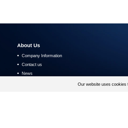
About Us
•
Company Information
•
Contact us
•
News
•
Return and Refund Policy
Our website uses cookies 