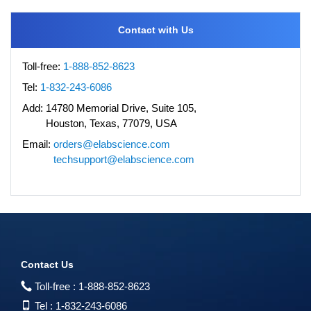
Contact with Us
Toll-free:
1-888-852-8623
Tel:
1-832-243-6086
Add:
14780 Memorial Drive, Suite 105,
Houston, Texas, 77079, USA
Email:
orders@elabscience.com
techsupport@elabscience.com
Contact Us
Toll-free :
1-888-852-8623
Tel :
1-832-243-6086