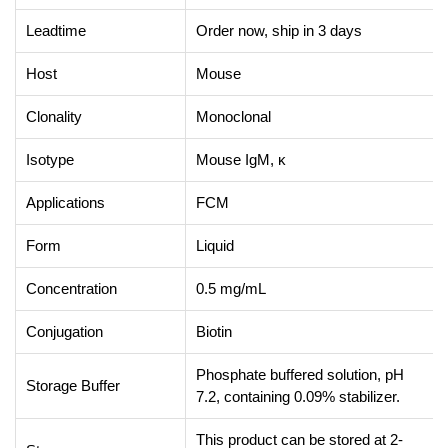
Leadtime
Order now, ship in 3 days
Host
Mouse
Clonality
Monoclonal
Isotype
Mouse IgM, κ
Applications
FCM
Form
Liquid
Concentration
0.5 mg/mL
Conjugation
Biotin
Phosphate buffered solution, pH
Storage Buffer
7.2, containing 0.09% stabilizer.
This product can be stored at 2-