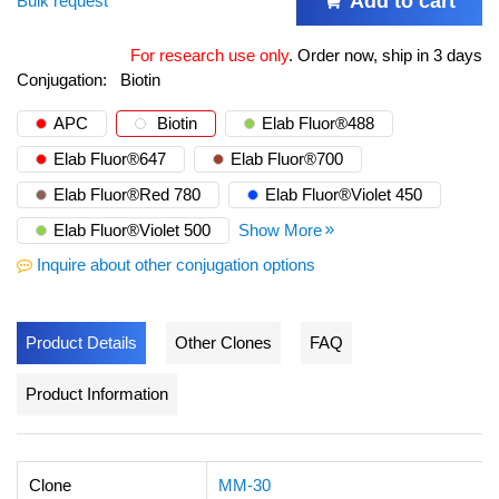
Add to cart
Bulk request
For research use only
.
Order now, ship in 3 days
Conjugation:
Biotin
APC
Biotin
Elab Fluor®488
Elab Fluor®647
Elab Fluor®700
Elab Fluor®Red 780
Elab Fluor®Violet 450
Elab Fluor®Violet 500
Show More
Inquire about other conjugation options
Product Details
Other Clones
FAQ
Product Information
Clone
MM-30