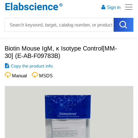
Sign in
Biotin Mouse IgM, κ Isotype Control[MM-
30]
(
E-AB-F09783B
)
Copy the product info.
Manual
MSDS