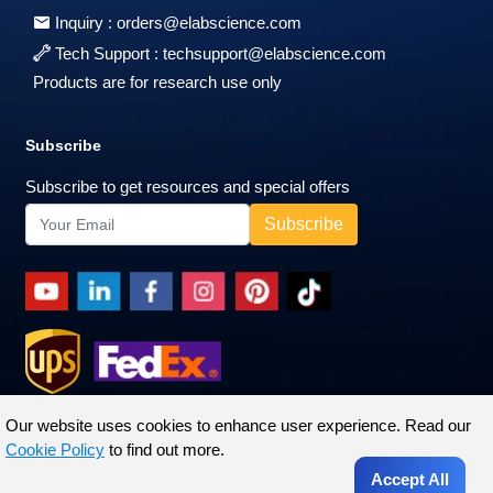
Inquiry :
orders@elabscience.com
Tech Support :
techsupport@elabscience.com
Products are for research use only
Subscribe
Subscribe to get resources and special offers
Our website uses cookies to enhance user experience. Read our
Cookie Policy
to find out more.
Accept All