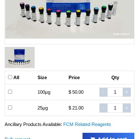
All
Size
Price
Qty
100μg
$ 50.00
-
+
25μg
$ 21.00
-
+
Ancillary Products Available:
FCM Related Reagents