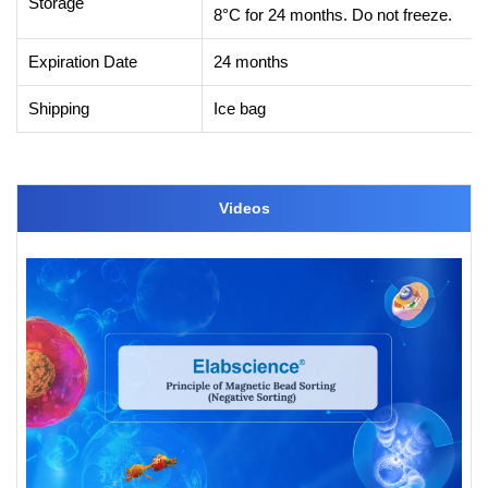
Storage
8°C for 24 months. Do not freeze.
Expiration Date
24 months
Shipping
Ice bag
Videos