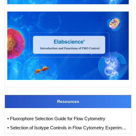
Resources
• Fluorophore Selection Guide for Flow Cytometry
• Selection of Isotype Controls in Flow Cytometry Experiments