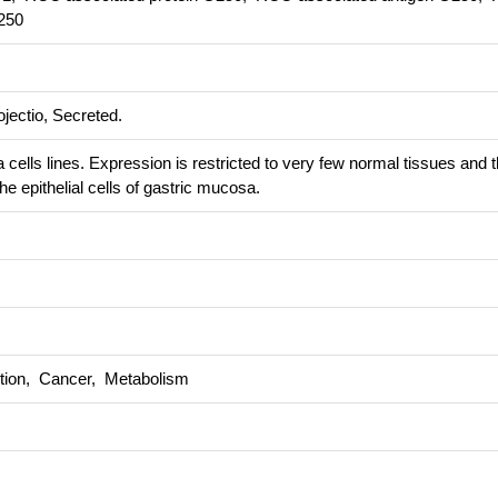
250
jectio, Secreted.
cells lines. Expression is restricted to very few normal tissues and 
he epithelial cells of gastric mucosa.
ction, Cancer, Metabolism