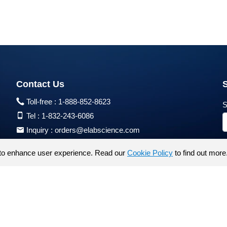
Contact Us
Toll-free :
1-888-852-8623
S
Tel :
1-832-243-6086
Inquiry :
orders@elabscience.com
Tech Support :
techsupport@elabscience.com
to enhance user experience. Read our
Cookie Policy
to find out more
Products are for research use only