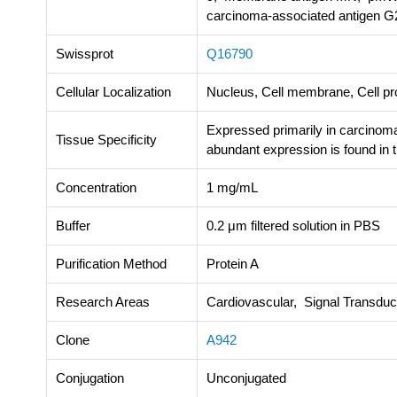
carcinoma-associated antigen G
Swissprot
Q16790
Cellular Localization
Nucleus, Cell membrane, Cell pro
Expressed primarily in carcinoma 
Tissue Specificity
abundant expression is found in t
Concentration
1 mg/mL
Buffer
0.2 μm filtered solution in PBS
Purification Method
Protein A
Research Areas
Cardiovascular, Signal Transdu
Clone
A942
Conjugation
Unconjugated