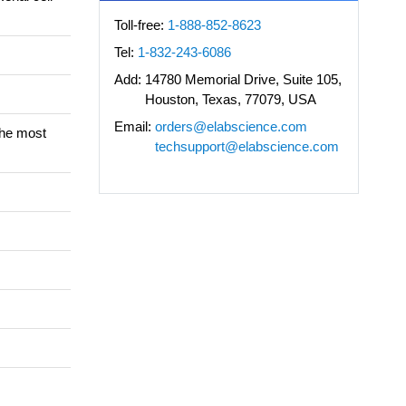
Toll-free:
1-888-852-8623
Tel:
1-832-243-6086
Add:
14780 Memorial Drive, Suite 105,
Houston, Texas, 77079, USA
Email:
orders@elabscience.com
the most
techsupport@elabscience.com