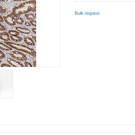
Bulk request