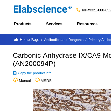
Toll-free:
1-888-85
Products
Services
Resources
Home Page
Antibodies and Reagents
Primary Antib
Carbonic Anhydrase IX/CA9 Mo
(
AN200094P
)
Copy the product info.
Manual
MSDS