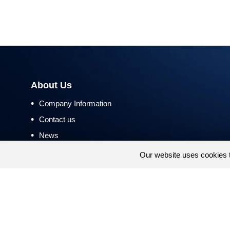
About Us
•
Company Information
•
Contact us
•
News
•
Return and Refund Policy
Our website uses cookies 