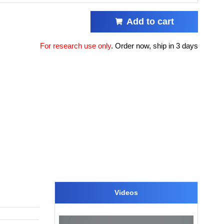
Add to cart
For research use only
.
Order now, ship in 3 days
Videos