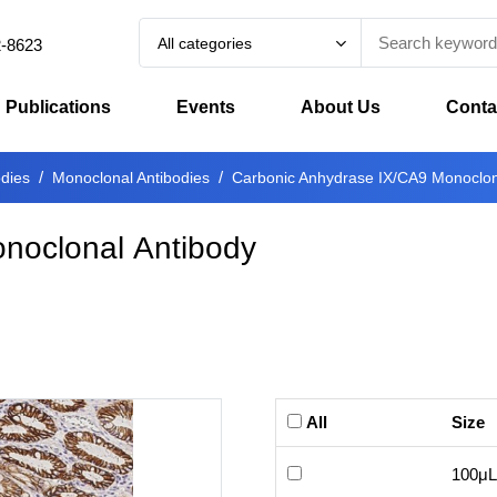
All categories
2-8623
Publications
Events
About Us
Conta
odies
Monoclonal Antibodies
Carbonic Anhydrase IX/CA9 Monoclon
noclonal Antibody
All
Size
100μL