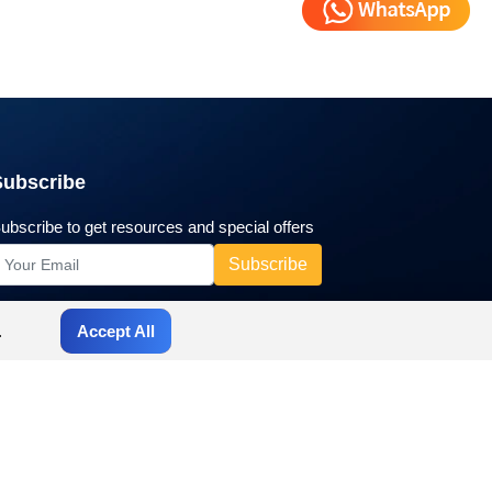
Subscribe
ubscribe to get resources and special offers
.
Accept All