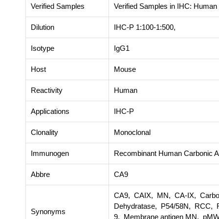
Verified Samples
Verified Samples in IHC: Human
Dilution
IHC-P 1:100-1:500,
Isotype
IgG1
Host
Mouse
Reactivity
Human
Applications
IHC-P
Clonality
Monoclonal
Immunogen
Recombinant Human Carbonic An
Abbre
CA9
CA9, CAIX, MN, CA-IX, Carbona
Dehydratase, P54/58N, RCC, R
Synonyms
9, Membrane antigen MN, pMW1,