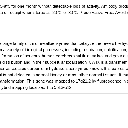
℃-8℃ for one month without detectable loss of activity. Antibody prod
te of receipt when stored at -20℃ to -80℃. Preservative-Free. Avoid 
large family of zinc metalloenzymes that catalyze the reversible hyd
n a variety of biological processes, including respiration, calcification
 formation of aqueous humor, cerebrospinal fluid, saliva, and gastric 
 distribution and in their subcellular localization. CA IX is a transme
umor-associated carbonic anhydrase isoenzymes known. It is expressed
but is not detected in normal kidney or most other normal tissues. It m
d transformation. This gene was mapped to 17q21.2 by fluorescence in s
 hybrid mapping localized it to 9p13-p12.