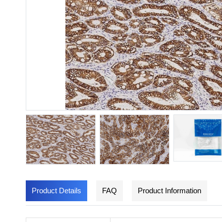
Product Details
FAQ
Product Information