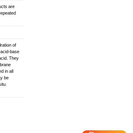
ucts are
repeated
ration of
, acid-base
acid. They
mbrane
 in all
ay be
itu