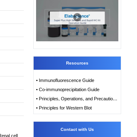
Resources
• Immunofluorescence Guide
• Co-immunoprecipitation Guide
• Principles, Operations, and Precautions of IHC
• Principles for Western Blot
Contact with Us
nal cell