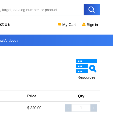
ct Us
My Cart
Sign in
al Antibody
Resources
Price
Qty
$ 320.00
-
+