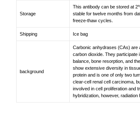
This antibody can be stored at 2
Storage
stable for twelve months from da
freeze-thaw cycles.
Shipping
Ice bag
Carbonic anhydrases (CAs) are a 
carbon dioxide. They participate i
balance, bone resorption, and the
show extensive diversity in tissue
background
protein and is one of only two t
clear-cell renal cell carcinoma, 
involved in cell proliferation an
hybridization, however, radiation