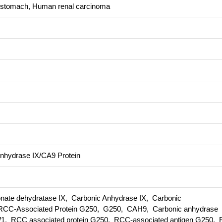
 stomach, Human renal carcinoma
hydrase IX/CA9 Protein
te dehydratase IX, Carbonic Anhydrase IX, Carbonic
CC-Associated Protein G250, G250, CAH9, Carbonic anhydrase
 RCC associated protein G250, RCC-associated antigen G250, Re