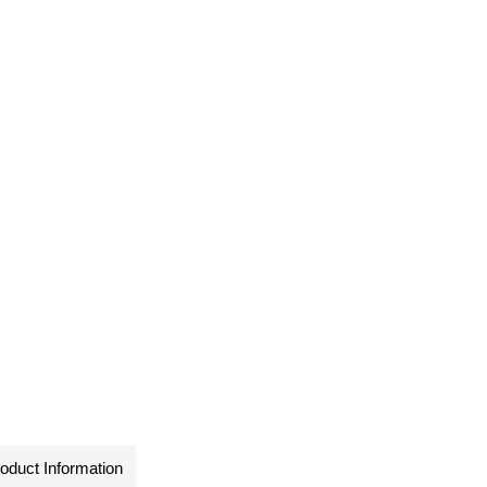
oduct Information