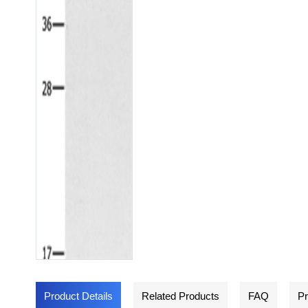
Product Details
Related Products
FAQ
Pr