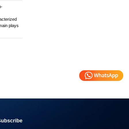
n-
acterized
main plays
Subscribe