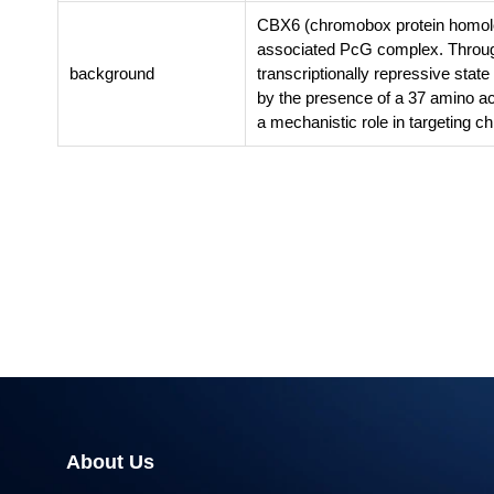
CBX6 (chromobox protein homolog 
associated PcG complex. Through
background
transcriptionally repressive sta
by the presence of a 37 amino a
a mechanistic role in targeting c
About Us