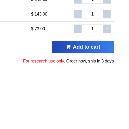
$ 143.00
-
+
$ 73.00
-
+
Add to cart
For research use only
.
Order now, ship in 3 days