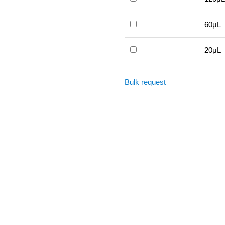
60μL
20μL
Bulk request