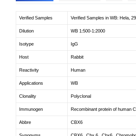
Verified Samples
Verified Samples in WB: Hela, 2
Dilution
WB 1:500-1:2000
Isotype
IgG
Host
Rabbit
Reactivity
Human
Applications
WB
Clonality
Polyclonal
Immunogen
Recombinant protein of human 
Abbre
CBX6
Synonyms
CBX6, Cbx 6, Cbx6, Chromobox