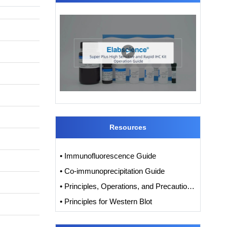
Resources
• Immunofluorescence Guide
• Co-immunoprecipitation Guide
• Principles, Operations, and Precautions of IHC
• Principles for Western Blot