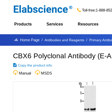
Toll-free:
1-888-85
Products
Services
Resources
Home Page
Antibodies and Reagents
Primary Antib
CBX6 Polyclonal Antibody
(
E-A
Copy the product info.
Manual
MSDS