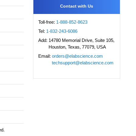
Contact with Us
Toll-free:
1-888-852-8623
Tel:
1-832-243-6086
Add:
14780 Memorial Drive, Suite 105,
Houston, Texas, 77079, USA
Email:
orders@elabscience.com
techsupport@elabscience.com
ed.