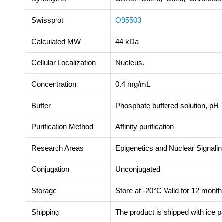
Swissprot
O95503
Calculated MW
44 kDa
Cellular Localization
Nucleus.
Concentration
0.4 mg/mL
Buffer
Phosphate buffered solution, pH 7
Purification Method
Affinity purification
Research Areas
Epigenetics and Nuclear Signali
Conjugation
Unconjugated
Storage
Store at -20°C Valid for 12 month
Shipping
The product is shipped with ice 