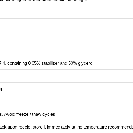
.4, containing 0.05% stabilizer and 50% glycerol.
ng
s. Avoid freeze / thaw cycles.
pack,upon receipt,store it immediately at the temperature recommend