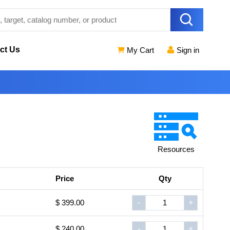
ct Us
My Cart
Sign in
Resources
Price
Qty
$ 399.00
-
+
$ 240.00
-
+