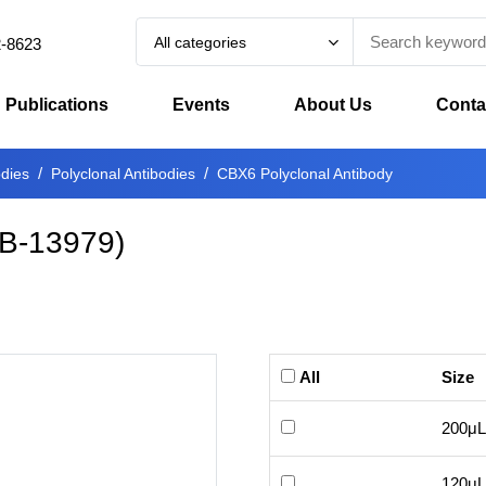
All categories
2-8623
Publications
Events
About Us
Conta
odies
Polyclonal Antibodies
CBX6 Polyclonal Antibody
B-13979
)
All
Size
200μL
120μL