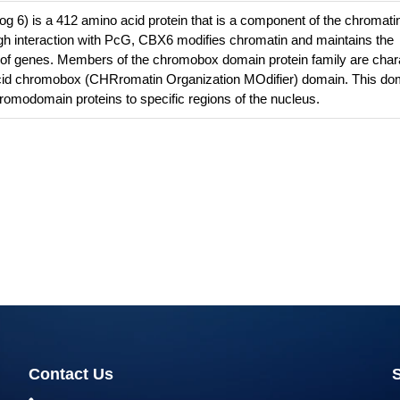
6) is a 412 amino acid protein that is a component of the chromati
 interaction with PcG, CBX6 modifies chromatin and maintains the
te of genes. Members of the chromobox domain protein family are char
cid chromobox (CHRromatin Organization MOdifier) domain. This do
hromodomain proteins to specific regions of the nucleus.
Contact Us