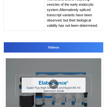
vesicles of the early endocytic
system.Alternatively spliced
transcript variants have been
observed, but their biological
validity has not been determined.
Videos