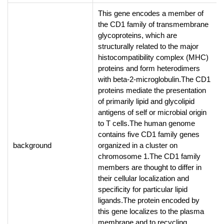
This gene encodes a member of
the CD1 family of transmembrane
glycoproteins, which are
structurally related to the major
histocompatibility complex (MHC)
proteins and form heterodimers
with beta-2-microglobulin.The CD1
proteins mediate the presentation
of primarily lipid and glycolipid
antigens of self or microbial origin
to T cells.The human genome
contains five CD1 family genes
background
organized in a cluster on
chromosome 1.The CD1 family
members are thought to differ in
their cellular localization and
specificity for particular lipid
ligands.The protein encoded by
this gene localizes to the plasma
membrane and to recycling