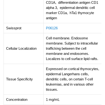
CD1A, differentiation antigen CD1
alpha 3, epidermal dendritic cell
marker CD1a, hTa1 thymocyte
antigen
Swissprot
P06126
Cell membrane. Endosome
membrane. Subject to intracellular
Cellular Localization
trafficking between the cell
membrane and endosomes.
Localizes to cell surface lipid rafts.
Expressed on cortical thymocytes,
epidermal Langerhans cells,
Tissue Specificity
dendritic cells, on certain T-cell
leukemias, and in various other
tissues.
Concentration
1 mg/mL