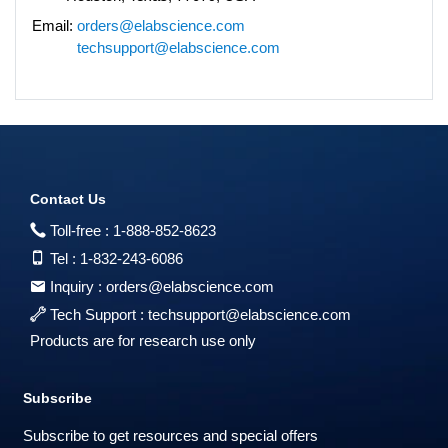
Email:
orders@elabscience.com
techsupport@elabscience.com
Contact Us
Toll-free :
1-888-852-8623
Tel :
1-832-243-6086
Inquiry :
orders@elabscience.com
Tech Support :
techsupport@elabscience.com
Products are for research use only
Subscribe
Subscribe to get resources and special offers