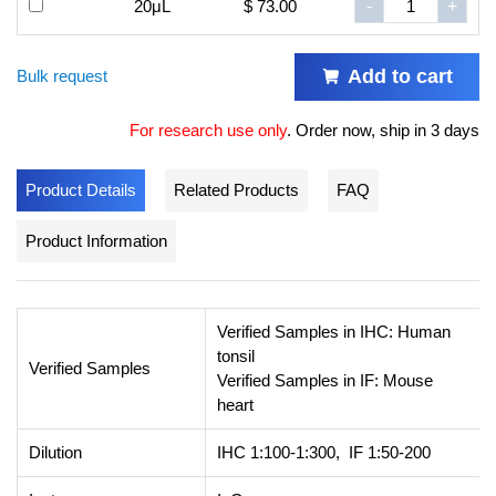
20μL
$ 73.00
-
+
Add to cart
Bulk request
For research use only
.
Order now, ship in 3 days
Product Details
Related Products
FAQ
Product Information
Verified Samples in IHC: Human
tonsil
Verified Samples
Verified Samples in IF: Mouse
heart
Dilution
IHC 1:100-1:300, IF 1:50-200