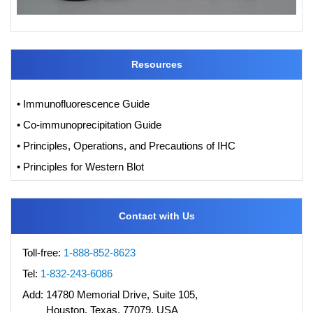
Resources
• Immunofluorescence Guide
• Co-immunoprecipitation Guide
• Principles, Operations, and Precautions of IHC
• Principles for Western Blot
Contact with Us
Toll-free:
1-888-852-8623
Tel:
1-832-243-6086
Add:
14780 Memorial Drive, Suite 105,
Houston, Texas, 77079, USA