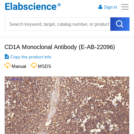
Sign in
CD1A Monoclonal Antibody
(
E-AB-22096
)
Copy the product info.
Manual
MSDS