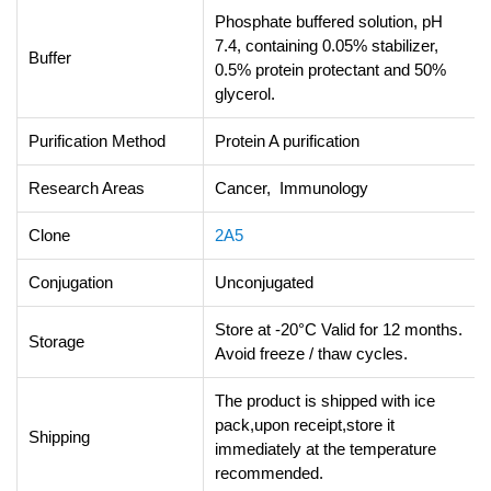
Phosphate buffered solution, pH
7.4, containing 0.05% stabilizer,
Buffer
0.5% protein protectant and 50%
glycerol.
Purification Method
Protein A purification
Research Areas
Cancer, Immunology
Clone
2A5
Conjugation
Unconjugated
Store at -20°C Valid for 12 months.
Storage
Avoid freeze / thaw cycles.
The product is shipped with ice
pack,upon receipt,store it
Shipping
immediately at the temperature
recommended.