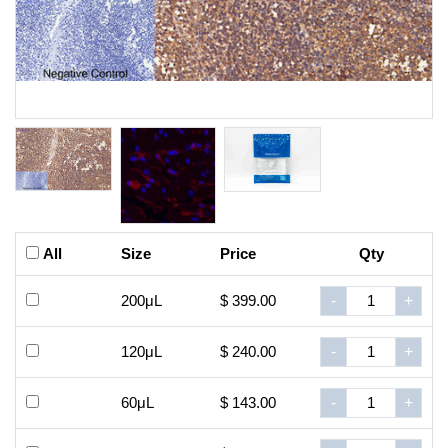
All
Size
Price
Qty
200μL
$ 399.00
-
+
120μL
$ 240.00
-
+
60μL
$ 143.00
-
+