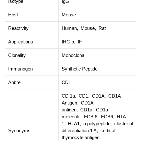
Isotype
IgG
Host
Mouse
Reactivity
Human, Mouse, Rat
Applications
IHC-p, IF
Clonality
Monoclonal
Immunogen
Synthetic Peptide
Abbre
CD1
CD 1a, CD1, CD1A, CD1A
Antigen, CD1A
antigen, CD1a, CD1a
molecule, FCB 6, FCB6, HTA
1, HTA1, a polypeptide, cluster of
Synonyms
differentiation 1 A, cortical
thymocyte antigen