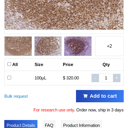
+2
All
Size
Price
Qty
100μL
$ 320.00
-
+
Add to cart
Bulk request
For research use only
.
Order now, ship in 3 days
Product Details
FAQ
Product Information