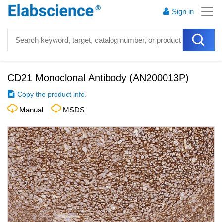
Sign in
CD21 Monoclonal Antibody
(
AN200013P
)
Copy the product info.
Manual
MSDS