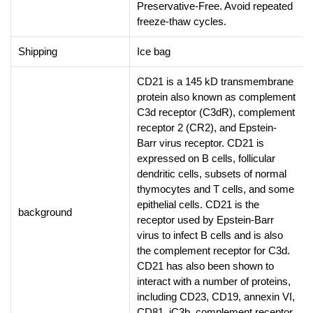
Preservative-Free. Avoid repeated
freeze-thaw cycles.
Shipping
Ice bag
CD21 is a 145 kD transmembrane
protein also known as complement
C3d receptor (C3dR), complement
receptor 2 (CR2), and Epstein-
Barr virus receptor. CD21 is
expressed on B cells, follicular
dendritic cells, subsets of normal
thymocytes and T cells, and some
epithelial cells. CD21 is the
background
receptor used by Epstein-Barr
virus to infect B cells and is also
the complement receptor for C3d.
CD21 has also been shown to
interact with a number of proteins,
including CD23, CD19, annexin VI,
CD81, iC3b, complement receptor