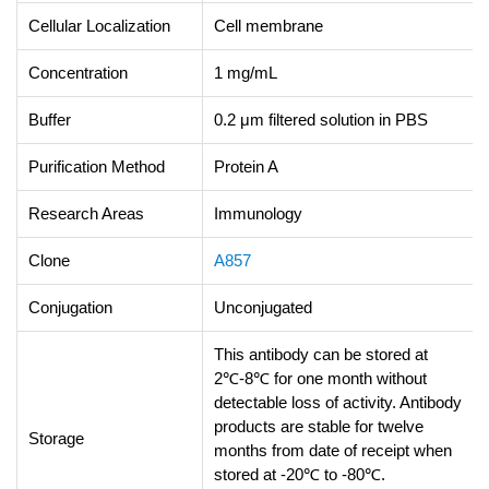
Cellular Localization
Cell membrane
Concentration
1 mg/mL
Buffer
0.2 μm filtered solution in PBS
Purification Method
Protein A
Research Areas
Immunology
Clone
A857
Conjugation
Unconjugated
This antibody can be stored at
2℃-8℃ for one month without
detectable loss of activity. Antibody
products are stable for twelve
Storage
months from date of receipt when
stored at -20℃ to -80℃.