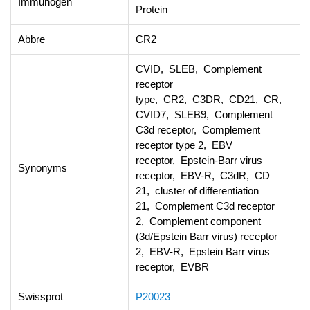
Immunogen
Protein
Abbre
CR2
CVID, SLEB, Complement
receptor
type, CR2, C3DR, CD21, CR,
CVID7, SLEB9, Complement
C3d receptor, Complement
receptor type 2, EBV
receptor, Epstein-Barr virus
Synonyms
receptor, EBV-R, C3dR, CD
21, cluster of differentiation
21, Complement C3d receptor
2, Complement component
(3d/Epstein Barr virus) receptor
2, EBV-R, Epstein Barr virus
receptor, EVBR
Swissprot
P20023