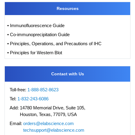
Resources
• Immunofluorescence Guide
• Co-immunoprecipitation Guide
• Principles, Operations, and Precautions of IHC
• Principles for Western Blot
Contact with Us
Toll-free:
1-888-852-8623
Tel:
1-832-243-6086
Add:
14780 Memorial Drive, Suite 105,
Houston, Texas, 77079, USA
Email:
orders@elabscience.com
techsupport@elabscience.com