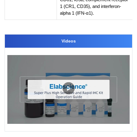
1 (CR1, CD35), and interferon-
alpha 1 (IFN-α1).
Videos