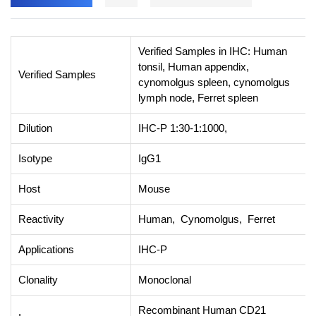
Verified Samples in IHC: Human
tonsil, Human appendix,
Verified Samples
cynomolgus spleen, cynomolgus
lymph node, Ferret spleen
Dilution
IHC-P 1:30-1:1000,
Isotype
IgG1
Host
Mouse
Reactivity
Human, Cynomolgus, Ferret
Applications
IHC-P
Clonality
Monoclonal
Recombinant Human CD21