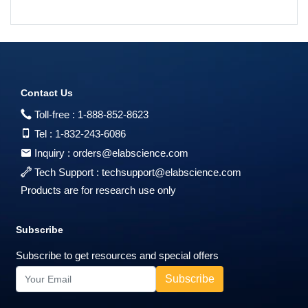
Contact Us
Toll-free :
1-888-852-8623
Tel :
1-832-243-6086
Inquiry :
orders@elabscience.com
Tech Support :
techsupport@elabscience.com
Products are for research use only
Subscribe
Subscribe to get resources and special offers