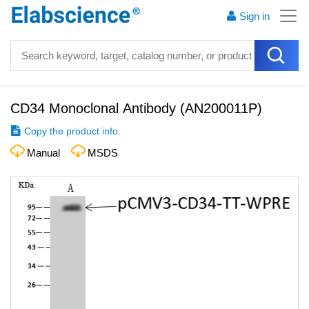
Sign in
CD34 Monoclonal Antibody
(
AN200011P
)
Copy the product info.
Manual
MSDS