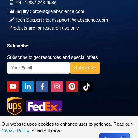
Tel :
1-832-243-6086
Inquiry :
orders@elabscience.com
Tech Support :
techsupport@elabscience.com
Products are for research use only
Subscribe
Subscribe to get resources and special offers
Our website uses cookies to enhance user experience. Read our
Cookie Policy
to find out more.