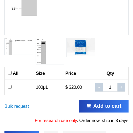
All
Size
Price
Qty
100μL
$ 320.00
-
+
Add to cart
Bulk request
For research use only
.
Order now, ship in 3 days