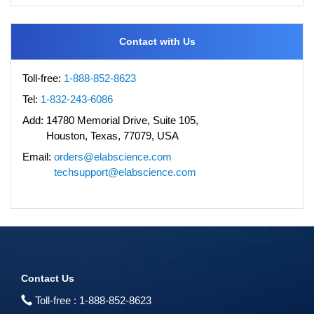
Contact with Us
Toll-free:
1-888-852-8623
Tel:
1-832-243-6086
Add:
14780 Memorial Drive, Suite 105,
Houston, Texas, 77079, USA
Email:
orders@elabscience.com
techsupport@elabscience.com
Contact Us
Toll-free :
1-888-852-8623