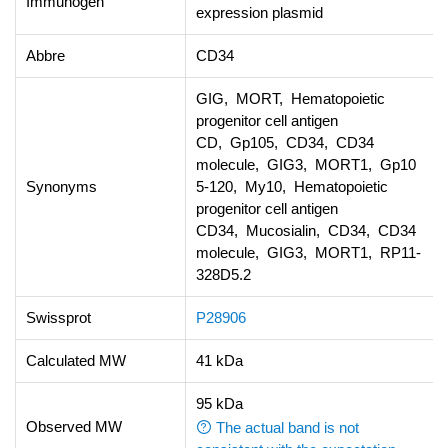
Immunogen
expression plasmid
Abbre
CD34
GIG, MORT, Hematopoietic
progenitor cell antigen
CD, Gp105, CD34, CD34
molecule, GIG3, MORT1, Gp10
Synonyms
5-120, My10, Hematopoietic
progenitor cell antigen
CD34, Mucosialin, CD34, CD34
molecule, GIG3, MORT1, RP11-
328D5.2
Swissprot
P28906
Calculated MW
41 kDa
95 kDa
Observed MW
The actual band is not