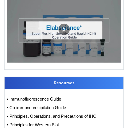
Resources
• Immunofluorescence Guide
• Co-immunoprecipitation Guide
• Principles, Operations, and Precautions of IHC
• Principles for Western Blot