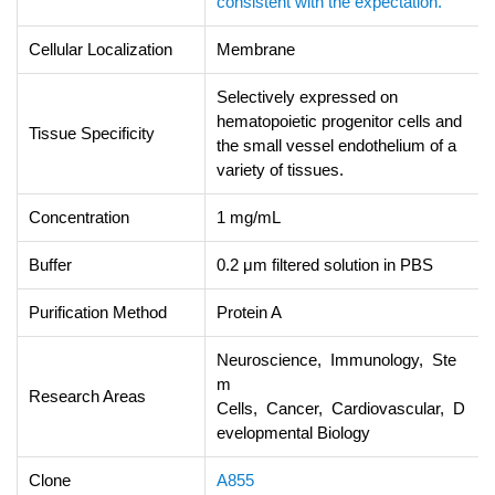
consistent with the expectation.
Cellular Localization
Membrane
Selectively expressed on
hematopoietic progenitor cells and
Tissue Specificity
the small vessel endothelium of a
variety of tissues.
Concentration
1 mg/mL
Buffer
0.2 μm filtered solution in PBS
Purification Method
Protein A
Neuroscience, Immunology, Ste
m
Research Areas
Cells, Cancer, Cardiovascular, D
evelopmental Biology
Clone
A855