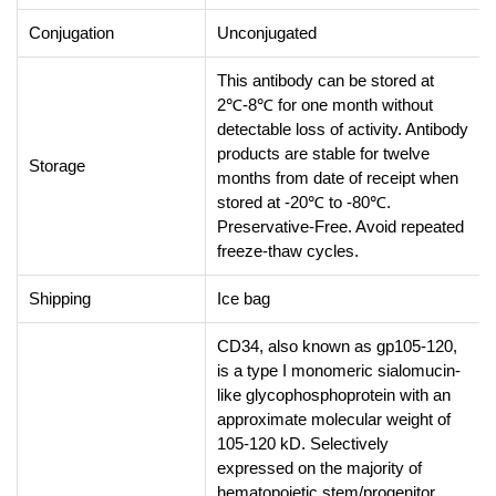
Conjugation
Unconjugated
This antibody can be stored at
2℃-8℃ for one month without
detectable loss of activity. Antibody
products are stable for twelve
Storage
months from date of receipt when
stored at -20℃ to -80℃.
Preservative-Free. Avoid repeated
freeze-thaw cycles.
Shipping
Ice bag
CD34, also known as gp105-120,
is a type I monomeric sialomucin-
like glycophosphoprotein with an
approximate molecular weight of
105-120 kD. Selectively
expressed on the majority of
hematopoietic stem/progenitor