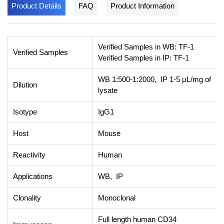
Product Details
FAQ
Product Information
Verified Samples in WB: TF-1
Verified Samples
Verified Samples in IP: TF-1
WB 1:500-1:2000, IP 1-5 μL/mg of
Dilution
lysate
Isotype
IgG1
Host
Mouse
Reactivity
Human
Applications
WB, IP
Clonality
Monoclonal
Full length human CD34