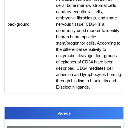
cells, bone marrow stromal cells,
capillary endothelial cells,
embryonic fibroblasts, and some
background
nervous tissue, CD34 is a
commonly used marker to identify
human hematopoietic
stem/progenitor cells. According to
the differential sensitivity to
enzymatic cleavage, four groups
of epitopes of CD34 have been
described. CD34 mediates cell
adhesion and lymphocytes homing
through binding to L-selectin and
E-selectin ligands.
Videos