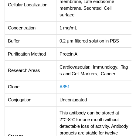
membrane, Late endosome
Cellular Localization
membrane, Secreted, Cell
surface.
Concentration
1 mg/mL
Buffer
0.2 μm filtered solution in PBS
Purification Method
Protein A
Cardiovascular, Immunology, Tag
Research Areas
s and Cell Markers, Cancer
Clone
A851
Conjugation
Unconjugated
This antibody can be stored at
2℃-8℃ for one month without
detectable loss of activity. Antibody
products are stable for twelve