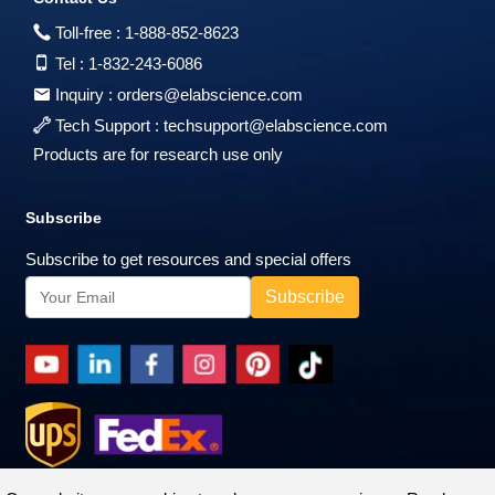
Toll-free :
1-888-852-8623
Tel :
1-832-243-6086
Inquiry :
orders@elabscience.com
Tech Support :
techsupport@elabscience.com
Products are for research use only
Subscribe
Subscribe to get resources and special offers