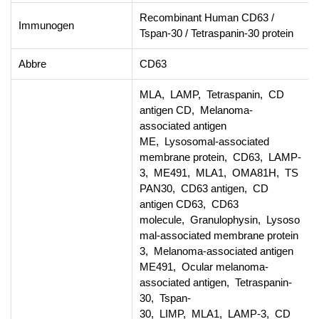
Recombinant Human CD63 /
Immunogen
Tspan-30 / Tetraspanin-30 protein
Abbre
CD63
MLA, LAMP, Tetraspanin, CD
antigen CD, Melanoma-
associated antigen
ME, Lysosomal-associated
membrane protein, CD63, LAMP-
3, ME491, MLA1, OMA81H, TS
PAN30, CD63 antigen, CD
antigen CD63, CD63
molecule, Granulophysin, Lysoso
mal-associated membrane protein
3, Melanoma-associated antigen
ME491, Ocular melanoma-
associated antigen, Tetraspanin-
30, Tspan-
30, LIMP, MLA1, LAMP-3, CD