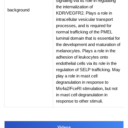
signaling via its role in regulating
the internalization of
background
KDR/VEGFR2. Plays a role in
intracellular vesicular transport
processes, and is required for
normal trafficking of the PMEL
luminal domain that is essential for
the development and maturation of
melanocytes. Plays a role in the
adhesion of leukocytes onto
endothelial cells via its role in the
regulation of SELP trafficking. May
play a role in mast cell
degranulation in response to
Ms4a2/FceRI stimulation, but not
in mast cell degranulation in
response to other stimuli.
Videos