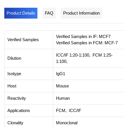
Product Details
FAQ
Product Information
Verified Samples in IF: MCF7
Verified Samples
Verified Samples in FCM: MCF-7
ICC/IF 1:20-1:100, FCM 1:25-
Dilution
1:100,
Isotype
IgG1
Host
Mouse
Reactivity
Human
Applications
FCM, ICC/IF
Clonality
Monoclonal