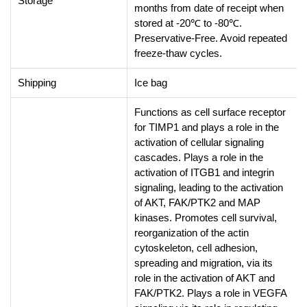
Storage
months from date of receipt when
stored at -20℃ to -80℃.
Preservative-Free. Avoid repeated
freeze-thaw cycles.
Shipping
Ice bag
Functions as cell surface receptor
for TIMP1 and plays a role in the
activation of cellular signaling
cascades. Plays a role in the
activation of ITGB1 and integrin
signaling, leading to the activation
of AKT, FAK/PTK2 and MAP
kinases. Promotes cell survival,
reorganization of the actin
cytoskeleton, cell adhesion,
spreading and migration, via its
role in the activation of AKT and
FAK/PTK2. Plays a role in VEGFA