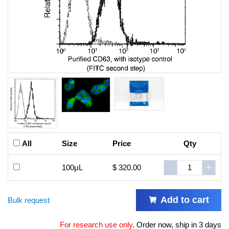
All
Size
Price
Qty
100μL
$ 320.00
-
+
Add to cart
Bulk request
For research use only
.
Order now, ship in 3 days