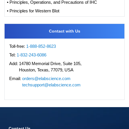
• Principles, Operations, and Precautions of IHC
• Principles for Western Blot
Contact with Us
Toll-free:
1-888-852-8623
Tel:
1-832-243-6086
Add:
14780 Memorial Drive, Suite 105,
Houston, Texas, 77079, USA
Email:
orders@elabscience.com
techsupport@elabscience.com
Contact Us