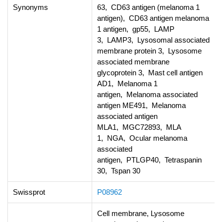
Synonyms
63, CD63 antigen (melanoma 1
antigen), CD63 antigen melanoma
1 antigen, gp55, LAMP
3, LAMP3, Lysosomal associated
membrane protein 3, Lysosome
associated membrane
glycoprotein 3, Mast cell antigen
AD1, Melanoma 1
antigen, Melanoma associated
antigen ME491, Melanoma
associated antigen
MLA1, MGC72893, MLA
1, NGA, Ocular melanoma
associated
antigen, PTLGP40, Tetraspanin
30, Tspan 30
Swissprot
P08962
Cell membrane, Lysosome