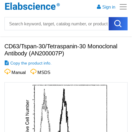
Sign in
CD63/Tspan-30/Tetraspanin-30 Monoclonal
Antibody
(
AN200007P
)
Copy the product info.
Manual
MSDS