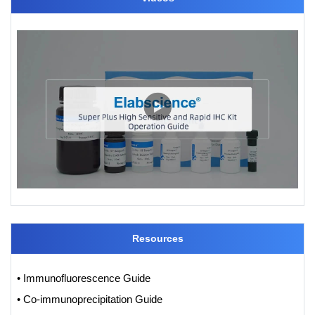
Resources
• Immunofluorescence Guide
• Co-immunoprecipitation Guide