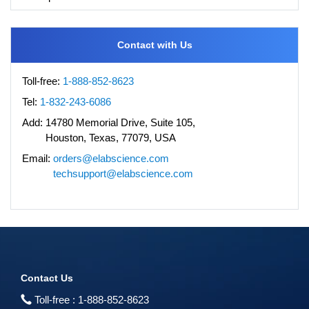
Contact with Us
Toll-free:
1-888-852-8623
Tel:
1-832-243-6086
Add:
14780 Memorial Drive, Suite 105,
Houston, Texas, 77079, USA
Email:
orders@elabscience.com
techsupport@elabscience.com
Contact Us
Toll-free :
1-888-852-8623