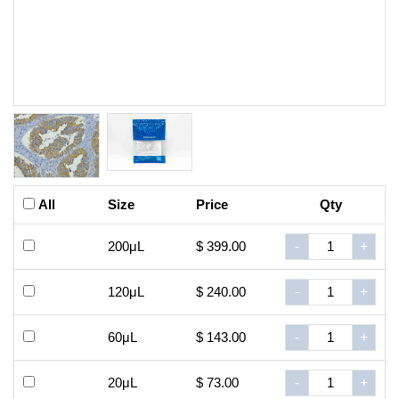
All
Size
Price
Qty
200μL
$ 399.00
-
+
120μL
$ 240.00
-
+
60μL
$ 143.00
-
+
20μL
$ 73.00
-
+