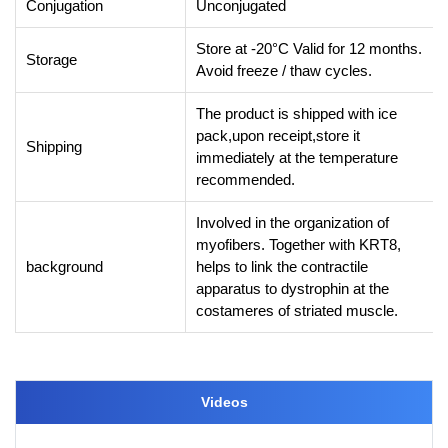
Conjugation
Unconjugated
Store at -20°C Valid for 12 months.
Storage
Avoid freeze / thaw cycles.
The product is shipped with ice
pack,upon receipt,store it
Shipping
immediately at the temperature
recommended.
Involved in the organization of
myofibers. Together with KRT8,
background
helps to link the contractile
apparatus to dystrophin at the
costameres of striated muscle.
Videos