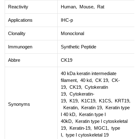
Reactivity
Human, Mouse, Rat
Applications
IHC-p
Clonality
Monoclonal
Immunogen
Synthetic Peptide
Abbre
CK19
40 kDa keratin intermediate
filament, 40 kd, CK 19, CK-
19, CK19, Cytokeratin
19, Cytokeratin-
19, K19, K1C19, K1CS, KRT19,
Synonyms
Keratin, Keratin 19, Keratin type
I 40 kD, Keratin type I
40kD, Keratin type I cytoskeletal
19, Keratin-19, MGC1, type
I, type I cytoskeletal 19