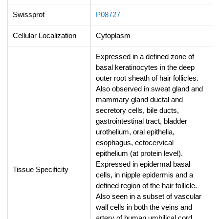
Swissprot
P08727
Cellular Localization
Cytoplasm
Expressed in a defined zone of
basal keratinocytes in the deep
outer root sheath of hair follicles.
Also observed in sweat gland and
mammary gland ductal and
secretory cells, bile ducts,
gastrointestinal tract, bladder
urothelium, oral epithelia,
esophagus, ectocervical
epithelium (at protein level).
Expressed in epidermal basal
Tissue Specificity
cells, in nipple epidermis and a
defined region of the hair follicle.
Also seen in a subset of vascular
wall cells in both the veins and
artery of human umbilical cord,