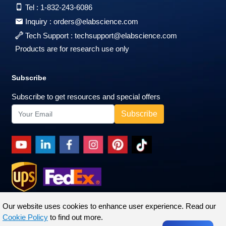
Tel :
1-832-243-6086
Inquiry :
orders@elabscience.com
Tech Support :
techsupport@elabscience.com
Products are for research use only
Subscribe
Subscribe to get resources and special offers
Our website uses cookies to enhance user experience. Read our
Cookie Policy
to find out more.