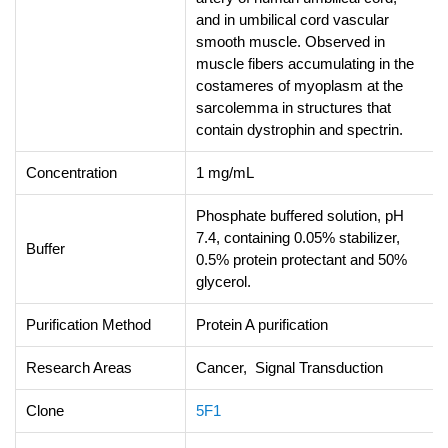
and in umbilical cord vascular
smooth muscle. Observed in
muscle fibers accumulating in the
costameres of myoplasm at the
sarcolemma in structures that
contain dystrophin and spectrin.
Concentration
1 mg/mL
Phosphate buffered solution, pH
7.4, containing 0.05% stabilizer,
Buffer
0.5% protein protectant and 50%
glycerol.
Purification Method
Protein A purification
Research Areas
Cancer, Signal Transduction
Clone
5F1