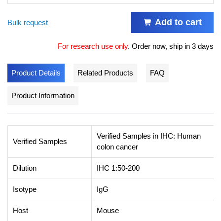
Add to cart
Bulk request
For research use only
.
Order now, ship in 3 days
Product Details
Related Products
FAQ
Product Information
Verified Samples in IHC: Human
Verified Samples
colon cancer
Dilution
IHC 1:50-200
Isotype
IgG
Host
Mouse