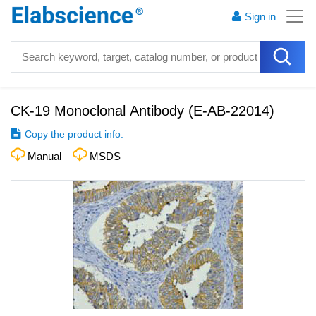
Sign in
CK-19 Monoclonal Antibody
(
E-AB-22014
)
Copy the product info.
Manual
MSDS