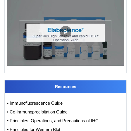
Resources
• Immunofluorescence Guide
• Co-immunoprecipitation Guide
• Principles, Operations, and Precautions of IHC
• Principles for Western Blot