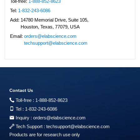
Toll-free:
1-888-852-8623
Tel:
1-832-243-6086
Add:
14780 Memorial Drive, Suite 105,
Houston, Texas, 77079, USA
Email:
orders@elabscience.com
techsupport@elabscience.com
Contact Us
Toll-free :
1-888-852-8623
Tel :
1-832-243-6086
Inquiry :
orders@elabscience.com
Tech Support :
techsupport@elabscience.com
Products are for research use only