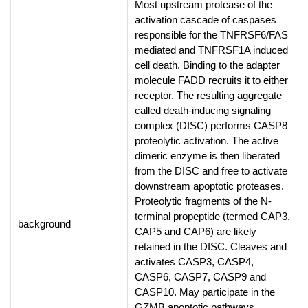
Most upstream protease of the
activation cascade of caspases
responsible for the TNFRSF6/FAS
mediated and TNFRSF1A induced
cell death. Binding to the adapter
molecule FADD recruits it to either
receptor. The resulting aggregate
called death-inducing signaling
complex (DISC) performs CASP8
proteolytic activation. The active
dimeric enzyme is then liberated
from the DISC and free to activate
downstream apoptotic proteases.
Proteolytic fragments of the N-
terminal propeptide (termed CAP3,
background
CAP5 and CAP6) are likely
retained in the DISC. Cleaves and
activates CASP3, CASP4,
CASP6, CASP7, CASP9 and
CASP10. May participate in the
GZMB apoptotic pathways.