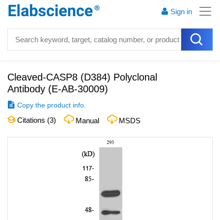
Sign in
Cleaved-CASP8 (D384) Polyclonal
Antibody
(
E-AB-30009
)
Copy the product info.
Citations (
3
)
Manual
MSDS