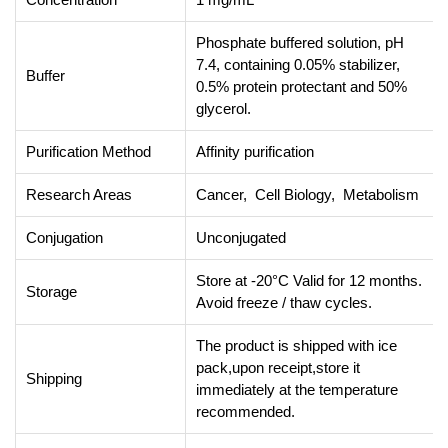
Phosphate buffered solution, pH
7.4, containing 0.05% stabilizer,
Buffer
0.5% protein protectant and 50%
glycerol.
Purification Method
Affinity purification
Research Areas
Cancer, Cell Biology, Metabolism
Conjugation
Unconjugated
Store at -20°C Valid for 12 months.
Storage
Avoid freeze / thaw cycles.
The product is shipped with ice
pack,upon receipt,store it
Shipping
immediately at the temperature
recommended.