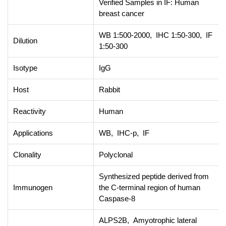
Verified Samples in IF: Human
breast cancer
WB 1:500-2000, IHC 1:50-300, IF
Dilution
1:50-300
Isotype
IgG
Host
Rabbit
Reactivity
Human
Applications
WB, IHC-p, IF
Clonality
Polyclonal
Synthesized peptide derived from
Immunogen
the C-terminal region of human
Caspase-8
ALPS2B, Amyotrophic lateral