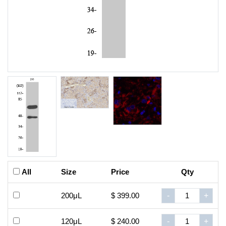
All
Size
Price
Qty
200μL
$ 399.00
-
+
120μL
$ 240.00
-
+