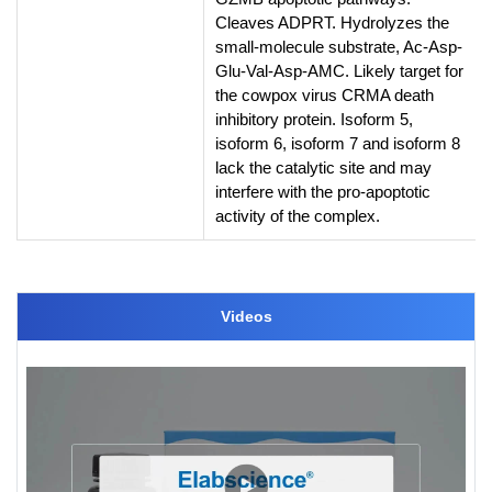
Cleaves ADPRT. Hydrolyzes the
small-molecule substrate, Ac-Asp-
Glu-Val-Asp-AMC. Likely target for
the cowpox virus CRMA death
inhibitory protein. Isoform 5,
isoform 6, isoform 7 and isoform 8
lack the catalytic site and may
interfere with the pro-apoptotic
activity of the complex.
Videos