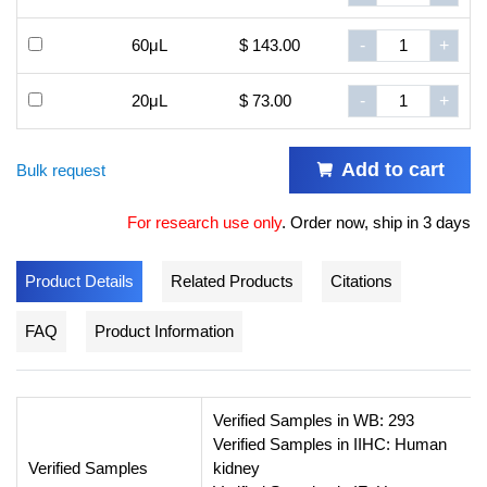
60μL
$ 143.00
-
+
20μL
$ 73.00
-
+
Add to cart
Bulk request
For research use only
.
Order now, ship in 3 days
Product Details
Related Products
Citations
FAQ
Product Information
Verified Samples in WB: 293
Verified Samples in IIHC: Human
Verified Samples
kidney