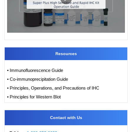
Resources
• Immunofluorescence Guide
• Co-immunoprecipitation Guide
• Principles, Operations, and Precautions of IHC
• Principles for Western Blot
Contact with Us