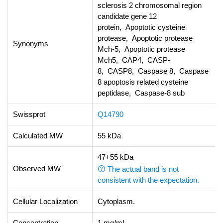
sclerosis 2 chromosomal region
candidate gene 12
protein, Apoptotic cysteine
protease, Apoptotic protease
Synonyms
Mch-5, Apoptotic protease
Mch5, CAP4, CASP-
8, CASP8, Caspase 8, Caspase
8 apoptosis related cysteine
peptidase, Caspase-8 sub
Swissprot
Q14790
Calculated MW
55 kDa
47+55 kDa
Observed MW
The actual band is not
consistent with the expectation.
Cellular Localization
Cytoplasm.
Concentration
1 mg/mL