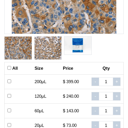
All
Size
Price
Qty
200μL
$ 399.00
-
+
120μL
$ 240.00
-
+
60μL
$ 143.00
-
+
20μL
$ 73.00
-
+