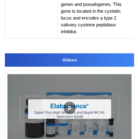
genes and pseudogenes. This
gene is located in the cystatin
locus and encodes a type 2
salivary cysteine peptidase
inhibitor.
Videos