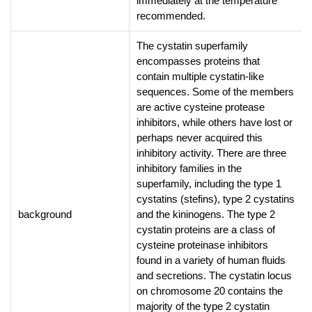
immediately at the temperature
recommended.
The cystatin superfamily
encompasses proteins that
contain multiple cystatin-like
sequences. Some of the members
are active cysteine protease
inhibitors, while others have lost or
perhaps never acquired this
inhibitory activity. There are three
inhibitory families in the
superfamily, including the type 1
cystatins (stefins), type 2 cystatins
background
and the kininogens. The type 2
cystatin proteins are a class of
cysteine proteinase inhibitors
found in a variety of human fluids
and secretions. The cystatin locus
on chromosome 20 contains the
majority of the type 2 cystatin