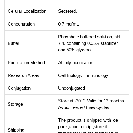
Cellular Localization
Secreted.
Concentration
0.7 mg/mL
Phosphate buffered solution, pH
Buffer
7.4, containing 0.05% stabilizer
and 50% glycerol.
Purification Method
Affinity purification
Research Areas
Cell Biology, Immunology
Conjugation
Unconjugated
Store at -20°C Valid for 12 months.
Storage
Avoid freeze / thaw cycles.
The product is shipped with ice
pack,upon receipt,store it
Shipping