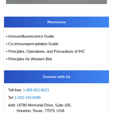
Resources
• Immunofluorescence Guide
• Co-immunoprecipitation Guide
• Principles, Operations, and Precautions of IHC
• Principles for Western Blot
Contact with Us
Toll-free:
1-888-852-8623
Tel:
1-832-243-6086
Add:
14780 Memorial Drive, Suite 105,
Houston, Texas, 77079, USA