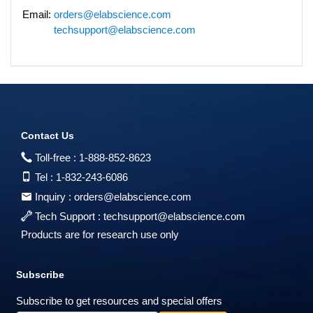
Email:
orders@elabscience.com
techsupport@elabscience.com
Contact Us
Toll-free :
1-888-852-8623
Tel :
1-832-243-6086
Inquiry :
orders@elabscience.com
Tech Support :
techsupport@elabscience.com
Products are for research use only
Subscribe
Subscribe to get resources and special offers