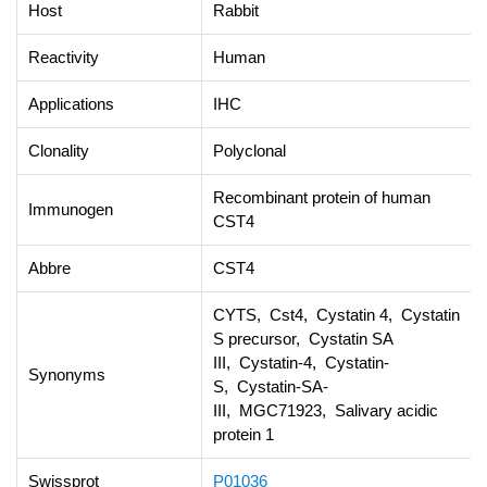
Host
Rabbit
Reactivity
Human
Applications
IHC
Clonality
Polyclonal
Recombinant protein of human
Immunogen
CST4
Abbre
CST4
CYTS, Cst4, Cystatin 4, Cystatin
S precursor, Cystatin SA
III, Cystatin-4, Cystatin-
Synonyms
S, Cystatin-SA-
III, MGC71923, Salivary acidic
protein 1
Swissprot
P01036