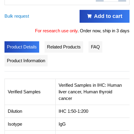
Add to cart
Bulk request
For research use only
.
Order now, ship in 3 days
Product Details
Related Products
FAQ
Product Information
Verified Samples in IHC: Human
Verified Samples
liver cancer, Human thyroid
cancer
Dilution
IHC 1:50-1:200
Isotype
IgG