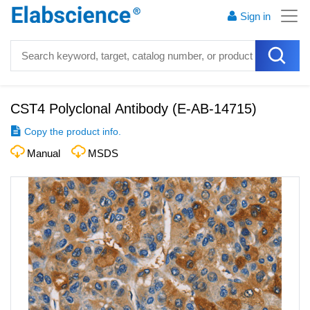
Sign in
CST4 Polyclonal Antibody
(
E-AB-14715
)
Copy the product info.
Manual
MSDS