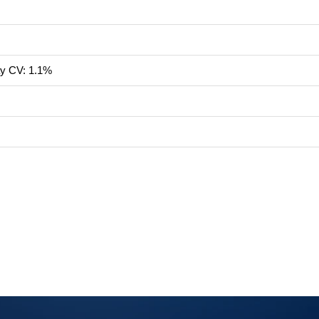
ay CV: 1.1%