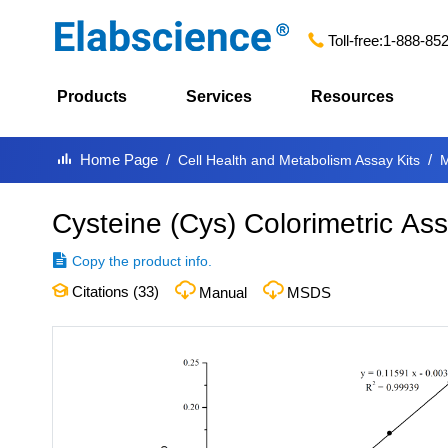
Toll-free:
1-888-85
Products
Services
Resources
Home Page
Cell Health and Metabolism Assay Kits
M
Cysteine (Cys) Colorimetric Ass
Copy the product info.
Citations (
33
)
Manual
MSDS