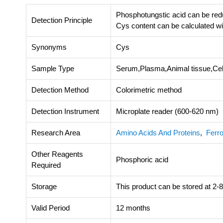
Phosphotungstic acid can be red
Detection Principle
Cys content can be calculated w
Synonyms
Cys
Sample Type
Serum,Plasma,Animal tissue,Cel
Detection Method
Colorimetric method
Detection Instrument
Microplate reader (600-620 nm)
Research Area
Amino Acids And Proteins
,
Ferro
Other Reagents
Phosphoric acid
Required
Storage
This product can be stored at 2-8
Valid Period
12 months