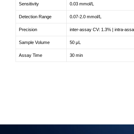
Sensitivity
0.03 mmol/L
Detection Range
0.07-2.0 mmol/L
Precision
inter-assay CV: 1.3% | intra-ass
Sample Volume
50 μL
Assay Time
30 min