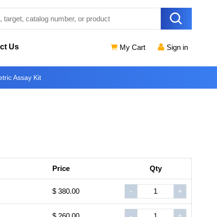
ct Us
My Cart
Sign in
tric Assay Kit
Price
Qty
$ 380.00
-
+
$ 260.00
-
+