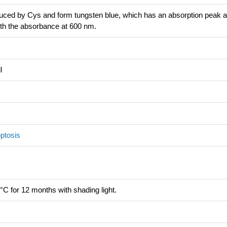
uced by Cys and form tungsten blue, which has an absorption peak a
ith the absorbance at 600 nm.
l
ptosis
°C for 12 months with shading light.