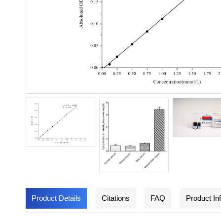
Product Details
Citations
FAQ
Product In