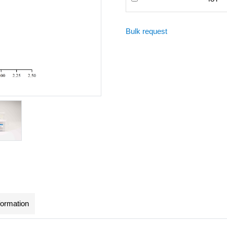
Bulk request
formation