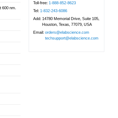
Toll-free:
1-888-852-8623
t 600 nm.
Tel:
1-832-243-6086
Add:
14780 Memorial Drive, Suite 105,
Houston, Texas, 77079, USA
Email:
orders@elabscience.com
techsupport@elabscience.com