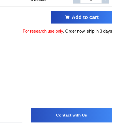
Add to cart
For research use only
.
Order now, ship in 3 days
Contact with Us