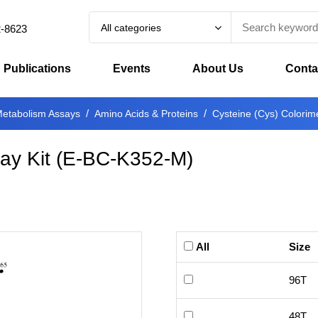
All categories
2-8623
Publications
Events
About Us
Conta
etabolism Assays
Amino Acids & Proteins
Cysteine (Cys) Colorime
ay Kit
(
E-BC-K352-M
)
All
Size
96T
48T