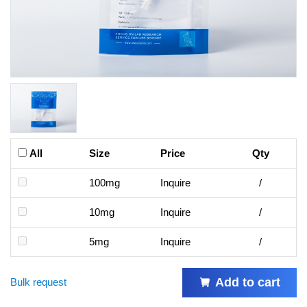
All
Size
Price
Qty
100mg
Inquire
/
10mg
Inquire
/
5mg
Inquire
/
Add to cart
Bulk request