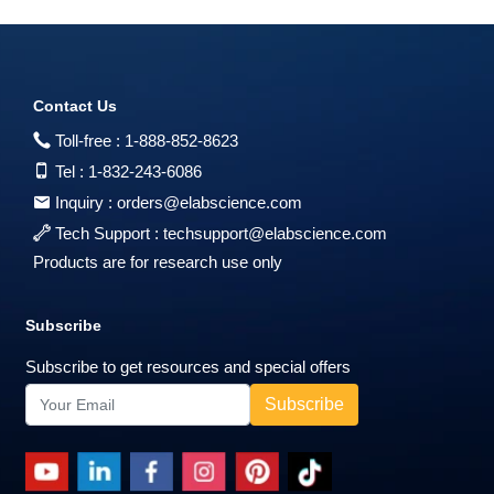
Contact Us
Toll-free :
1-888-852-8623
Tel :
1-832-243-6086
Inquiry :
orders@elabscience.com
Tech Support :
techsupport@elabscience.com
Products are for research use only
Subscribe
Subscribe to get resources and special offers