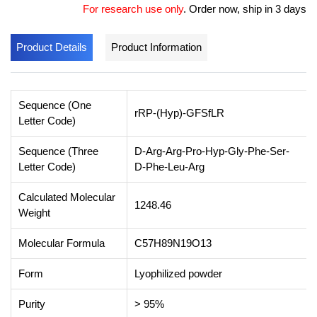
For research use only
.
Order now, ship in 3 days
Product Details
Product Information
Sequence (One
rRP-(Hyp)-GFSfLR
Letter Code)
Sequence (Three
D-Arg-Arg-Pro-Hyp-Gly-Phe-Ser-
Letter Code)
D-Phe-Leu-Arg
Calculated Molecular
1248.46
Weight
Molecular Formula
C57H89N19O13
Form
Lyophilized powder
Purity
> 95%