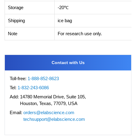
Storage
-20℃
Shipping
ice bag
Note
For research use only.
Contact with Us
Toll-free:
1-888-852-8623
Tel:
1-832-243-6086
Add:
14780 Memorial Drive, Suite 105,
Houston, Texas, 77079, USA
Email:
orders@elabscience.com
techsupport@elabscience.com