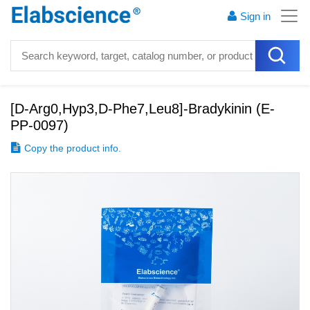
Sign in
[D-Arg0,Hyp3,D-Phe7,Leu8]-Bradykinin
(
E-
PP-0097
)
Copy the product info.