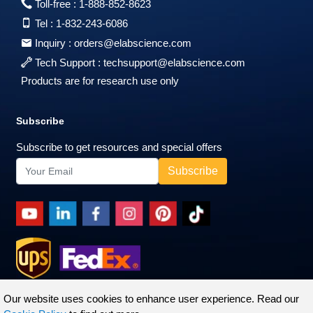
Toll-free :
1-888-852-8623
Tel :
1-832-243-6086
Inquiry :
orders@elabscience.com
Tech Support :
techsupport@elabscience.com
Products are for research use only
Subscribe
Subscribe to get resources and special offers
Our website uses cookies to enhance user experience. Read our