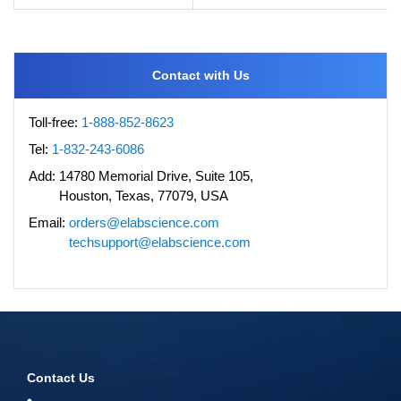
Contact with Us
Toll-free:
1-888-852-8623
Tel:
1-832-243-6086
Add:
14780 Memorial Drive, Suite 105,
Houston, Texas, 77079, USA
Email:
orders@elabscience.com
techsupport@elabscience.com
Contact Us