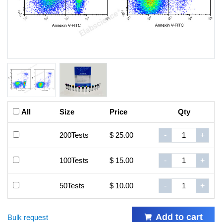
All
Size
Price
Qty
200Tests
$ 25.00
-
+
100Tests
$ 15.00
-
+
50Tests
$ 10.00
-
+
Add to cart
Bulk request