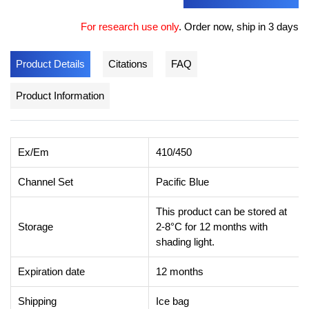
For research use only
.
Order now, ship in 3 days
Product Details
Citations
FAQ
Product Information
Ex/Em
410/450
Channel Set
Pacific Blue
This product can be stored at
Storage
2-8°C for 12 months with
shading light.
Expiration date
12 months
Shipping
Ice bag