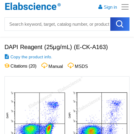
Sign in
DAPI Reagent (25μg/mL)
(
E-CK-A163
)
Copy the product info.
Citations (
20
)
Manual
MSDS