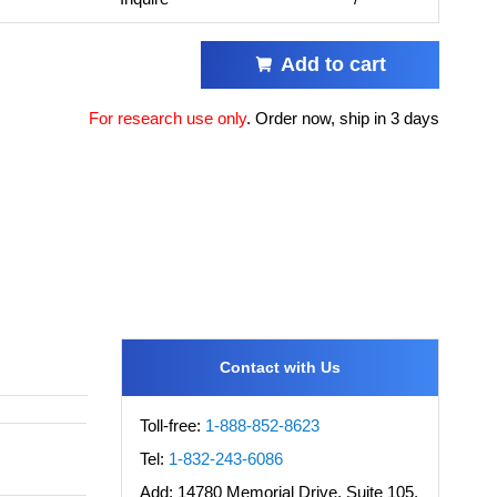
Add to cart
For research use only
.
Order now, ship in 3 days
Contact with Us
Toll-free:
1-888-852-8623
Tel:
1-832-243-6086
Add:
14780 Memorial Drive, Suite 105,