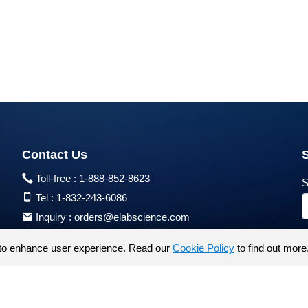
Contact Us
Toll-free :
1-888-852-8623
S
Tel :
1-832-243-6086
Inquiry :
orders@elabscience.com
Tech Support :
techsupport@elabscience.com
to enhance user experience. Read our
Cookie Policy
to find out more
Products are for research use only