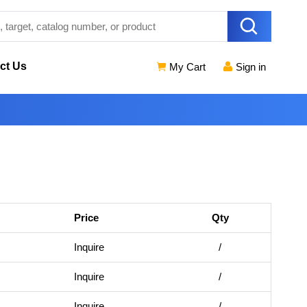
ct Us
My Cart
Sign in
Price
Qty
Inquire
/
Inquire
/
Inquire
/