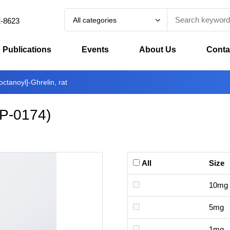
All categories
2-8623
Publications
Events
About Us
Conta
octanoyl]-Ghrelin, rat
P-0174
)
All
Size
10mg
5mg
1mg