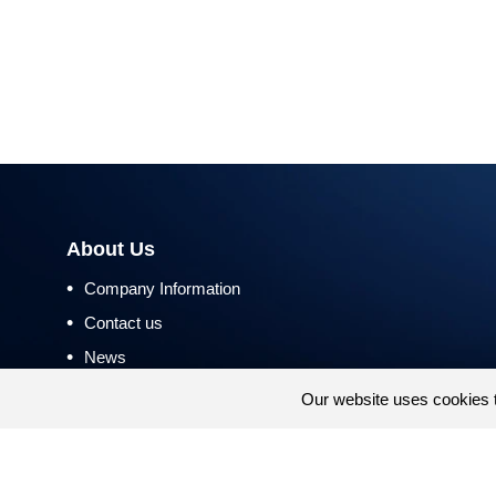
About Us
•
Company Information
•
Contact us
•
News
•
Return and Refund Policy
Our website uses cookies 