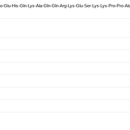
o-Glu-His-Gln-Lys-Ala-Gln-Gln-Arg-Lys-Glu-Ser-Lys-Lys-Pro-Pro-Al