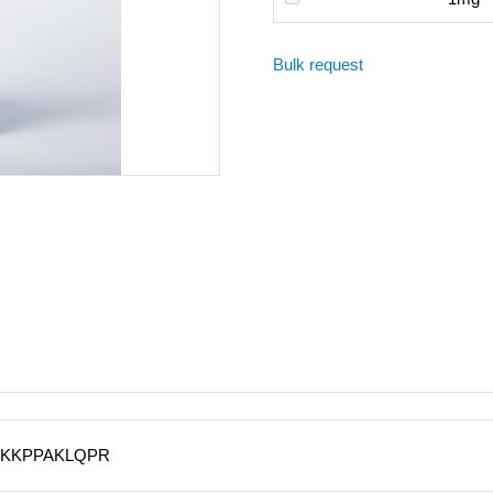
Bulk request
KKPPAKLQPR