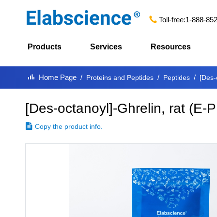
Toll-free:
1-888-85
Products
Services
Resources
Home Page
Proteins and Peptides
Peptides
[Des-
[Des-octanoyl]-Ghrelin, rat
(
E-P
Copy the product info.