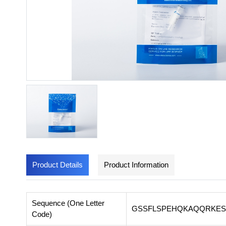
Product Details
Product Information
Sequence (One Letter
GSSFLSPEHQKAQQRKES
Code)