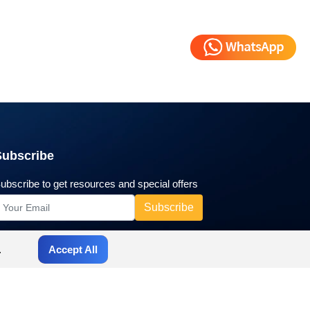
Subscribe
ubscribe to get resources and special offers
.
Accept All