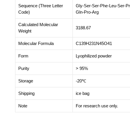
Sequence (Three Letter
Gly-Ser-Ser-Phe-Leu-Ser-Pr
Code)
Gln-Pro-Arg
Calculated Molecular
3188.67
Weight
Molecular Formula
C139H231N45O41
Form
Lyophilized powder
Purity
> 95%
Storage
-20℃
Shipping
ice bag
Note
For research use only.