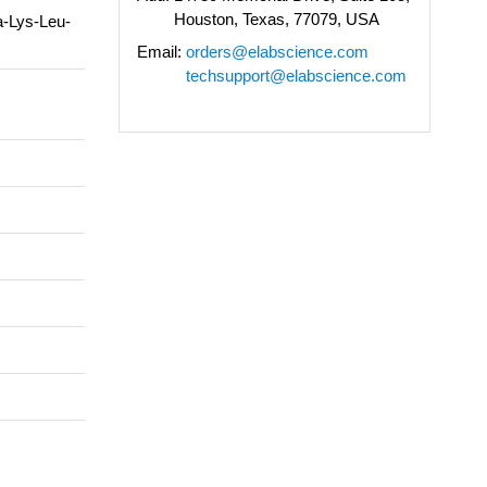
Houston, Texas, 77079, USA
a-Lys-Leu-
Email:
orders@elabscience.com
techsupport@elabscience.com