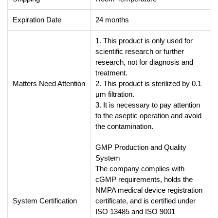
Expiration Date
24 months
1. This product is only used for
scientific research or further
research, not for diagnosis and
treatment.
Matters Need Attention
2. This product is sterilized by 0.1
μm filtration.
3. It is necessary to pay attention
to the aseptic operation and avoid
the contamination.
GMP Production and Quality
System
The company complies with
cGMP requirements, holds the
NMPA medical device registration
System Certification
certificate, and is certified under
ISO 13485 and ISO 9001