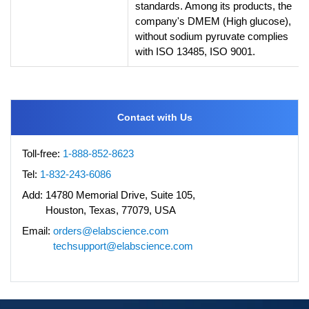
standards. Among its products, the
company's DMEM (High glucose),
without sodium pyruvate complies
with ISO 13485, ISO 9001.
Contact with Us
Toll-free:
1-888-852-8623
Tel:
1-832-243-6086
Add:
14780 Memorial Drive, Suite 105,
Houston, Texas, 77079, USA
Email:
orders@elabscience.com
techsupport@elabscience.com