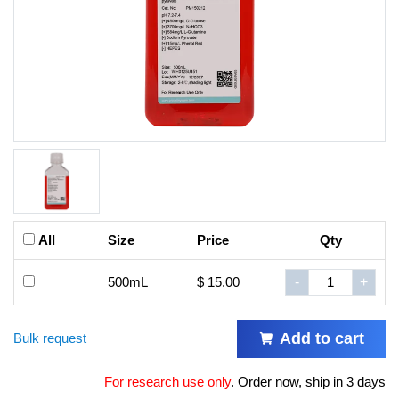
All
Size
Price
Qty
500mL
$ 15.00
-
+
Add to cart
Bulk request
For research use only
.
Order now, ship in 3 days