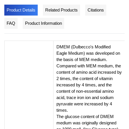
Product Details
Related Products
Citations
FAQ
Product Information
DMEM (Dulbecco's Modified
Eagle Medium) was developed on
the basis of MEM medium.
Compared with MEM medium, the
content of amino acid increased by
2 times, the content of vitamin
increased by 4 times, and the
content of non-essential amino
acid, trace iron ion and sodium
pyruvate were increased by 4
times.
The glucose content of DMEM
medium was originally designed