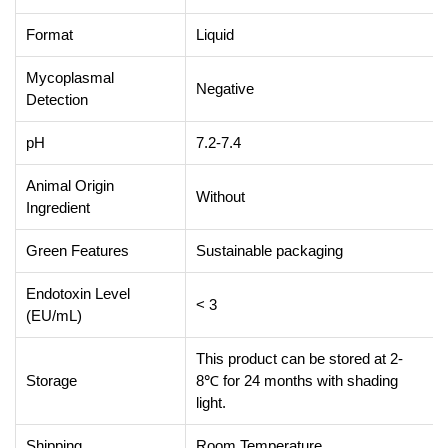
Format
Liquid
Mycoplasmal
Negative
Detection
pH
7.2-7.4
Animal Origin
Without
Ingredient
Green Features
Sustainable packaging
Endotoxin Level
< 3
(EU/mL)
This product can be stored at 2-
Storage
8℃ for 24 months with shading
light.
Shipping
Room Temperature