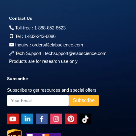
Contact Us
Toll-free :
1-888-852-8623
Tel :
1-832-243-6086
Inquiry :
orders@elabscience.com
Tech Support :
techsupport@elabscience.com
Products are for research use only
Subscribe
Subscribe to get resources and special offers