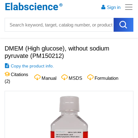
Sign in
DMEM (High glucose), without sodium
pyruvate
(
PM150212
)
Copy the product info.
Citations
Manual
MSDS
Formulation
(
2
)