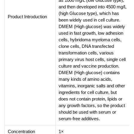
as 1000 mg/L (low Glucose type),
and then developed into 4500 mg/L
(high Glucose type), which has
Product Introduction
been widely used in cell culture.
DMEM (High glucose) was widely
used in fast growth, low adhesion
cells, hybridoma myeloma cells,
clone cells, DNA transfected
transformation cells, various
primary virus host cells, single cell
culture and vaccine production.
DMEM (High glucose) contains
many kinds of amino acids,
vitamins, inorganic salts and other
ingredients for cell culture, but
does not contain protein, lipids or
any growth factors, so the product
should be used with serum or
serum-free additives.
Concentration
1×