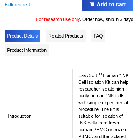
Add to cart
Bulk request
For research use only
.
Order now, ship in 3 days
Product Details
Related Products
FAQ
Product Information
TM
+
EasySort
Human
NK
Cell Isolation Kit can help
researcher isolate high
+
purity human
NK cells
with simple experimental
procedure. The kit is
Introduction
suitable for isolation of
+
NK cells from fresh
human PBMC or frozen
PBMC, and the isolated