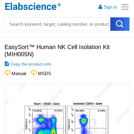
Sign in
EasySort™ Human NK Cell Isolation Kit
(
MIH005N
)
Copy the product info.
Manual
MSDS