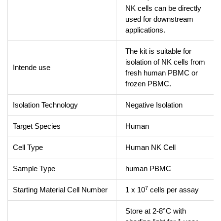
NK cells can be directly
used for downstream
applications.
The kit is suitable for
isolation of NK cells from
Intende use
fresh human PBMC or
frozen PBMC.
Isolation Technology
Negative Isolation
Target Species
Human
Cell Type
Human NK Cell
Sample Type
human PBMC
7
Starting Material Cell Number
1 x 10
cells per assay
Store at 2-8°C with