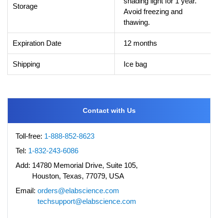
shading light for 1 year.
Storage
Avoid freezing and
thawing.
Expiration Date
12 months
Shipping
Ice bag
Contact with Us
Toll-free:
1-888-852-8623
Tel:
1-832-243-6086
Add:
14780 Memorial Drive, Suite 105,
Houston, Texas, 77079, USA
Email:
orders@elabscience.com
techsupport@elabscience.com