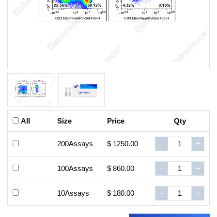
All
Size
Price
Qty
200Assays
$ 1250.00
-
+
100Assays
$ 860.00
-
+
10Assays
$ 180.00
-
+