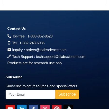
Contact Us
Toll-free :
1-888-852-8623
Tel :
1-832-243-6086
Inquiry :
orders@elabscience.com
Tech Support :
techsupport@elabscience.com
Products are for research use only
Subscribe
Subscribe to get resources and special offers