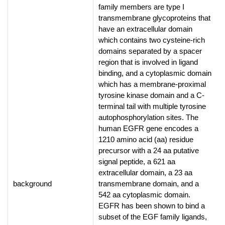
family members are type I
transmembrane glycoproteins that
have an extracellular domain
which contains two cysteine-rich
domains separated by a spacer
region that is involved in ligand
binding, and a cytoplasmic domain
which has a membrane-proximal
tyrosine kinase domain and a C-
terminal tail with multiple tyrosine
autophosphorylation sites. The
human EGFR gene encodes a
1210 amino acid (aa) residue
precursor with a 24 aa putative
signal peptide, a 621 aa
extracellular domain, a 23 aa
background
transmembrane domain, and a
542 aa cytoplasmic domain.
EGFR has been shown to bind a
subset of the EGF family ligands,