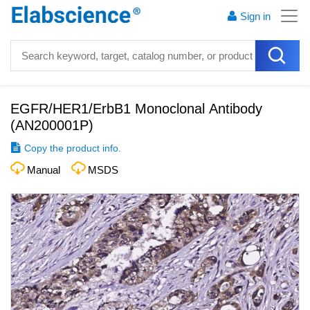
Sign in
EGFR/HER1/ErbB1 Monoclonal Antibody
(
AN200001P
)
Copy the product info.
Manual
MSDS