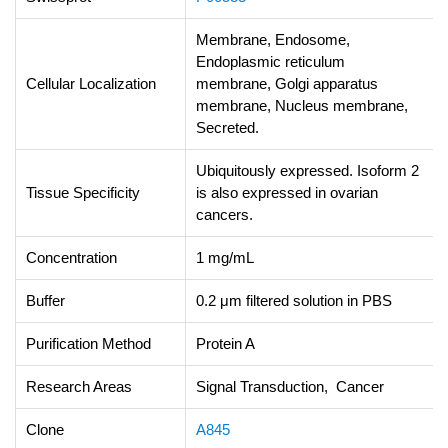
Membrane, Endosome,
Endoplasmic reticulum
Cellular Localization
membrane, Golgi apparatus
membrane, Nucleus membrane,
Secreted.
Ubiquitously expressed. Isoform 2
Tissue Specificity
is also expressed in ovarian
cancers.
Concentration
1 mg/mL
Buffer
0.2 μm filtered solution in PBS
Purification Method
Protein A
Research Areas
Signal Transduction, Cancer
Clone
A845