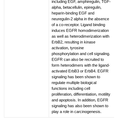
including EGF, amphiregulin, TGF-
alpha, betacellulin, epiregulin,
heparin-binding EGF and
neuregulin-2 alpha in the absence
of a co-receptor. Ligand binding
induces EGFR homodimerization
as well as heterodimerization with
ErbB2, resulting in kinase
activation, tyrosine
phosphorylation and cell signaling.
EGFR can also be recruited to
form heterodimers with the ligand-
activated ErbB3 or ErbB4. EGFR
signaling has been shown to
regulate multiple biological
functions including cell
proliferation, differentiation, motility
and apoptosis. In addition, EGFR
signaling has also been shown to
play a role in carcinogenesis.