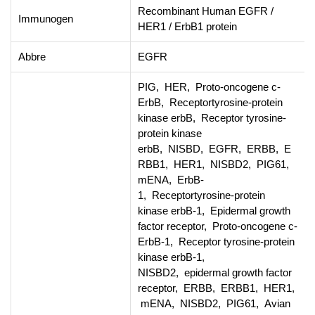
Recombinant Human EGFR /
Immunogen
HER1 / ErbB1 protein
Abbre
EGFR
PIG, HER, Proto-oncogene c-
ErbB, Receptortyrosine-protein
kinase erbB, Receptor tyrosine-
protein kinase
erbB, NISBD, EGFR, ERBB, E
RBB1, HER1, NISBD2, PIG61,
mENA, ErbB-
1, Receptortyrosine-protein
kinase erbB-1, Epidermal growth
factor receptor, Proto-oncogene c-
ErbB-1, Receptor tyrosine-protein
kinase erbB-1,
NISBD2, epidermal growth factor
receptor, ERBB, ERBB1, HER1,
mENA, NISBD2, PIG61, Avian