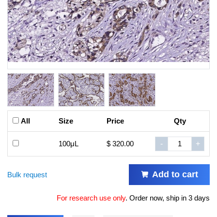
All
Size
Price
Qty
100μL
$ 320.00
-
+
Add to cart
Bulk request
For research use only
.
Order now, ship in 3 days