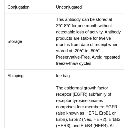
Conjugation
Unconjugated
This antibody can be stored at
2℃-8℃ for one month without
detectable loss of activity. Antibody
products are stable for twelve
Storage
months from date of receipt when
stored at -20℃ to -80℃.
Preservative-Free. Avoid repeated
freeze-thaw cycles.
Shipping
Ice bag
The epidermal growth factor
receptor (EGFR) subfamily of
receptor tyrosine kinases
comprises four members: EGFR
(also known as HER1, ErbB1 or
ErbB), ErbB2 (Neu, HER2), ErbB3
(HER3), and ErbB4 (HER4). All