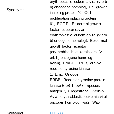
erythroblastic leukemia viral (v erb
b) oncogene homolog, Cell growth
Synonyms
inhibiting protein 40, Cell
proliferation inducing protein
61, EGF R, Epidermal growth
factor receptor (avian
erythroblastic leukemia viral (v erb
b) oncogene homolog), Epidermal
growth factor receptor
(erythroblastic leukemia viral (v
erb b) oncogene homolog
avian), ErbB1, ERBB, erb-b2
receptor tyrosine kinase
1, Errp, Oncogen
ERBB, Receptor tyrosine protein
kinase ErbB 1, SA7, Species
antigen 7, Urogastrone, v-erb-b
Avian erythroblastic leukemia viral
oncogen homolog, wa2, Wa5
Swissprot
P00533