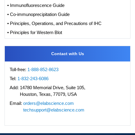
• Immunofluorescence Guide
• Co-immunoprecipitation Guide
• Principles, Operations, and Precautions of IHC
• Principles for Western Blot
Contact with Us
Toll-free:
1-888-852-8623
Tel:
1-832-243-6086
Add:
14780 Memorial Drive, Suite 105,
Houston, Texas, 77079, USA
Email:
orders@elabscience.com
techsupport@elabscience.com