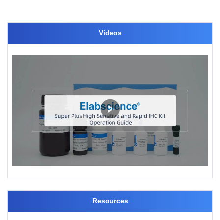
Videos
Resources