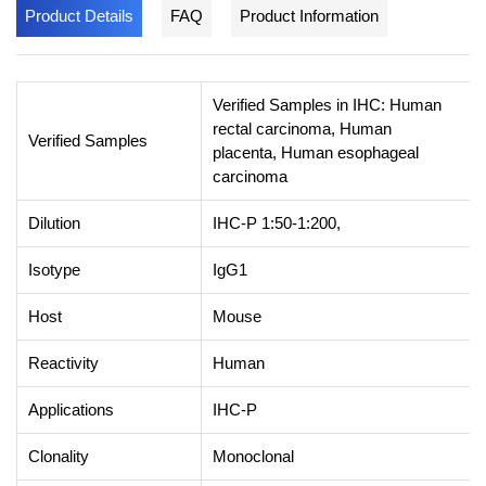
Product Details
FAQ
Product Information
Verified Samples in IHC: Human
rectal carcinoma, Human
Verified Samples
placenta, Human esophageal
carcinoma
Dilution
IHC-P 1:50-1:200,
Isotype
IgG1
Host
Mouse
Reactivity
Human
Applications
IHC-P
Clonality
Monoclonal