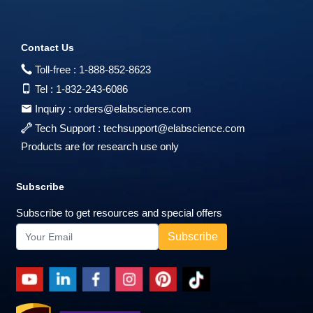
Contact Us
Toll-free :
1-888-852-8623
Tel :
1-832-243-6086
Inquiry :
orders@elabscience.com
Tech Support :
techsupport@elabscience.com
Products are for research use only
Subscribe
Subscribe to get resources and special offers