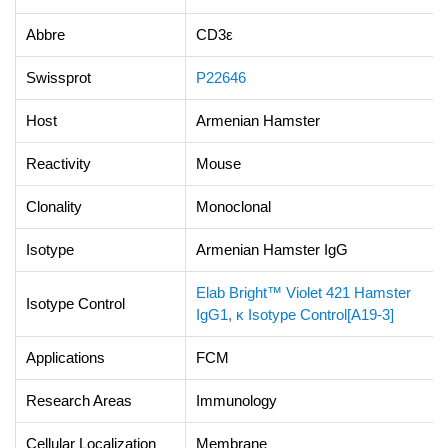
Abbre
CD3ε
Swissprot
P22646
Host
Armenian Hamster
Reactivity
Mouse
Clonality
Monoclonal
Isotype
Armenian Hamster IgG
Elab Bright™ Violet 421 Hamster
Isotype Control
IgG1, κ Isotype Control[A19-3]
Applications
FCM
Research Areas
Immunology
Cellular Localization
Membrane