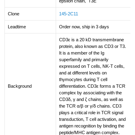
epsilon chain, T3E
Clone
145-2C11
Leadtime
Order now, ship in 3 days
CD3ε is a 20 kD transmembrane
protein, also known as CD3 or T3.
It is a member of the Ig
superfamily and primarily
expressed on T cells, NK-T cells,
and at different levels on
thymocytes during T cell
Background
differentiation. CD3ε forms a TCR
complex by associating with the
CD3δ, γ and ζ chains, as well as
the TCR α/β or γ/δ chains. CD3
plays a critical role in TCR signal
transduction, T cell activation, and
antigen recognition by binding the
peptide/MHC antigen complex.