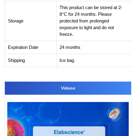
This product can be stored at 2-
8°C for 24 months. Please
Storage
protected from prolonged
exposure to light and do not
freeze.
Expiration Date
24 months
Shipping
Ice bag
Videos