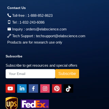
Contact Us
Toll-free :
1-888-852-8623
Tel :
1-832-243-6086
Inquiry :
orders@elabscience.com
Tech Support :
techsupport@elabscience.com
Products are for research use only
Subscribe
Subscribe to get resources and special offers