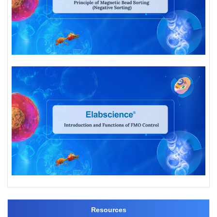
Resources