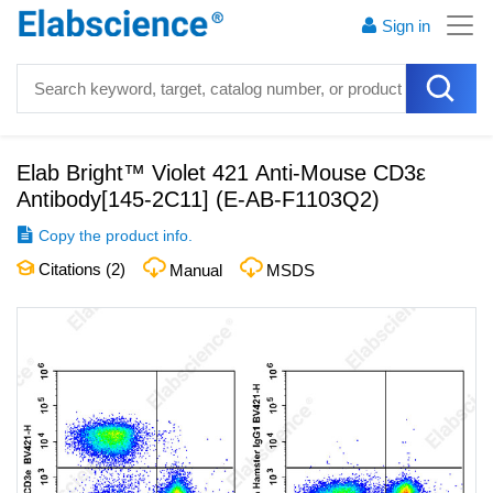
Sign in
Elab Bright™ Violet 421 Anti-Mouse CD3ε
Antibody[145-2C11]
(
E-AB-F1103Q2
)
Copy the product info.
Citations (
2
)
Manual
MSDS