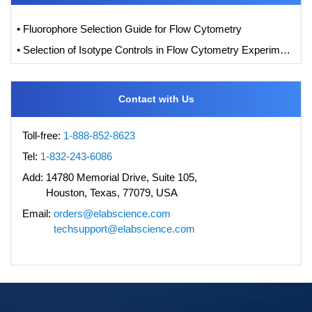
• Fluorophore Selection Guide for Flow Cytometry
• Selection of Isotype Controls in Flow Cytometry Experiments
Contact with Us
Toll-free:
1-888-852-8623
Tel:
1-832-243-6086
Add:
14780 Memorial Drive, Suite 105,
Houston, Texas, 77079, USA
Email:
orders@elabscience.com
techsupport@elabscience.com