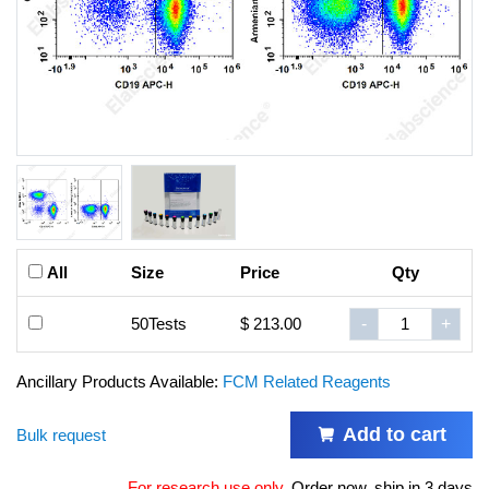
All
Size
Price
Qty
50Tests
$ 213.00
-
+
Ancillary Products Available:
FCM Related Reagents
Add to cart
Bulk request
For research use only
.
Order now, ship in 3 days