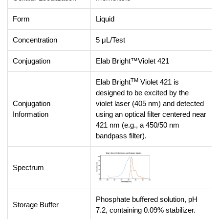
Form
Liquid
Concentration
5 μL/Test
Conjugation
Elab Bright™Violet 421
TM
Elab Bright
Violet 421 is
designed to be excited by the
Conjugation
violet laser (405 nm) and detected
Information
using an optical filter centered near
421 nm (e.g., a 450/50 nm
bandpass filter).
Spectrum
Phosphate buffered solution, pH
Storage Buffer
7.2, containing 0.09% stabilizer.