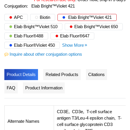
Conjugation:
Elab Bright™Violet 421
APC
Biotin
Elab Bright™Violet 421
Elab Bright™Violet 510
Elab Bright™Violet 650
Elab Fluor®488
Elab Fluor®647
Elab Fluor®Violet 450
Show More
Inquire about other conjugation options
Product Details
Related Products
Citations
FAQ
Product Information
CD3E, CD3e, T-cell surface
antigen T3/Leu-4 epsilon chain, T-
Alternate Names
cell surface glycoprotein CD3