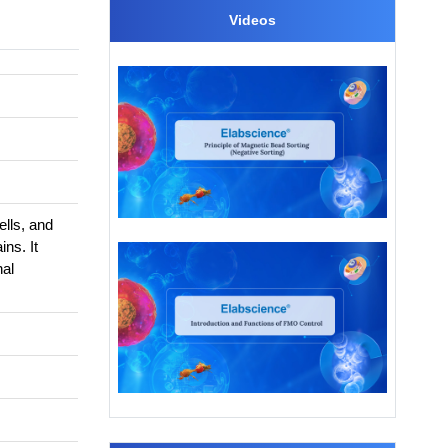
Videos
lls, and
ins. It
nal