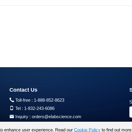
Contact Us
Toll-free :
1-888-852-8623
S
Tel :
1-832-243-6086
Inquiry :
orders@elabscience.com
Tech Support :
techsupport@elabscience.com
to enhance user experience. Read our
Cookie Policy
to find out more