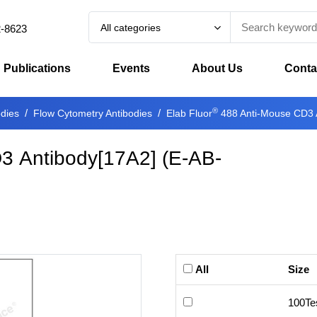
All categories
2-8623
Publications
Events
About Us
Conta
®
odies
Flow Cytometry Antibodies
Elab Fluor
488 Anti-Mouse CD3 
3 Antibody[17A2]
(
E-AB-
All
Size
100Te