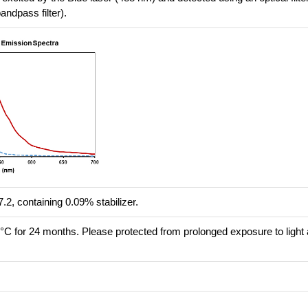
ndpass filter).
.2, containing 0.09% stabilizer.
8°C for 24 months. Please protected from prolonged exposure to light