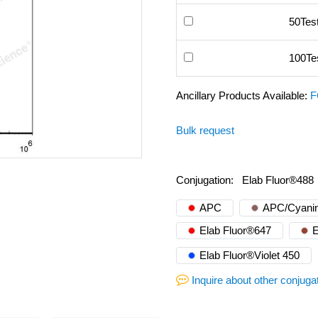
50Tes
100Te
Ancillary Products Available:
F
Bulk request
Conjugation:
Elab Fluor®488
APC
APC/Cyanin
Elab Fluor®647
E
Elab Fluor®Violet 450
Inquire about other conjuga