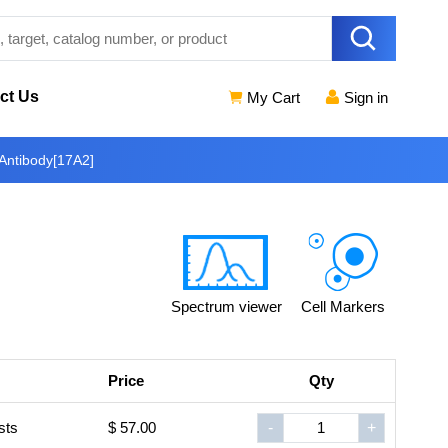
ct Us
My Cart
Sign in
Antibody[17A2]
Spectrum viewer
Cell Markers
Price
Qty
sts
$ 57.00
-
+