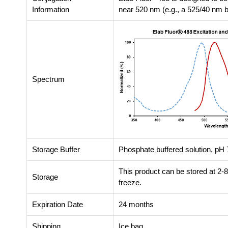
Information
near 520 nm (e.g., a 525/40 nm ba
Spectrum
Storage Buffer
Phosphate buffered solution, pH 7
This product can be stored at 2-
Storage
freeze.
Expiration Date
24 months
Shipping
Ice bag