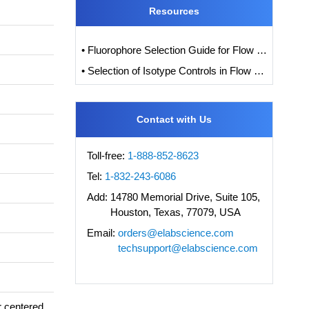
Resources
• Fluorophore Selection Guide for Flow Cytometry
• Selection of Isotype Controls in Flow Cytometry Experiments
Contact with Us
Toll-free:
1-888-852-8623
Tel:
1-832-243-6086
Add:
14780 Memorial Drive, Suite 105,
Houston, Texas, 77079, USA
Email:
orders@elabscience.com
techsupport@elabscience.com
r centered