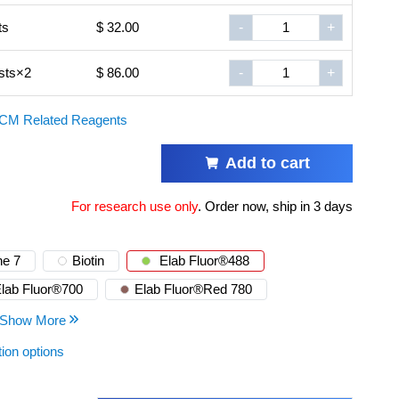
ts
$ 32.00
-
+
sts×2
$ 86.00
-
+
CM Related Reagents
Add to cart
For research use only
.
Order now, ship in 3 days
e 7
Biotin
Elab Fluor®488
lab Fluor®700
Elab Fluor®Red 780
Show More
tion options