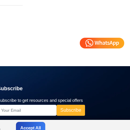
Subscribe
ubscribe to get resources and special offers
.
Accept All