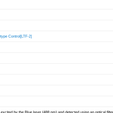
type Control[LTF-2]
excited by the Blue laser (488 nm) and detected using an optical filte