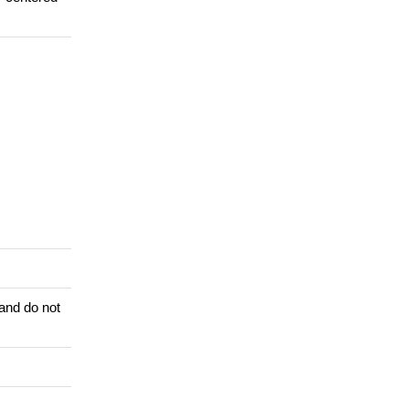
 and do not