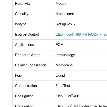
Reactivity
Mouse
Clonality
Monoclonal
Isotype
Rat IgG2b, κ
Isotype Control
Elab Fluor® 488 Rat IgG2b, κ Iso
Applications
FCM
Research Areas
Immunology
Cellular Localization
Membrane
Form
Liquid
Concentration
5 μL/Test
®
Conjugation
Elab Fluor
488
®
Conjugation
Elab Fluor
488 is designed to be 