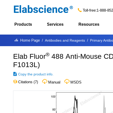
Toll-free:
1-888-85
Products
Services
Resources
Home Page
Antibodies and Reagents
Primary Antib
®
Elab Fluor
488 Anti-Mouse CD
F1013L
)
Copy the product info.
Citations (
7
)
Manual
MSDS