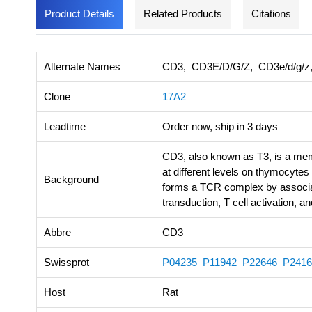
Product Details
Related Products
Citations
Alternate Names
CD3, CD3E/D/G/Z, CD3e/d/g/z, T
Clone
17A2
Leadtime
Order now, ship in 3 days
CD3, also known as T3, is a memb
at different levels on thymocytes 
Background
forms a TCR complex by associati
transduction, T cell activation, 
Abbre
CD3
Swissprot
P04235
P11942
P22646
P2416
Host
Rat