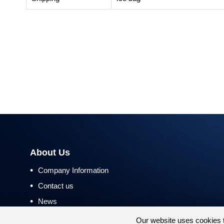
About Us
•
Company Information
•
Contact us
•
News
•
Return and Refund Policy
Our website uses cookies 