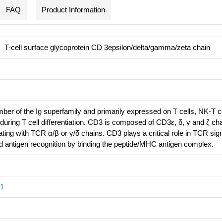
FAQ
Product Information
-cell surface glycoprotein CD 3epsilon/delta/gamma/zeta chain
er of the Ig superfamily and primarily expressed on T cells, NK-T ce
during T cell differentiation. CD3 is composed of CD3ε, δ, γ and ζ cha
ng with TCR α/β or γ/δ chains. CD3 plays a critical role in TCR sig
and antigen recognition by binding the peptide/MHC antigen complex.
1