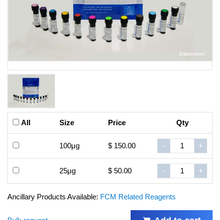
All
Size
Price
Qty
100μg
$ 150.00
-
+
25μg
$ 50.00
-
+
Ancillary Products Available:
FCM Related Reagents