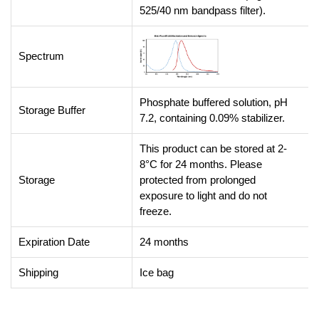
525/40 nm bandpass filter).
Spectrum
Phosphate buffered solution, pH
Storage Buffer
7.2, containing 0.09% stabilizer.
This product can be stored at 2-
8°C for 24 months. Please
Storage
protected from prolonged
exposure to light and do not
freeze.
Expiration Date
24 months
Shipping
Ice bag