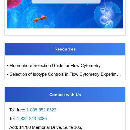
Resources
• Fluorophore Selection Guide for Flow Cytometry
• Selection of Isotype Controls in Flow Cytometry Experiments
Contact with Us
Toll-free:
1-888-852-8623
Tel:
1-832-243-6086
Add:
14780 Memorial Drive, Suite 105,