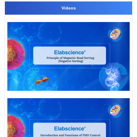
Videos