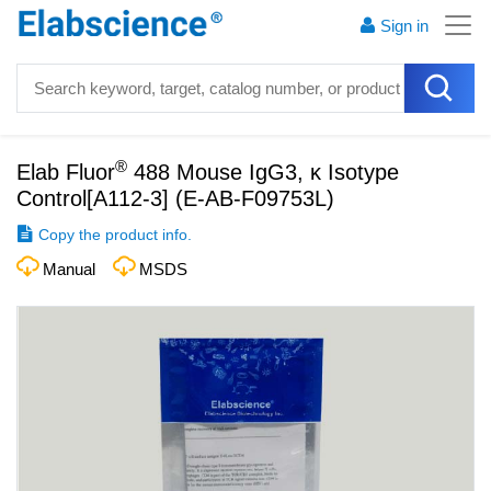
Sign in
®
Elab Fluor
488 Mouse IgG3, κ Isotype
Control[A112-3]
(
E-AB-F09753L
)
Copy the product info.
Manual
MSDS