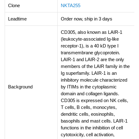
Clone
NKTA255
Leadtime
Order now, ship in 3 days
CD305, also known as LAIR-1
(leukocyte-associated Ig-like
receptor-1), is a 40 kD type I
transmembrane glycoprotein.
LAIR-1 and LAIR-2 are the only
members of the LAIR family in the
Ig superfamily. LAIR-1 is an
inhibitory molecule characterized
Background
by ITIMs in the cytoplasmic
domain and collagen ligands.
CD305 is expressed on NK cells,
T cells, B cells, monocytes,
dendritic cells, eosinophils,
basophils and mast cells. LAIR-1
functions in the inhibition of cell
cytotoxicity, cell activation,