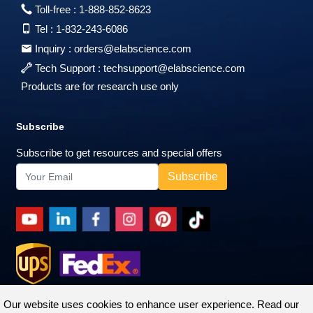
Toll-free :
1-888-852-8623
Tel :
1-832-243-6086
Inquiry :
orders@elabscience.com
Tech Support :
techsupport@elabscience.com
Products are for research use only
Subscribe
Subscribe to get resources and special offers
Our website uses cookies to enhance user experience. Read our