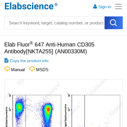
Sign in
®
Elab Fluor
647 Anti-Human CD305
Antibody[NKTA255]
(
AN00330M
)
Copy the product info.
Manual
MSDS