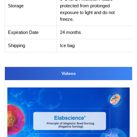
Storage
protected from prolonged
exposure to light and do not
freeze.
Expiration Date
24 months
Shipping
Ice bag
Videos