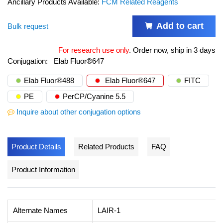
Ancillary Products Available:
FCM Related Reagents
Add to cart
Bulk request
For research use only
.
Order now, ship in 3 days
Conjugation:
Elab Fluor®647
Elab Fluor®488
Elab Fluor®647
FITC
PE
PerCP/Cyanine 5.5
Inquire about other conjugation options
Product Details
Related Products
FAQ
Product Information
Alternate Names
LAIR-1