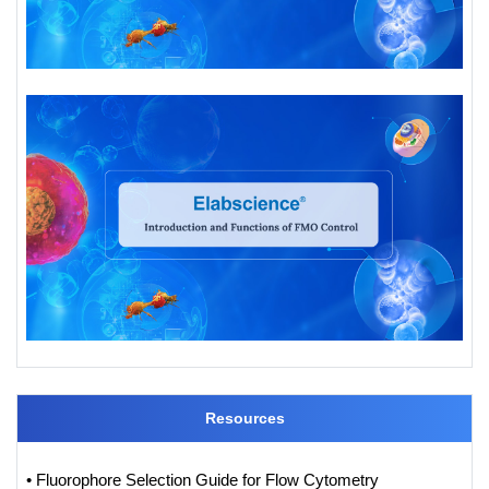
Resources
• Fluorophore Selection Guide for Flow Cytometry