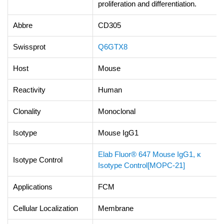
proliferation and differentiation.
Abbre
CD305
Swissprot
Q6GTX8
Host
Mouse
Reactivity
Human
Clonality
Monoclonal
Isotype
Mouse IgG1
Elab Fluor® 647 Mouse IgG1, κ
Isotype Control
Isotype Control[MOPC-21]
Applications
FCM
Cellular Localization
Membrane