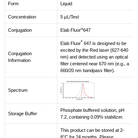
Form
Liquid
Concentration
5 μL/Test
®
Conjugation
Elab Fluor
647
®
Elab Fluor
647 is designed to be
excited by the Red laser (627-640
Conjugation
nm) and detected using an optical
Information
filter centered near 670 nm (e.g., a
660/20 nm bandpass filter).
Spectrum
Phosphate buffered solution, pH
Storage Buffer
7.2, containing 0.09% stabilizer.
This product can be stored at 2-
8°C for 24 months. Please