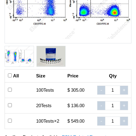
All
Size
Price
Qty
100Tests
$ 305.00
-
+
20Tests
$ 136.00
-
+
100Tests×2
$ 549.00
-
+