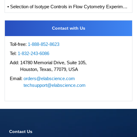
• Selection of Isotype Controls in Flow Cytometry Experiments
Contact with Us
Toll-free:
1-888-852-8623
Tel:
1-832-243-6086
Add:
14780 Memorial Drive, Suite 105,
Houston, Texas, 77079, USA
Email:
orders@elabscience.com
techsupport@elabscience.com
Contact Us