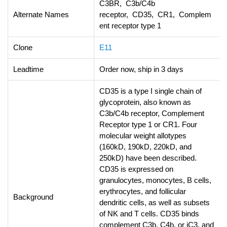
C3BR, C3b/C4b
Alternate Names
receptor, CD35, CR1, Complem
ent receptor type 1
Clone
E11
Leadtime
Order now, ship in 3 days
CD35 is a type I single chain of
glycoprotein, also known as
C3b/C4b receptor, Complement
Receptor type 1 or CR1. Four
molecular weight allotypes
(160kD, 190kD, 220kD, and
250kD) have been described.
CD35 is expressed on
granulocytes, monocytes, B cells,
erythrocytes, and follicular
Background
dendritic cells, as well as subsets
of NK and T cells. CD35 binds
complement C3b, C4b, or iC3, and