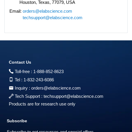
Houston, Texas, 77079, USA
Email:
orders@elabscience.com
techsupport@elabscience.com
Contact Us
Toll-free :
1-888-852-8623
Tel :
1-832-243-6086
Inquiry :
orders@elabscience.com
Tech Support :
techsupport@elabscience.com
Products are for research use only
Subscribe
Subscribe to get resources and special offers