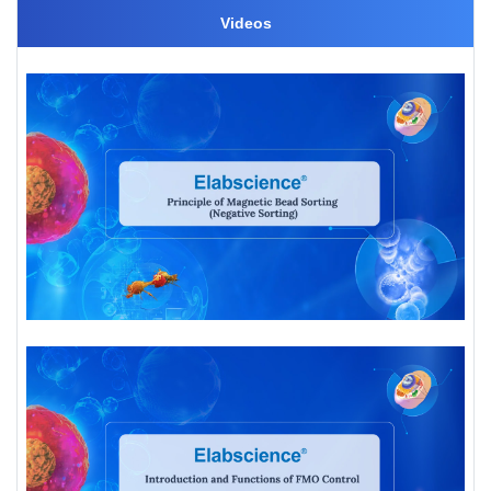
Videos