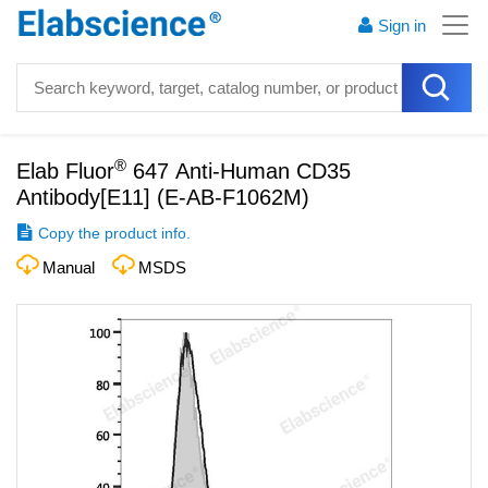
Sign in
®
Elab Fluor
647 Anti-Human CD35
Antibody[E11]
(
E-AB-F1062M
)
Copy the product info.
Manual
MSDS