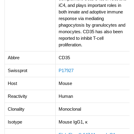
iC4, and plays important roles in
both innate and adoptive immune
response via mediating
phagocytosis by granulocytes and
monocytes. CD35 has also been
reported to inhibit T-cell
proliferation.
Abbre
CD35
Swissprot
P17927
Host
Mouse
Reactivity
Human
Clonality
Monoclonal
Isotype
Mouse IgG1, κ