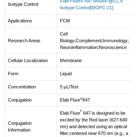
Elab Fluor® 647 Mouse IgG1, κ
Isotype Control
Isotype Control[MOPC-21]
Applications
FCM
Cell
Research Areas
Biology;Complement;Immunology;
Neuroinflammation;Neuroscience
Cellular Localization
Membrane
Form
Liquid
Concentration
5 μL/Test
®
Conjugation
Elab Fluor
647
®
Elab Fluor
647 is designed to be
excited by the Red laser (627-640
Conjugation
nm) and detected using an optical
Information
filter centered near 670 nm (e.g., a