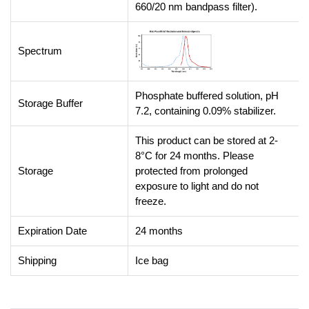
660/20 nm bandpass filter).
Spectrum
Phosphate buffered solution, pH
Storage Buffer
7.2, containing 0.09% stabilizer.
This product can be stored at 2-
8°C for 24 months. Please
Storage
protected from prolonged
exposure to light and do not
freeze.
Expiration Date
24 months
Shipping
Ice bag