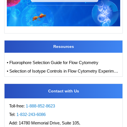
Resources
• Fluorophore Selection Guide for Flow Cytometry
• Selection of Isotype Controls in Flow Cytometry Experiments
Contact with Us
Toll-free:
1-888-852-8623
Tel:
1-832-243-6086
Add:
14780 Memorial Drive, Suite 105,