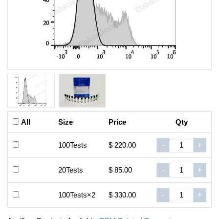
All
Size
Price
Qty
100Tests
$ 220.00
-
+
20Tests
$ 85.00
-
+
100Tests×2
$ 330.00
-
+