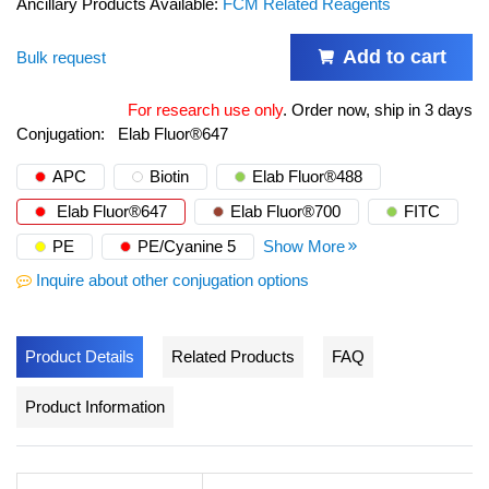
Ancillary Products Available:
FCM Related Reagents
Add to cart
Bulk request
For research use only
.
Order now, ship in 3 days
Conjugation:
Elab Fluor®647
APC
Biotin
Elab Fluor®488
Elab Fluor®647
Elab Fluor®700
FITC
PE
PE/Cyanine 5
Show More
Inquire about other conjugation options
Product Details
Related Products
FAQ
Product Information